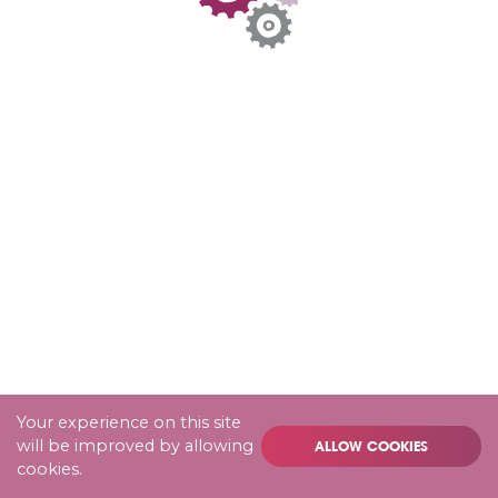
Your experience on this site
will be improved by allowing
ALLOW COOKIES
cookies.