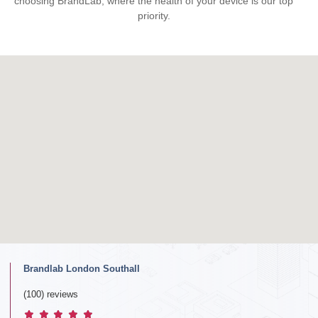
choosing BrandLab, where the health of your device is our top
priority.
Brandlab London Southall
(100) reviews