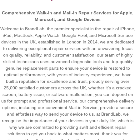
Comprehensive Walk-In and Mail-In Repair Services for Apple,
Microsoft, and Google Devices
Welcome to BrandLab, the premier specialist in the repair of iPhone,
iPad, MacBook, Apple Watch, Google Pixel, and Microsoft Surface
devices in the UK, established in London in 2014, we are dedicated
to delivering exceptional repair services with an unwavering focus
on quality, reliability, and customer satisfaction, our team of highly
skilled technicians uses advanced diagnostic tools and top-quality
genuine replacement parts to ensure your device is restored to
optimal performance, with years of industry experience, we have
built a reputation for excellence and trust, proudly serving over
25,000 satisfied customers across the UK, whether it’s a cracked
screen, battery issue, or software malfunction, you can depend on
us for prompt and professional service, our comprehensive delivery
options, including our convenient Mail-in Service, provide a secure
and effortless way to send your device to us, at BrandLab, we
recognise the importance of your devices in your daily life, which is
why we are committed to providing swift and efficient repair
solutions to get you back to what matters most, thank you for