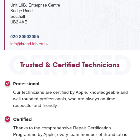
Unit 19B, Enterprise Centre
Bridge Road
Southall
UB2 4AE
020 80502055
info@brand-lab.co.uk
CERTIFIED
Trusted & Certified Technicians
Professional
Our technicians are certified by Apple, knowledgeable and
well rounded professionals, who are always on-time,
respectful and friendly.
Certified
Thanks to the comprehensive Repair Certification
Programme by Apple, every team member of BrandLab is