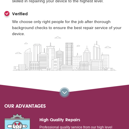
skilled in repairing your device to the highest level.
Verified
We choose only right people for the job after thorough
background checks to ensure the best repair service of your
device.
OUR ADVANTAGES
High Quality Repairs
Professional quality service from our high level