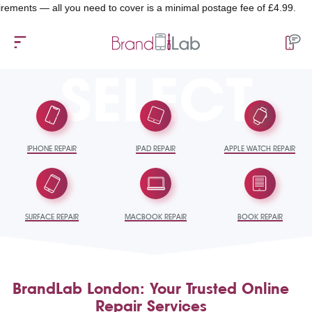
ments — all you need to cover is a minimal postage fee of £4.99.
SELECT
IPHONE REPAIR
IPAD REPAIR
APPLE WATCH REPAIR
SURFACE REPAIR
MACBOOK REPAIR
BOOK REPAIR
BrandLab London: Your Trusted Online
Repair Services