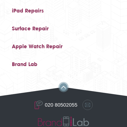
iPad Repairs
Surface Repair
Apple Watch Repair
Brand Lab
020 80502055