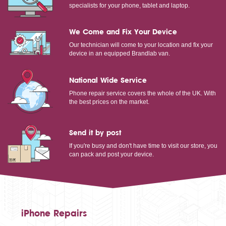
specialists for your phone, tablet and laptop.
We Come and Fix Your Device
Our technician will come to your location and fix your
device in an equipped Brandlab van.
National Wide Service
Phone repair service covers the whole of the UK. With
the best prices on the market.
Send it by post
If you're busy and don't have time to visit our store, you
can pack and post your device.
iPhone Repairs