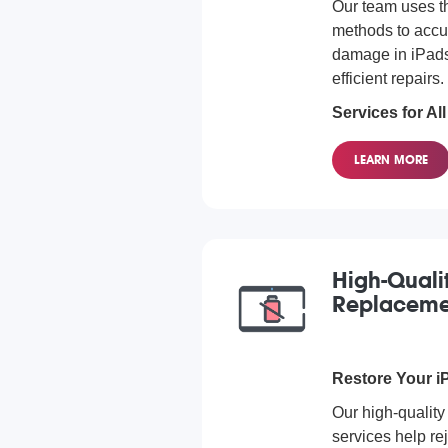
Our team uses 
methods to accu
damage in iPads,
efficient repairs.
Services for Al
We offer water d
LEARN MORE
all iPad models
you own, we can
issue.
High-Quali
Replaceme
Restore Your iP
Our high-quality
services help rej