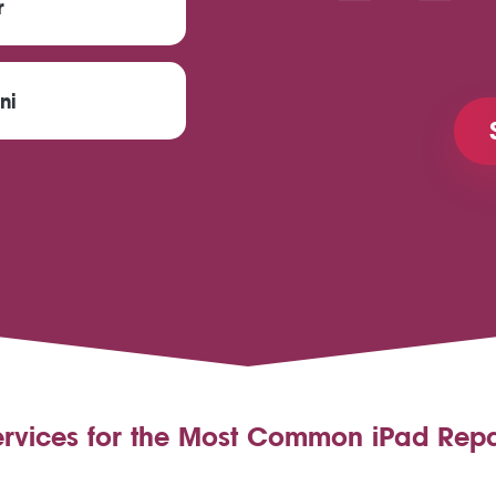
r
ni
ervices for the Most Common iPad Repa