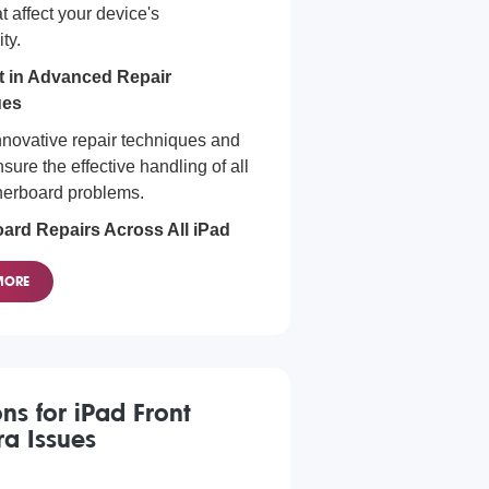
t affect your device's
ity.
nt in Advanced Repair
ues
novative repair techniques and
nsure the effective handling of all
herboard problems.
ard Repairs Across All iPad
MORE
e all iPad models, no matter the
y of the motherboard issue.
ons for iPad Front
a Issues