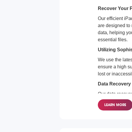
Recover Your P
Our efficient iP
are designed to 
data, helping yo
essential files.
Utilizing Sophi
We use the lates
ensure a high su
lost or inaccessi
Data Recovery 
Our data recover
for all iPad mode
LEARN MORE
restore your val
securely.