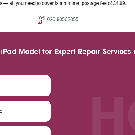
d to cover is a minimal postage fee of £4.99.
020 80502055
 iPad Model for Expert Repair Services
H
o