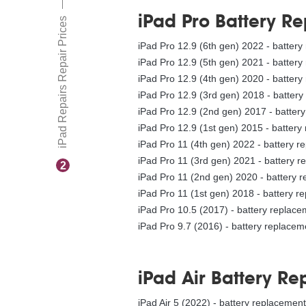
iPad Pro Battery R
iPad Repairs Repair Prices
iPad Pro 12.9 (6th gen) 2022 - batter
iPad Pro 12.9 (5th gen) 2021 - batter
iPad Pro 12.9 (4th gen) 2020 - batter
iPad Pro 12.9 (3rd gen) 2018 - batter
iPad Pro 12.9 (2nd gen) 2017 - batter
iPad Pro 12.9 (1st gen) 2015 - battery
iPad Pro 11 (4th gen) 2022 - battery 
iPad Pro 11 (3rd gen) 2021 - battery 
2
iPad Pro 11 (2nd gen) 2020 - battery 
iPad Pro 11 (1st gen) 2018 - battery r
iPad Pro 10.5 (2017) - battery replac
iPad Pro 9.7 (2016) - battery replacem
iPad Air Battery R
iPad Air 5 (2022) - battery replacemen