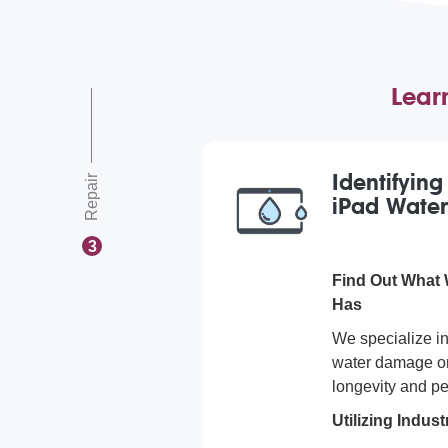
Lear
Identifyin
Repair
iPad Wate
3
Find Out What
Has
We specialize i
water damage on
longevity and pe
Utilizing Indu