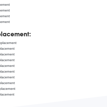
acement
acement
acement
acement
placement:
replacement
eplacement
eplacement
eplacement
eplacement
eplacement
eplacement
eplacement
eplacement
eplacement