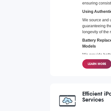
ensuring consis
Using Authenti
We source and u
guaranteeing the
longevity of the
Battery Replace
Models
We provide batt
for all iPad mod
LEARN MORE
Pro to the iPad 
covered.
Efficient 
Services