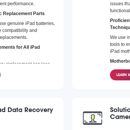
tent performance.
issues tha
functional
c Replacement Parts
Proficie
se genuine iPad batteries,
Techniq
 compatibility and
 replacements.
We use in
tools to e
ments for All iPad
iPad mot
Motherbo
ery replacement services
Models
els. From the latest iPad
LEARN 
Mini, we've got you
We servic
complexit
iPad Data Recovery
Soluti
Camer