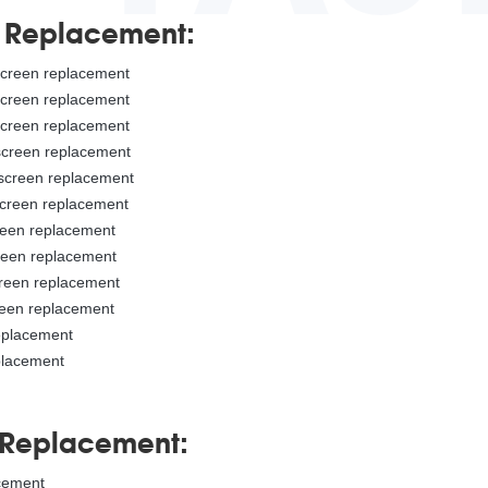
n Replacement:
 screen replacement
 screen replacement
 screen replacement
 screen replacement
 screen replacement
screen replacement
creen replacement
creen replacement
creen replacement
reen replacement
replacement
placement
 Replacement:
acement