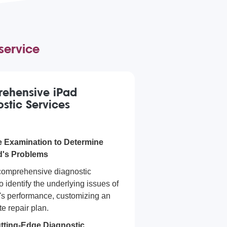
service
ehensive iPad
stic Services
 Examination to Determine
d's Problems
comprehensive diagnostic
o identify the underlying issues of
's performance, customizing an
e repair plan.
tting-Edge Diagnostic