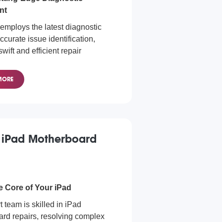
nt
employs the latest diagnostic
accurate issue identification,
wift and efficient repair
s.
ics for Every iPad Model
MORE
to all iPad models with our
c services. Whether you have an
 iPad Mini, or any other model,
y to find and rectify the issue.
 iPad Motherboard
e Core of Your iPad
 team is skilled in iPad
rd repairs, resolving complex