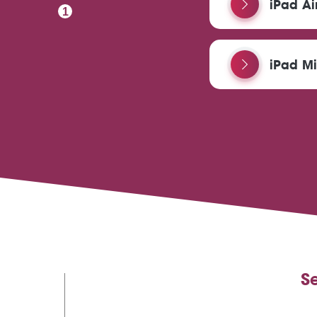
iPad Ai
1
iPad Mi
S