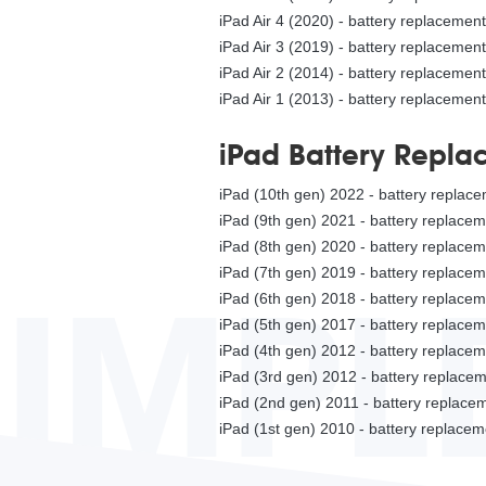
iPad Air 4 (2020) - battery replacement
iPad Air 3 (2019) - battery replacement
iPad Air 2 (2014) - battery replacement
iPad Air 1 (2013) - battery replacement
iPad Battery Repla
iPad (10th gen) 2022 - battery replac
iPad (9th gen) 2021 - battery replace
iPad (8th gen) 2020 - battery replace
iPad (7th gen) 2019 - battery replace
SIMPL
iPad (6th gen) 2018 - battery replace
iPad (5th gen) 2017 - battery replace
iPad (4th gen) 2012 - battery replace
iPad (3rd gen) 2012 - battery replace
iPad (2nd gen) 2011 - battery replac
iPad (1st gen) 2010 - battery replace