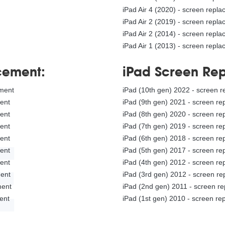
iPad Air 4 (2020) - screen repl
iPad Air 2 (2019) - screen repl
iPad Air 2 (2014) - screen repl
iPad Air 1 (2013) - screen repl
cement:
iPad Screen Re
ement
iPad (10th gen) 2022 - screen 
ment
iPad (9th gen) 2021 - screen r
ment
iPad (8th gen) 2020 - screen r
ment
iPad (7th gen) 2019 - screen r
E
ment
iPad (6th gen) 2018 - screen r
ment
iPad (5th gen) 2017 - screen r
ment
iPad (4th gen) 2012 - screen r
ment
iPad (3rd gen) 2012 - screen r
ement
iPad (2nd gen) 2011 - screen r
ment
iPad (1st gen) 2010 - screen r