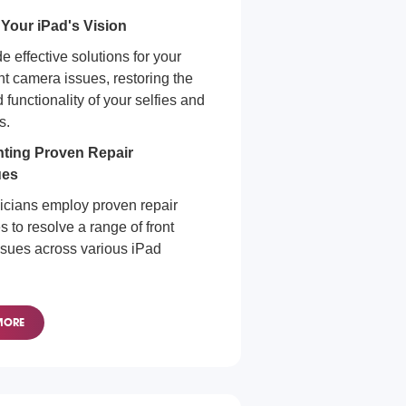
 Your iPad's Vision
 effective solutions for your
nt camera issues, restoring the
d functionality of your selfies and
s.
ting Proven Repair
ues
icians employ proven repair
 to resolve a range of front
sues across various iPad
era Repair for All iPads
MORE
s of your iPad model, we're
to diagnose and resolve any
era issue.