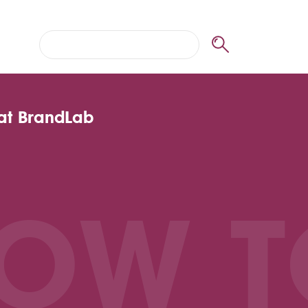
 at BrandLab
OW T