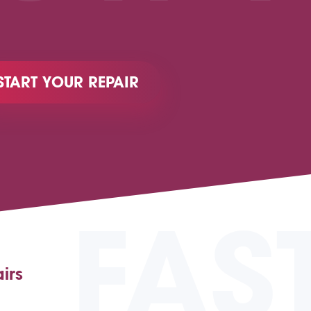
START YOUR REPAIR
FAS
irs