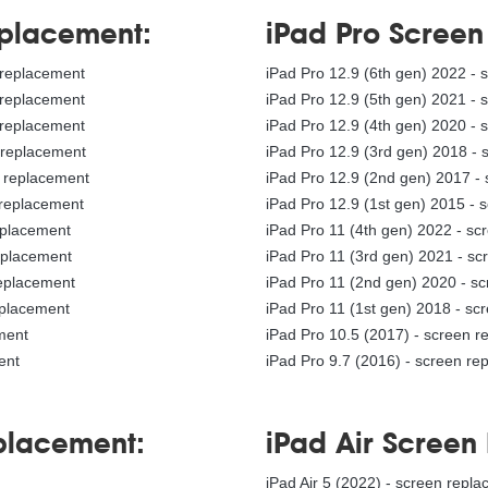
eplacement:
iPad Pro Scree
y replacement
iPad Pro 12.9 (6th gen) 2022 -
y replacement
iPad Pro 12.9 (5th gen) 2021 -
y replacement
iPad Pro 12.9 (4th gen) 2020 -
y replacement
iPad Pro 12.9 (3rd gen) 2018 -
y replacement
iPad Pro 12.9 (2nd gen) 2017 -
 replacement
iPad Pro 12.9 (1st gen) 2015 - 
replacement
iPad Pro 11 (4th gen) 2022 - s
replacement
iPad Pro 11 (3rd gen) 2021 - s
replacement
iPad Pro 11 (2nd gen) 2020 - s
eplacement
iPad Pro 11 (1st gen) 2018 - sc
ement
iPad Pro 10.5 (2017) - screen 
ent
iPad Pro 9.7 (2016) - screen re
eplacement:
iPad Air Screen
t
iPad Air 5 (2022) - screen repl