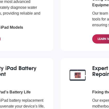
the most advanced
Equipme
rately diagnose water
 providing reliable and
Our team 
tools for 
ensuring s
l iPad Models
processe
amage repair services for
Diagnost
LEARN 
. Regardless of the model
 diagnose and fix the
We cater 
diagnosti
iPad Pro,
we're read
ty iPad Battery
Expert
nt
Repair
ad's Battery Life
Fixing th
 iPad battery replacement
Our expert
uvenate your device's life,
motherboa