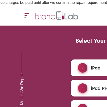
paid until after we confirm the repair requirements — all you nee
Select Your
iPad
Models We Repair
iPad Pr