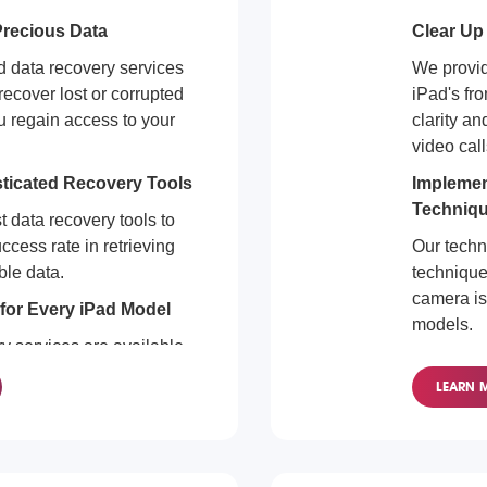
recious Data
Clear Up
ad data recovery services
We provide
recover lost or corrupted
iPad's fro
u regain access to your
clarity an
video call
sticated Recovery Tools
Implemen
Techniq
t data recovery tools to
ccess rate in retrieving
Our techn
ble data.
techniques
camera is
for Every iPad Model
models.
y services are available
Front Cam
ls. We make it a priority to
LEARN 
uable data quickly and
Regardles
equipped 
front cam