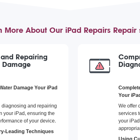
n More About Our iPad Repairs Repair 
g and Repairing
Compr
r Damage
Diagno
 Water Damage Your iPad
Complete
Your iPa
n diagnosing and repairing
We offer 
 your iPad, ensuring the
services t
rformance of your device.
your iPad
appropriat
stry-Leading Techniques
Using Cu