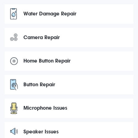
Water Damage Repair
Camera Repair
Home Button Repair
Button Repair
Microphone Issues
Speaker Issues