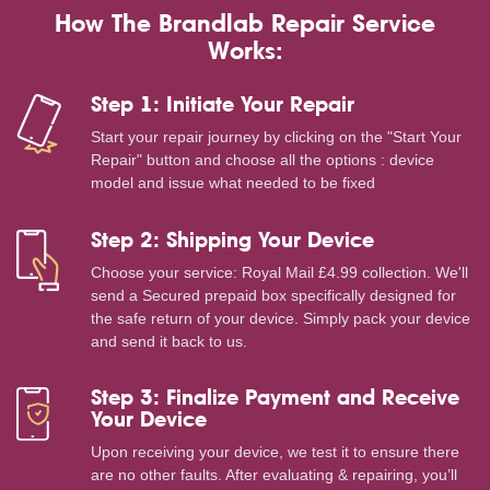
How The Brandlab Repair Service
Works:
Step 1: Initiate Your Repair
Start your repair journey by clicking on the "Start Your
Repair" button and choose all the options : device
model and issue what needed to be fixed
Step 2: Shipping Your Device
Choose your service: Royal Mail £4.99 collection. We'll
send a Secured prepaid box specifically designed for
the safe return of your device. Simply pack your device
and send it back to us.
Step 3: Finalize Payment and Receive
Your Device
Upon receiving your device, we test it to ensure there
are no other faults. After evaluating & repairing, you’ll