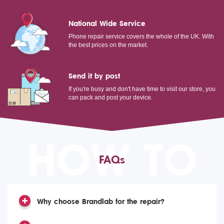
National Wide Service
Phone repair service covers the whole of the UK. With
the best prices on the market.
Send it by post
If you're busy and don't have time to visit our store, you
can pack and post your device.
HOW TO
FAQs
Why choose Brandlab for the repair?