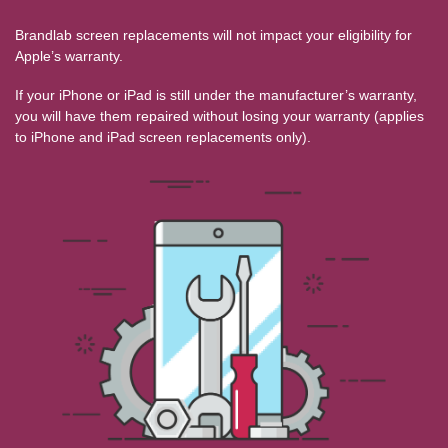
Brandlab screen replacements will not impact your eligibility for
Apple’s warranty.
If your iPhone or iPad is still under the manufacturer’s warranty,
you will have them repaired without losing your warranty (applies
to iPhone and iPad screen replacements only).