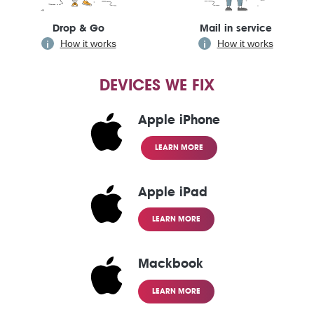
Drop & Go
Mail in service
How it works
How it works
DEVICES WE FIX
Apple iPhone
LEARN MORE
Apple iPad
LEARN MORE
Mackbook
LEARN MORE