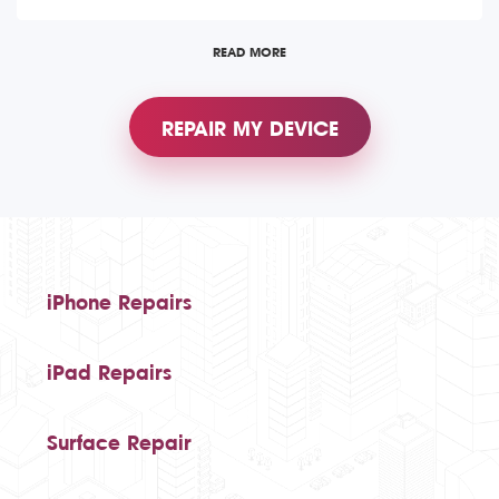
READ MORE
REPAIR MY DEVICE
iPhone Repairs
iPad Repairs
Surface Repair