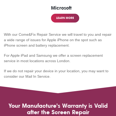
Microsoft
LEARN MORE
With our Come&Fix Repair Service we will travel to you and repair
a wide range of issues for Apple iPhone on the spot such as
iPhone screen and battery replacement.
For Apple iPad and Samsung we offer a screen replacement
service in most locations across London.
If we do not repair your device in your location, you may want to
consider our Mail In Service.
Your Manufacture's Warranty is Valid
after the Screen Repair