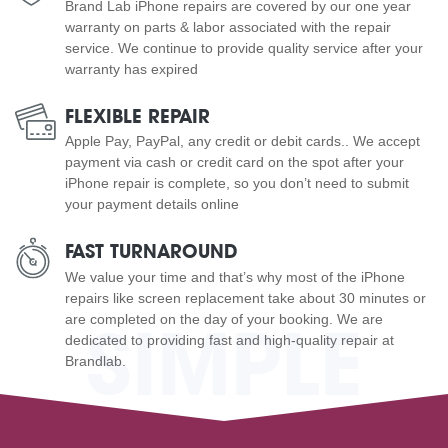
Brand Lab iPhone repairs are covered by our one year
warranty on parts & labor associated with the repair
service. We continue to provide quality service after your
warranty has expired
FLEXIBLE REPAIR
Apple Pay, PayPal, any credit or debit cards.. We accept
payment via cash or credit card on the spot after your
iPhone repair is complete, so you don’t need to submit
your payment details online
FAST TURNAROUND
We value your time and that’s why most of the iPhone
repairs like screen replacement take about 30 minutes or
are completed on the day of your booking. We are
SIMPLE
dedicated to providing fast and high-quality repair at
Brandlab.