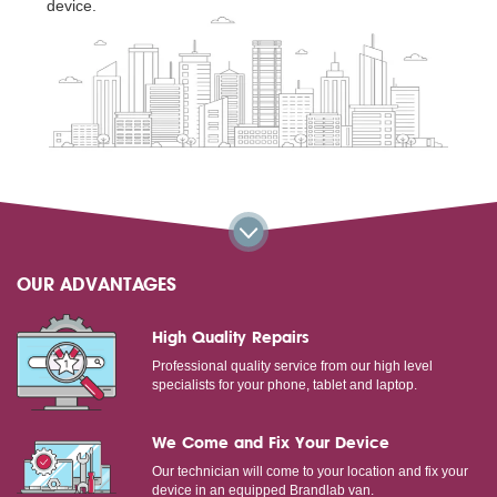
device.
OUR ADVANTAGES
High Quality Repairs
Professional quality service from our high level
specialists for your phone, tablet and laptop.
We Come and Fix Your Device
Our technician will come to your location and fix your
device in an equipped Brandlab van.