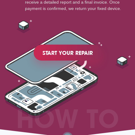
receive a detailed report and a final invoice. Once
payment is confirmed, we return your fixed device.
START YOUR REPAIR
HOW TO