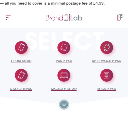
u need to cover is a minimal postage fee of £4.99.
SELECT
IPHONE REPAIR
IPAD REPAIR
APPLE WATCH REPAIR
SURFACE REPAIR
MACBOOK REPAIR
BOOK REPAIR