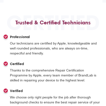
CERTIFIED
Trusted & Certified Technicians
Professional
Our technicians are certified by Apple, knowledgeable and
well rounded professionals, who are always on-time,
respectful and friendly.
Certified
Thanks to the comprehensive Repair Certification
Programme by Apple, every team member of BrandLab is
skilled in repairing your device to the highest level.
Verified
We choose only right people for the job after thorough
background checks to ensure the best repair service of your