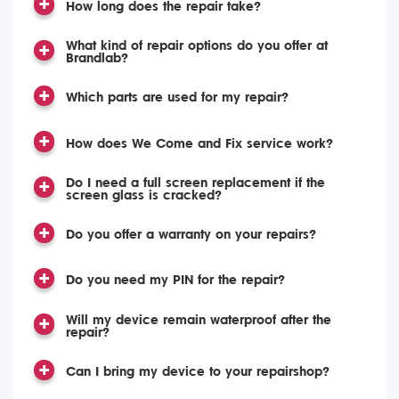
How long does the repair take?
What kind of repair options do you offer at
Brandlab?
Which parts are used for my repair?
How does We Come and Fix service work?
Do I need a full screen replacement if the
screen glass is cracked?
Do you offer a warranty on your repairs?
Do you need my PIN for the repair?
Will my device remain waterproof after the
repair?
Can I bring my device to your repairshop?