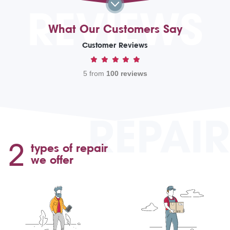
REVIEWS
What Our Customers Say
Customer Reviews
5 from
100 reviews
REPAIR
2
types of repair
we offer