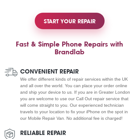
START YOUR REPAIR
Fast & Simple Phone Repairs with
Brandlab
CONVENIENT REPAIR
We offer different kinds of repair services within the UK
and all over the world. You can place your order online
and ship your device to us. If you are in Greater London
you are welcome to use our Call Out repair service that
will come straight to you. Our experienced technician
travels to your location to fix your iPhone on the spot in
our Mobile Repair Van. No additional fee is charged!
RELIABLE REPAIR