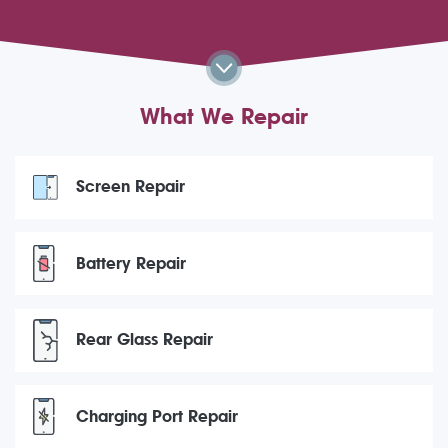
What We Repair
Screen Repair
Battery Repair
Rear Glass Repair
Charging Port Repair