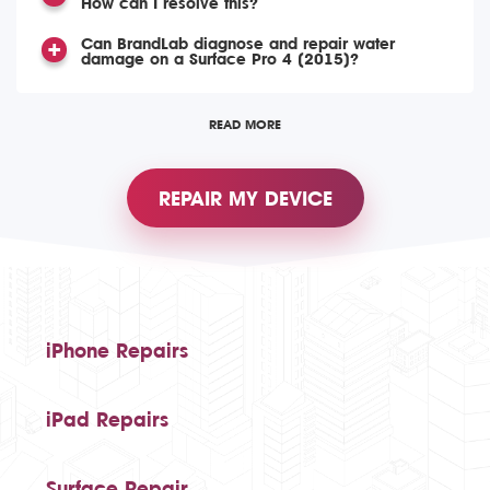
How can I resolve this?
Can BrandLab diagnose and repair water
damage on a Surface Pro 4 (2015)?
READ MORE
REPAIR MY DEVICE
iPhone Repairs
iPad Repairs
Surface Repair