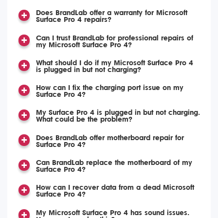
Does BrandLab offer a warranty for Microsoft
Surface Pro 4 repairs?
Can I trust BrandLab for professional repairs of
my Microsoft Surface Pro 4?
What should I do if my Microsoft Surface Pro 4
is plugged in but not charging?
How can I fix the charging port issue on my
Surface Pro 4?
My Surface Pro 4 is plugged in but not charging.
What could be the problem?
Does BrandLab offer motherboard repair for
Surface Pro 4?
Can BrandLab replace the motherboard of my
Surface Pro 4?
How can I recover data from a dead Microsoft
Surface Pro 4?
My Microsoft Surface Pro 4 has sound issues.