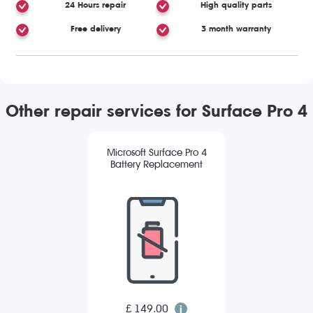
24 Hours repair
High quality parts
Free delivery
3 month warranty
Other repair services for Surface Pro 4
Microsoft Surface Pro 4
Battery Replacement
£ 149.00