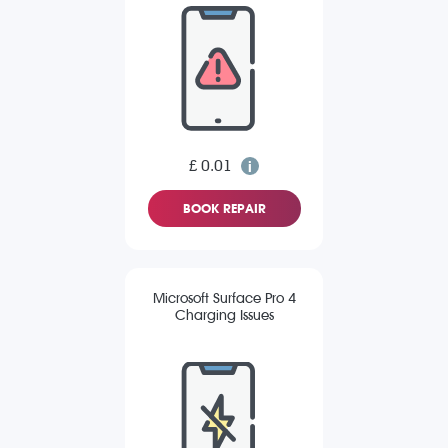
£ 0.01
BOOK REPAIR
Microsoft Surface Pro 4
Charging Issues