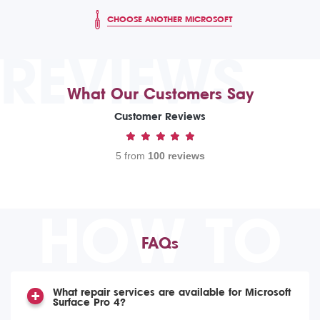
CHOOSE ANOTHER MICROSOFT
REVIEWS
What Our Customers Say
Customer Reviews
5 from
100 reviews
HOW TO
FAQs
What repair services are available for Microsoft
Surface Pro 4?