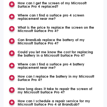
How can I get the screen of my Microsoft
Surface Pro 4 replaced?
Where can I find a surface pro 4 screen
replacement near me?
What is the price to replace the screen on the
Microsoft Surface Pro 4?
Can BrandLab replace the battery of my
Microsoft Surface Pro 4?
Could you let me know the cost for replacing
the battery in a Microsoft Surface Pro 4?
Where can I find a surface pro 4 battery
replacement near me?
How can I replace the battery in my Microsoft
Surface Pro 4?
How long does it take to repair the screen of
my Microsoft Surface Pro 4?
How can I schedule a repair service for my
Microsoft Surface Pro 4 at BrandLab?