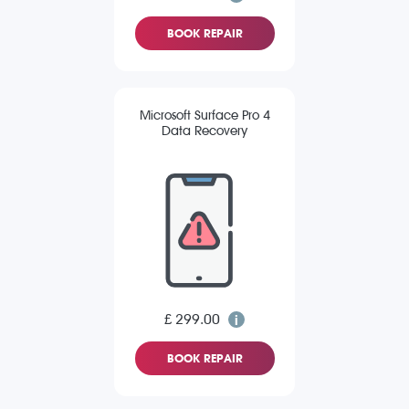
BOOK REPAIR
Microsoft Surface Pro 4
Data Recovery
£ 299.00
BOOK REPAIR