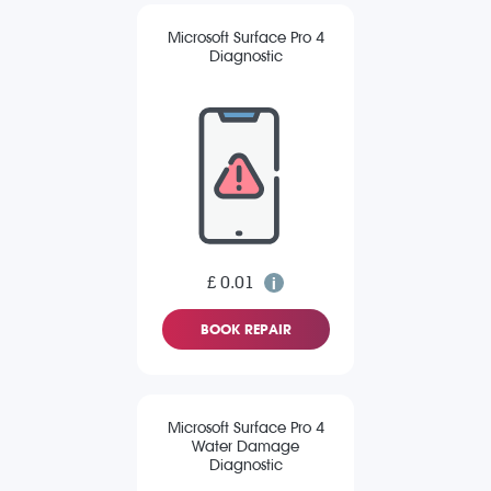
Microsoft Surface Pro 4
Diagnostic
£ 0.01
BOOK REPAIR
Microsoft Surface Pro 4
Water Damage
Diagnostic