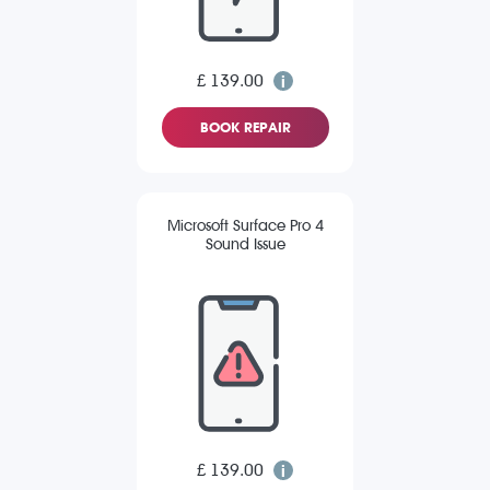
£ 139.00
BOOK REPAIR
Microsoft Surface Pro 4
Sound Issue
£ 139.00