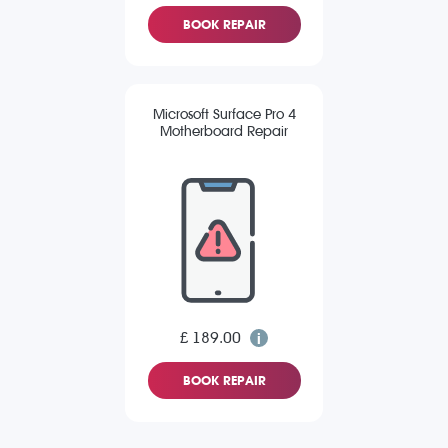
BOOK REPAIR
Microsoft Surface Pro 4
Motherboard Repair
£ 189.00
BOOK REPAIR