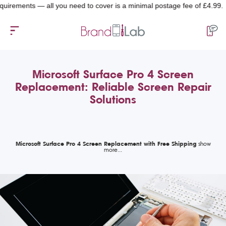
ents — all you need to cover is a minimal postage fee of £4.99.
Microsoft Surface Pro 4 Screen
Replacement: Reliable Screen Repair
Solutions
Microsoft Surface Pro 4 Screen Replacement with Free Shipping