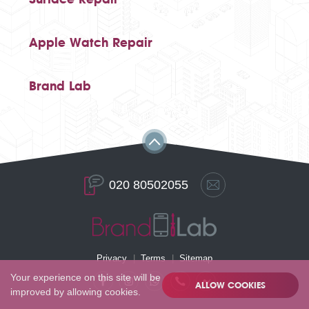
Apple Watch Repair
Brand Lab
020 80502055
Privacy
Terms
Sitemap
Your experience on this site will be
ALLOW COOKIES
improved by allowing cookies.