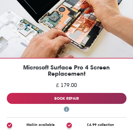
Microsoft Surface Pro 4 Screen
Replacement
£ 179.00
BOOK REPAIR
Mail-in available
£4.99 collection