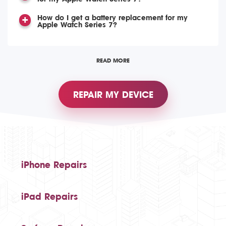
How do I get a battery replacement for my
Apple Watch Series 7?
READ MORE
REPAIR MY DEVICE
iPhone Repairs
iPad Repairs