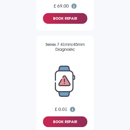
£ 69.00
BOOK REPAIR
Series 7 41mm/45mm
Diagnostic
£ 0.01
BOOK REPAIR