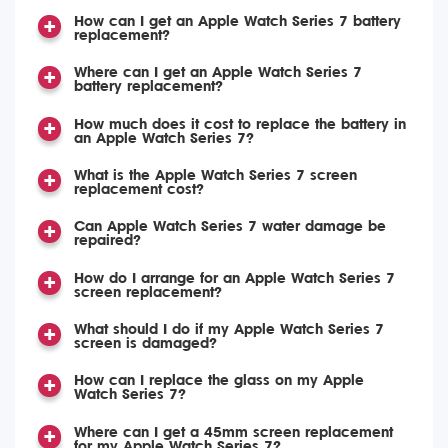
How can I get an Apple Watch Series 7 battery
replacement?
Where can I get an Apple Watch Series 7
battery replacement?
How much does it cost to replace the battery in
an Apple Watch Series 7?
What is the Apple Watch Series 7 screen
replacement cost?
Can Apple Watch Series 7 water damage be
repaired?
How do I arrange for an Apple Watch Series 7
screen replacement?
What should I do if my Apple Watch Series 7
screen is damaged?
How can I replace the glass on my Apple
Watch Series 7?
Where can I get a 45mm screen replacement
for my Apple Watch Series 7?