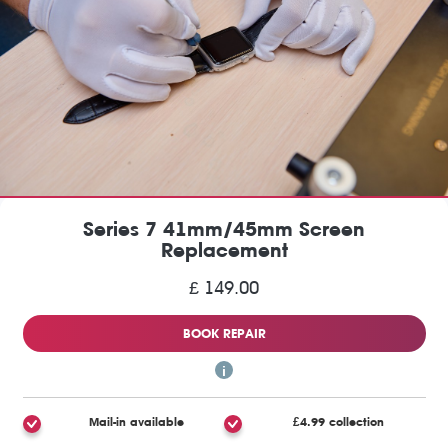
Series 7 41mm/45mm Screen
Replacement
£ 149.00
BOOK REPAIR
Mail-in available
£4.99 collection