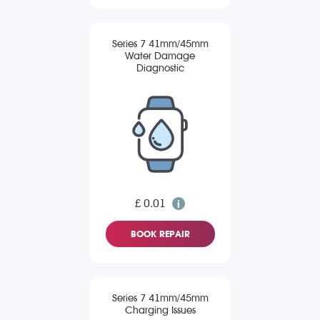
Series 7 41mm/45mm
Water Damage
Diagnostic
£ 0.01
BOOK REPAIR
Series 7 41mm/45mm
Charging Issues