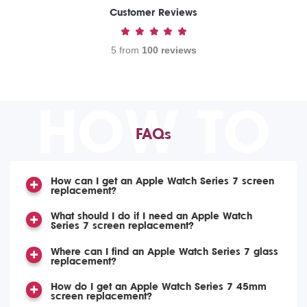
Customer Reviews
5 from
100 reviews
HOW TO
FAQs
How can I get an Apple Watch Series 7 screen
replacement?
What should I do if I need an Apple Watch
Series 7 screen replacement?
Where can I find an Apple Watch Series 7 glass
replacement?
How do I get an Apple Watch Series 7 45mm
screen replacement?