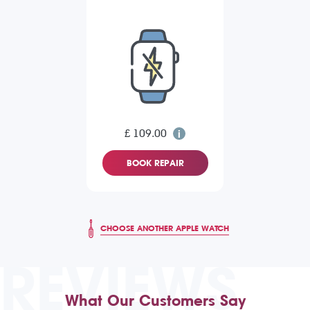
£ 109.00
BOOK REPAIR
CHOOSE ANOTHER APPLE WATCH
REVIEWS
What Our Customers Say