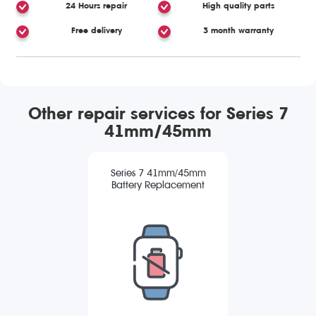
24 Hours repair
High quality parts
Free delivery
3 month warranty
Other repair services for Series 7
41mm/45mm
Series 7 41mm/45mm
Battery Replacement