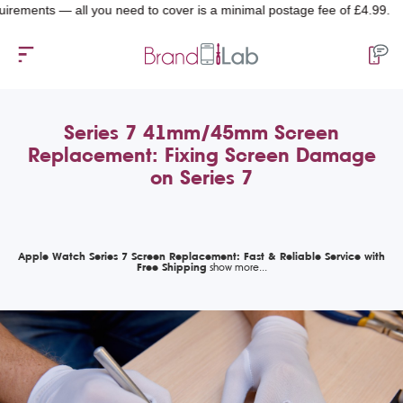
nts — all you need to cover is a minimal postage fee of £4.99.
Series 7 41mm/45mm Screen
Replacement: Fixing Screen Damage
on Series 7
Apple Watch Series 7 Screen Replacement: Fast & Reliable Service with
Free Shipping