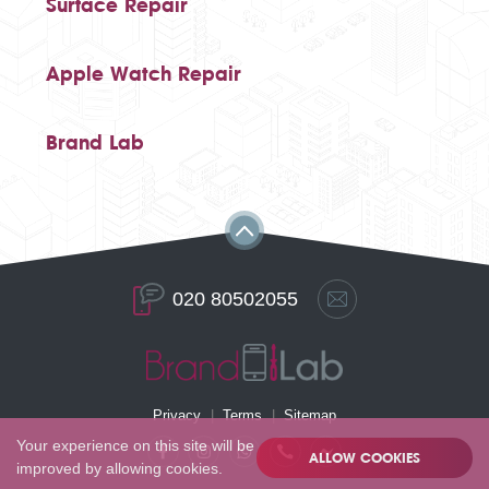
Surface Repair
Apple Watch Repair
Brand Lab
020 80502055
Privacy
Terms
Sitemap
Your experience on this site will be
ALLOW COOKIES
improved by allowing cookies.