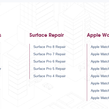
s
Surface Repair
Apple Wa
Surface Pro 8 Repair
Apple Watch
r
Surface Pro 7 Repair
Apple Watc
Surface Pro 6 Repair
Apple Watc
r
Surface Pro 5 Repair
Apple Watc
Surface Pro 4 Repair
Apple Watc
Apple Watc
Apple Watc
Apple Watc