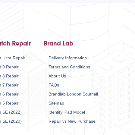
tch Repair
Brand Lab
 Ultra Repair
Delivery Information
h 9 Repair
Terms and Conditions
h 8 Repair
About Us
h 7 Repair
FAQs
h 6 Repair
Brandlab London Southall
h 5 Repair
Sitemap
h SE (2022)
Identify iPad Model
h SE (2020)
Repair vs New Purchase