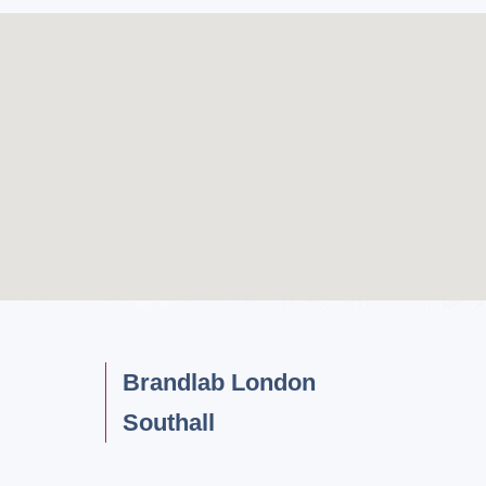
Brandlab London
Southall