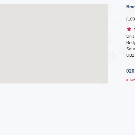
Bra
(100
Unit
Bri
Sout
UB2
020
info