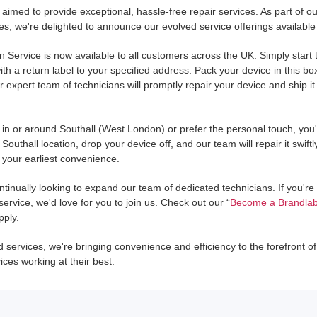
aimed to provide exceptional, hassle-free repair services. As part of 
s, we're delighted to announce our evolved service offerings available
In Service is now available to all customers across the UK. Simply star
th a return label to your specified address. Pack your device in this box
r expert team of technicians will promptly repair your device and ship it
e in or around Southall (West London) or prefer the personal touch, yo
 Southall location, drop your device off, and our team will repair it swiftl
t your earliest convenience.
ntinually looking to expand our team of dedicated technicians. If you'r
rvice, we'd love for you to join us. Check out our “
Become a Brandlab
pply.
services, we're bringing convenience and efficiency to the forefront of 
ces working at their best.