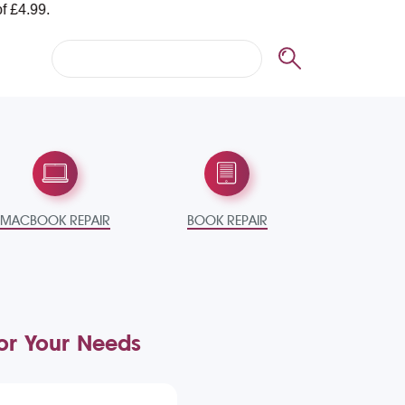
MACBOOK REPAIR
BOOK REPAIR
for Your Needs