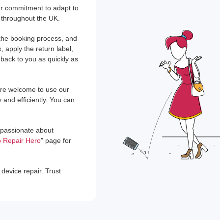
our commitment to adapt to
 throughout the UK.
t the booking process, and
, apply the return label,
 back to you as quickly as
u're welcome to use our
y and efficiently. You can
e passionate about
 Repair Hero
” page for
device repair. Trust