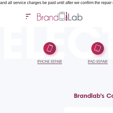
ervice charges be paid until after we confirm the repair require
SELEC
IPHONE REPAIR
IPAD REPAIR
Brandlab's Co