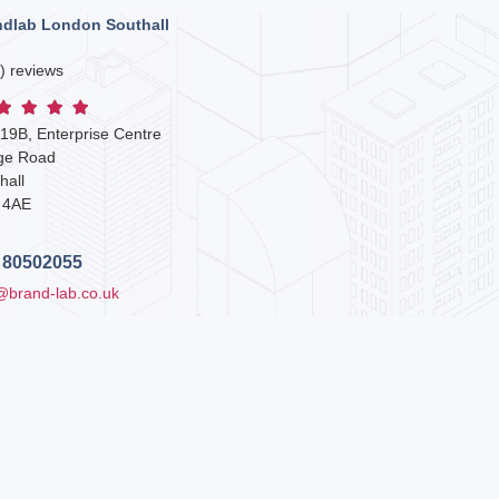
ndlab London Southall
) reviews
 19B, Enterprise Centre
dge Road
hall
 4AE
 80502055
@brand-lab.co.uk