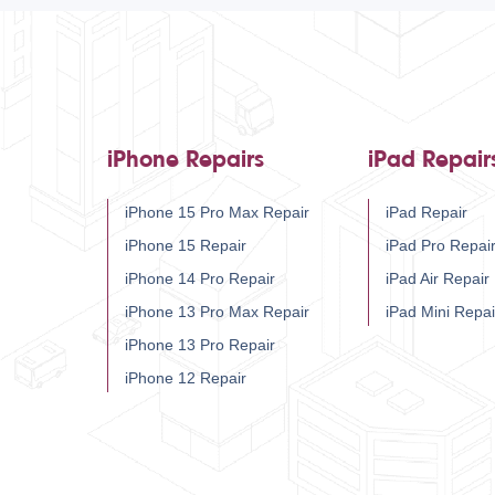
iPhone Repairs
iPad Repair
iPhone 15 Pro Max Repair
iPad Repair
iPhone 15 Repair
iPad Pro Repai
iPhone 14 Pro Repair
iPad Air Repair
iPhone 13 Pro Max Repair
iPad Mini Repai
iPhone 13 Pro Repair
iPhone 12 Repair