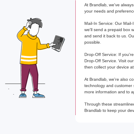
At Brandlab, we've always 
your needs and preference
Mail-In Service: Our Mail-
we'll send a prepaid box wi
and send it back to us. Ou
possible.
Drop-Off Service: If you'r
Drop-Off Service. Visit our
then collect your device a
At Brandlab, we're also co
technology and customer se
more information and to a
Through these streamlined 
Brandlab to keep your devi