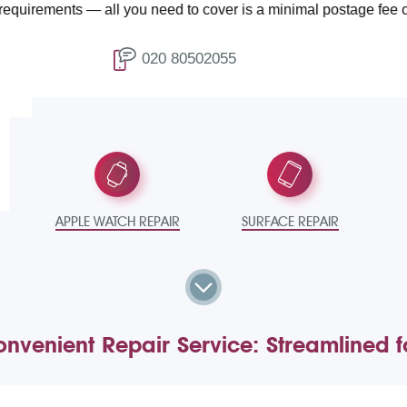
ments — all you need to cover is a minimal postage fee of £4.99.
020 80502055
T
APPLE WATCH REPAIR
SURFACE REPAIR
nvenient Repair Service: Streamlined 