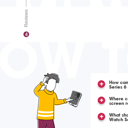
Reviews
OW 
4
How can
Series 6
Where c
screen 
What sho
Watch Se