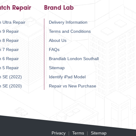
tch Repair
Brand Lab
 Ultra Repair
Delivery Information
h 9 Repair
Terms and Conditions
h 8 Repair
About Us
h 7 Repair
FAQs
h 6 Repair
Brandlab London Southall
h 5 Repair
Sitemap
h SE (2022)
Identify iPad Model
h SE (2020)
Repair vs New Purchase
Privacy
Terms
Sitemap