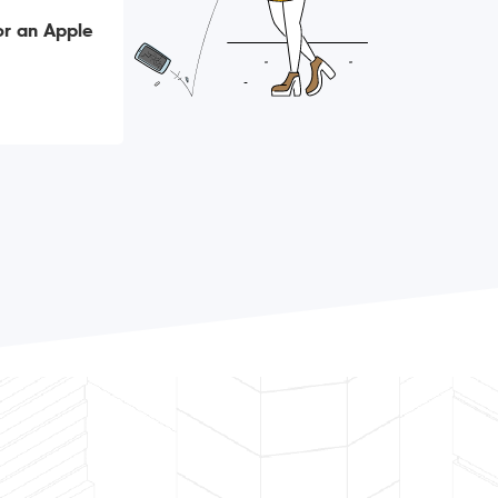
or an Apple