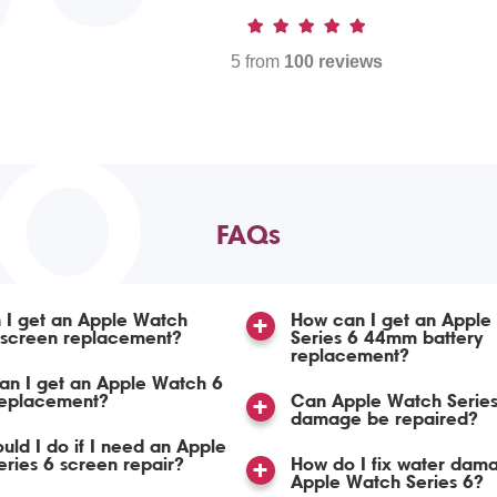
5 from
100 reviews
TO
FAQs
 I get an Apple Watch
How can I get an Apple
 screen replacement?
Series 6 44mm battery
replacement?
an I get an Apple Watch 6
replacement?
Can Apple Watch Series
damage be repaired?
uld I do if I need an Apple
ries 6 screen repair?
How do I fix water dam
Apple Watch Series 6?