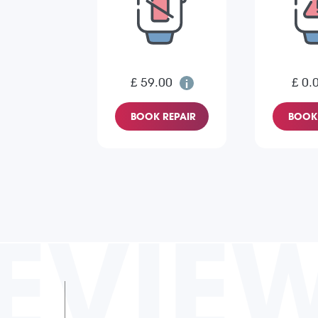
£ 59.00
£ 0.
BOOK REPAIR
BOOK 
EVIE