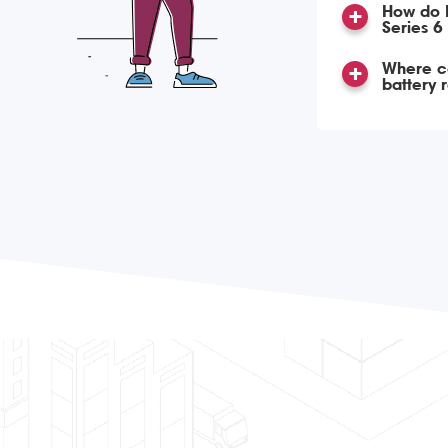
How do 
Series 6
Where ca
battery