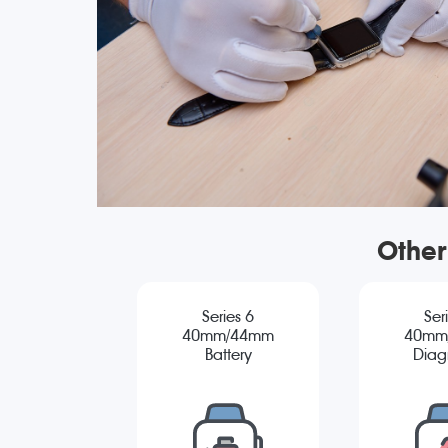
Other
Series 6
Ser
40mm/44mm
40mm
Battery
Diag
Replacement