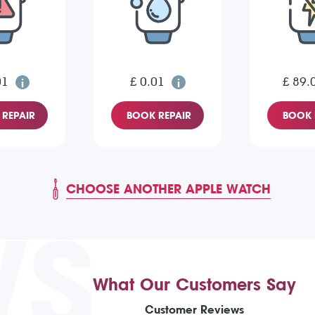
01
£ 0.01
£ 89.
REPAIR
BOOK REPAIR
BOOK 
CHOOSE ANOTHER APPLE WATCH
WS
What Our Customers Say
Customer Reviews