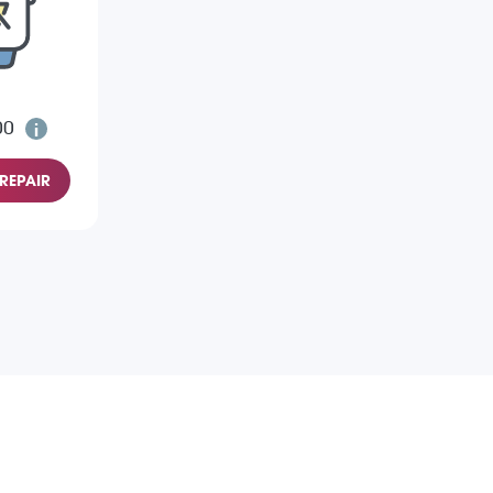
00
REPAIR