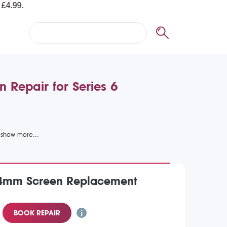
 Repair for Series 6
4mm Screen Replacement
BOOK REPAIR