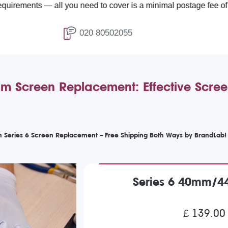
 — all you need to cover is a minimal postage fee of £4.99.
020 80502055
Screen Replacement: Effective Screen
 Series 6 Screen Replacement – Free Shipping Both Ways by BrandLab!
Series 6 40mm/4
£ 139.00