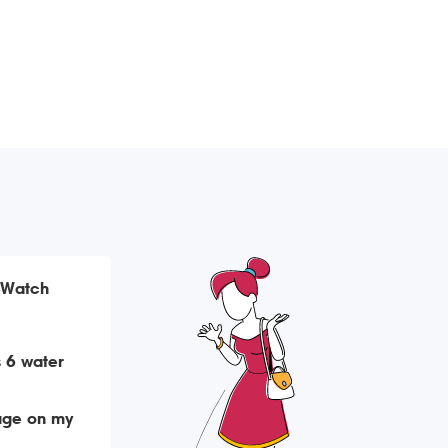
 Watch
 6 water
age on my