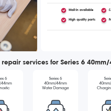
Mail-in available
£
High quality parts
F
 repair services for Series 6 40m
ies 6
Series 6
Seri
/44mm
40mm/44mm
40mm
nostic
Water Damage
Chargin
Diagnostic