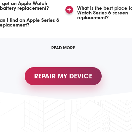
I get an Apple Watch
 battery replacement?
What is the best place f
Watch Series 6 screen
replacement?
n I find an Apple Series 6
 replacement?
READ MORE
REPAIR MY DEVICE