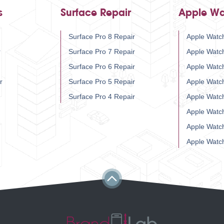
s
Surface Repair
Apple Wa
Surface Pro 8 Repair
Apple Watch
r
Surface Pro 7 Repair
Apple Watc
Surface Pro 6 Repair
Apple Watc
r
Surface Pro 5 Repair
Apple Watc
Surface Pro 4 Repair
Apple Watc
Apple Watc
Apple Watc
Apple Watc