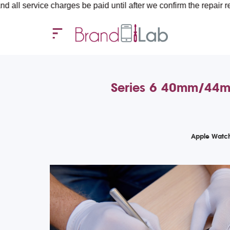
ce charges be paid until after we confirm the repair requirements
Series 6 40mm/44mm 
Apple Watch