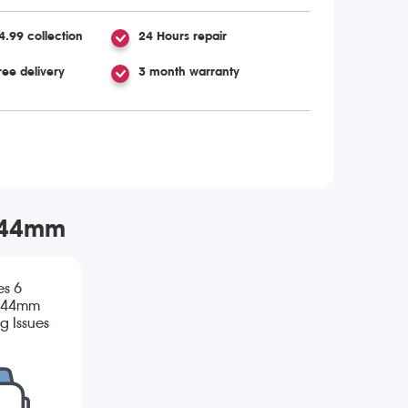
4.99 collection
24 Hours repair
ree delivery
3 month warranty
m/44mm
es 6
/44mm
g Issues