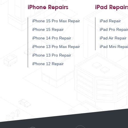
iPhone Repairs
iPad Repair
iPhone 15 Pro Max Repair
iPad Repair
iPhone 15 Repair
iPad Pro Repai
iPhone 14 Pro Repair
iPad Air Repair
iPhone 13 Pro Max Repair
iPad Mini Repai
iPhone 13 Pro Repair
iPhone 12 Repair