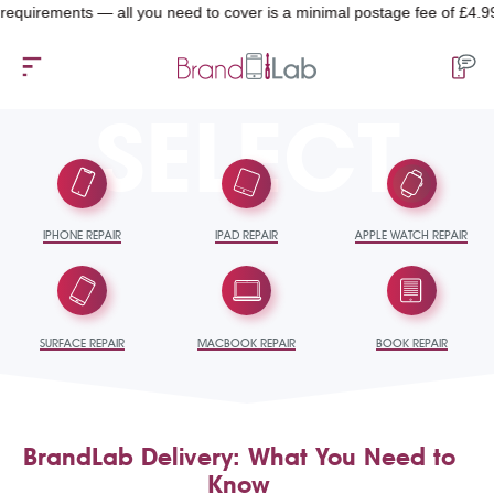
equirements — all you need to cover is a minimal postage fee of £4.99.
SELECT
IPHONE REPAIR
IPAD REPAIR
APPLE WATCH REPAIR
SURFACE REPAIR
MACBOOK REPAIR
BOOK REPAIR
BrandLab Delivery: What You Need to
Know