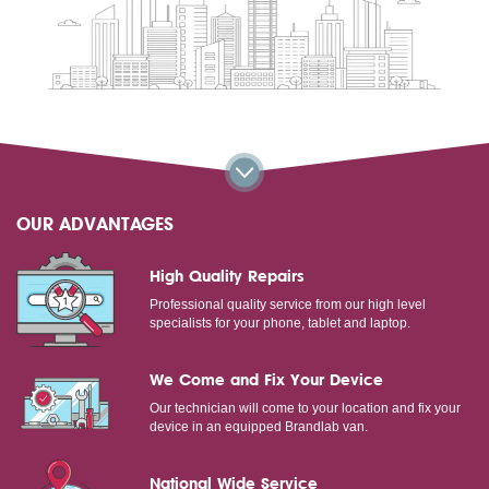
OUR ADVANTAGES
High Quality Repairs
Professional quality service from our high level
specialists for your phone, tablet and laptop.
We Come and Fix Your Device
Our technician will come to your location and fix your
device in an equipped Brandlab van.
National Wide Service