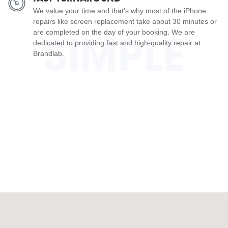
We value your time and that’s why most of the iPhone
repairs like screen replacement take about 30 minutes or
are completed on the day of your booking. We are
SIMPLE
dedicated to providing fast and high-quality repair at
Brandlab.