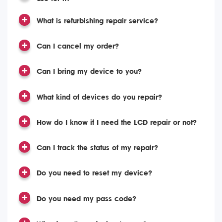
What is refurbishing repair service?
Can I cancel my order?
Can I bring my device to you?
What kind of devices do you repair?
How do I know if I need the LCD repair or not?
Can I track the status of my repair?
Do you need to reset my device?
Do you need my pass code?