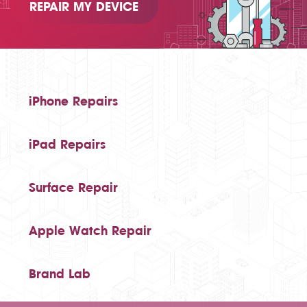
REPAIR MY DEVICE
iPhone Repairs
iPad Repairs
Surface Repair
Apple Watch Repair
Brand Lab