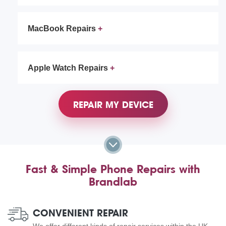
MacBook Repairs
Apple Watch Repairs
REPAIR MY DEVICE
Fast & Simple Phone Repairs with
Brandlab
CONVENIENT REPAIR
We offer different kinds of repair services within the UK