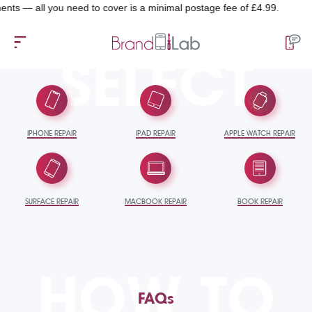
— all you need to cover is a minimal postage fee of £4.99.
SELECT
IPHONE REPAIR
IPAD REPAIR
APPLE WATCH REPAIR
SURFACE REPAIR
MACBOOK REPAIR
BOOK REPAIR
HOW TO
FAQs