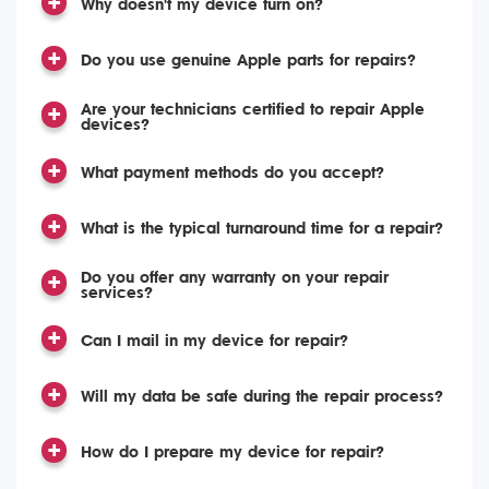
Why doesn't my device turn on?
Do you use genuine Apple parts for repairs?
Are your technicians certified to repair Apple
devices?
What payment methods do you accept?
What is the typical turnaround time for a repair?
Do you offer any warranty on your repair
services?
Can I mail in my device for repair?
Will my data be safe during the repair process?
How do I prepare my device for repair?