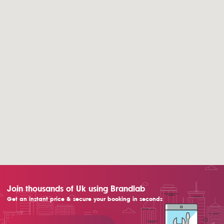
Join thousands of Uk using Brandlab
Get an instant price & secure your booking in seconds