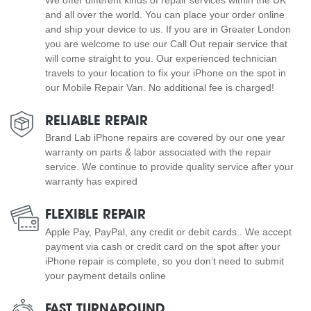
and all over the world. You can place your order online
and ship your device to us. If you are in Greater London
you are welcome to use our Call Out repair service that
will come straight to you. Our experienced technician
travels to your location to fix your iPhone on the spot in
our Mobile Repair Van. No additional fee is charged!
RELIABLE REPAIR
Brand Lab iPhone repairs are covered by our one year
warranty on parts & labor associated with the repair
service. We continue to provide quality service after your
warranty has expired
FLEXIBLE REPAIR
Apple Pay, PayPal, any credit or debit cards.. We accept
payment via cash or credit card on the spot after your
iPhone repair is complete, so you don’t need to submit
your payment details online
FAST TURNAROUND