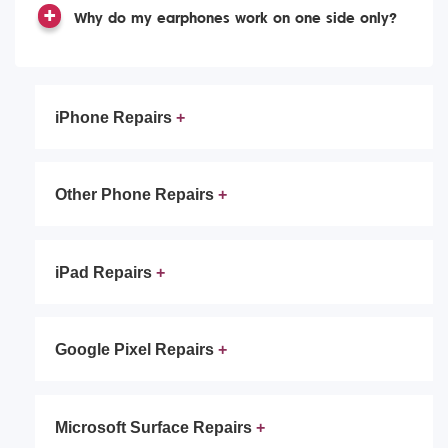
Why do my earphones work on one side only?
iPhone Repairs
Other Phone Repairs
iPad Repairs
Google Pixel Repairs
Microsoft Surface Repairs