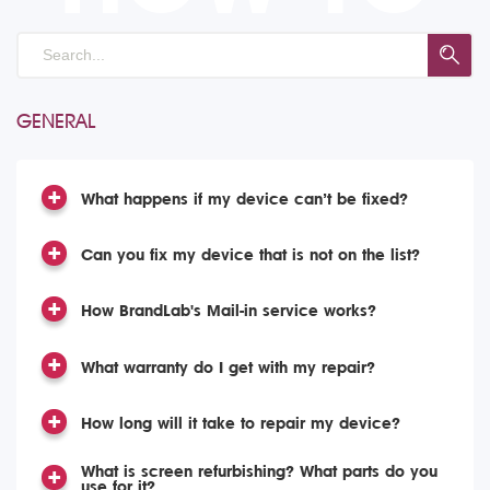
GENERAL
What happens if my device can’t be fixed?
Can you fix my device that is not on the list?
How BrandLab's Mail-in service works?
What warranty do I get with my repair?
How long will it take to repair my device?
What is screen refurbishing? What parts do you
use for it?