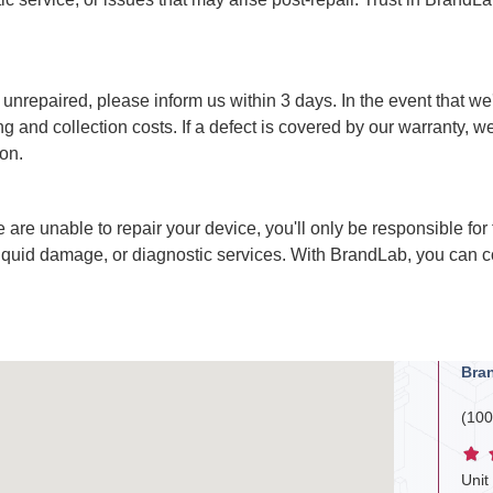
nrepaired, please inform us within 3 days. In the event that we're
 and collection costs. If a defect is covered by our warranty, we 
on.
e are unable to repair your device, you'll only be responsible for
liquid damage, or diagnostic services. With BrandLab, you can c
Bra
(100
Unit