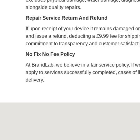
alongside quality repairs.
Repair Service Return And Refund
If upon receipt of your device it remains damaged or u
and issue a refund, deducting a £9.99 fee for shipping
commitment to transparency and customer satisfacti
No Fix No Fee Policy
At BrandLab, we believe in a fair service policy. If w
apply to services successfully completed, cases of 
delivery.