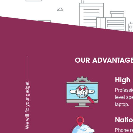
OUR ADVANTAG
High 
We will fix your gadget
Professi
level spe
laptop.
Natio
Phone re