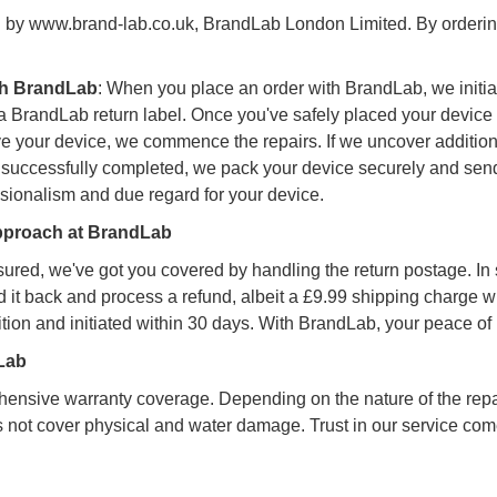
d by www.brand-lab.co.uk, BrandLab London Limited. By orderin
ith BrandLab
: When you place an order with BrandLab, we initia
randLab return label. Once you've safely placed your device insi
ve your device, we commence the repairs. If we uncover additiona
re successfully completed, we pack your device securely and send
ssionalism and due regard for your device.
Approach at BrandLab
assured, we've got you covered by handling the return postage. In
d it back and process a refund, albeit a £9.99 shipping charge w
tion and initiated within 30 days. With BrandLab, your peace of m
dLab
ensive warranty coverage. Depending on the nature of the repa
es not cover physical and water damage. Trust in our service com