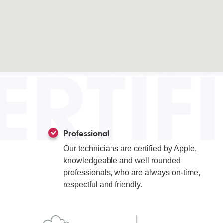
ERTIF
Professional
Our technicians are certified by Apple,
knowledgeable and well rounded
professionals, who are always on-time,
respectful and friendly.