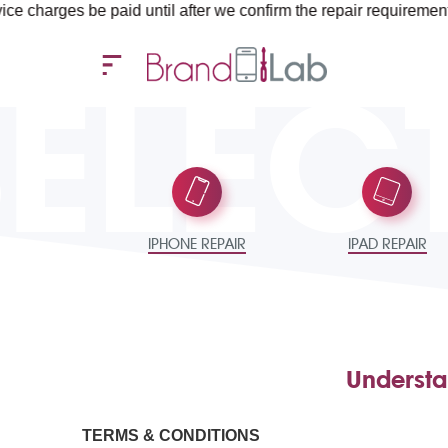
es be paid until after we confirm the repair requirements — all y
SELEC
IPHONE REPAIR
IPAD REPAIR
Understa
TERMS & CONDITIONS