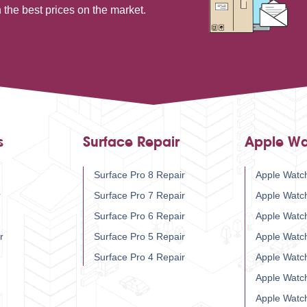
 the best prices on the market.
s
Surface Repair
Apple Wa
Surface Pro 8 Repair
Apple Watch
r
Surface Pro 7 Repair
Apple Watc
Surface Pro 6 Repair
Apple Watc
r
Surface Pro 5 Repair
Apple Watc
Surface Pro 4 Repair
Apple Watc
Apple Watc
Apple Watc