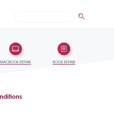
MACBOOK REPAIR
BOOK REPAIR
nditions