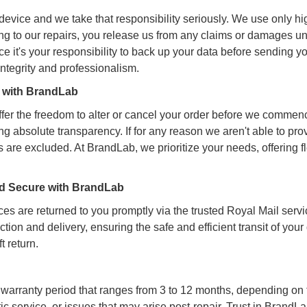
evice and we take that responsibility seriously. We use only high
ing to our repairs, you release us from any claims or damages un
e it's your responsibility to back up your data before sending y
integrity and professionalism.
y with BrandLab
er the freedom to alter or cancel your order before we commen
ring absolute transparency. If for any reason we aren't able to pr
 are excluded. At BrandLab, we prioritize your needs, offering f
and Secure with BrandLab
es are returned to you promptly via the trusted Royal Mail servi
ction and delivery, ensuring the safe and efficient transit of yo
t return.
warranty period that ranges from 3 to 12 months, depending on t
service, or issues that may arise post-repair. Trust in BrandLa