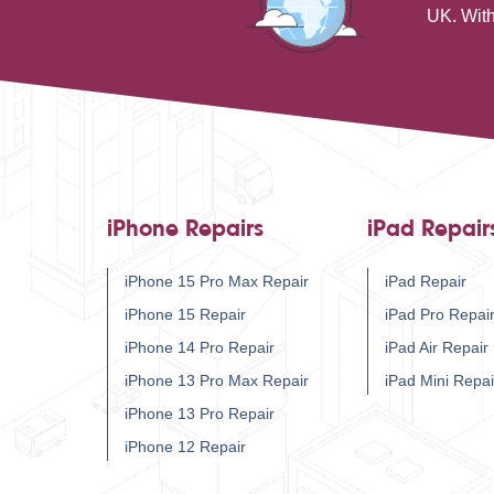
UK. With
iPhone Repairs
iPad Repair
iPhone 15 Pro Max Repair
iPad Repair
iPhone 15 Repair
iPad Pro Repai
iPhone 14 Pro Repair
iPad Air Repair
iPhone 13 Pro Max Repair
iPad Mini Repai
iPhone 13 Pro Repair
iPhone 12 Repair