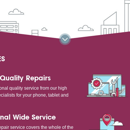
ES
Quality Repairs
onal quality service from our high
cialists for your phone, tablet and
nal Wide Service
pair service covers the whole of the