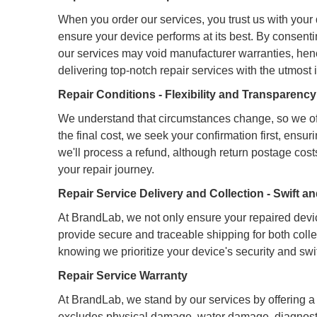
When you order our services, you trust us with your d
ensure your device performs at its best. By consent
our services may void manufacturer warranties, henc
delivering top-notch repair services with the utmost 
Repair Conditions - Flexibility and Transparenc
We understand that circumstances change, so we off
the final cost, we seek your confirmation first, ensu
we'll process a refund, although return postage costs
your repair journey.
Repair Service Delivery and Collection - Swift 
At BrandLab, we not only ensure your repaired devic
provide secure and traceable shipping for both colle
knowing we prioritize your device's security and swif
Repair Service Warranty
At BrandLab, we stand by our services by offering a 
excludes physical damage, water damage, diagnostic 