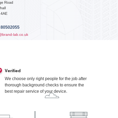
dge Road
hall
 4AE
 80502055
@brand-lab.co.uk
Verified
We choose only right people for the job after
thorough background checks to ensure the
best repair service of your device.