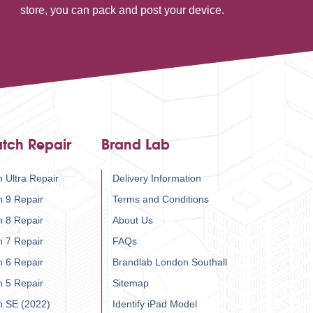
store, you can pack and post your device.
tch Repair
Brand Lab
 Ultra Repair
Delivery Information
h 9 Repair
Terms and Conditions
h 8 Repair
About Us
h 7 Repair
FAQs
h 6 Repair
Brandlab London Southall
h 5 Repair
Sitemap
h SE (2022)
Identify iPad Model