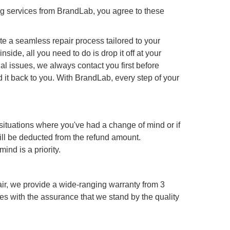
g services from BrandLab, you agree to these
te a seamless repair process tailored to your
de, all you need to do is drop it off at your
l issues, we always contact you first before
 it back to you. With BrandLab, every step of your
 situations where you've had a change of mind or if
ill be deducted from the refund amount.
ind is a priority.
ir, we provide a wide-ranging warranty from 3
es with the assurance that we stand by the quality