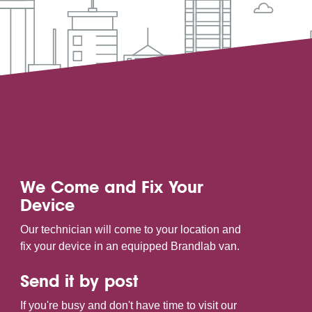
We Come and Fix Your
Device
Our technician will come to your location and
fix your device in an equipped Brandlab van.
Send it by post
If you're busy and don't have time to visit our