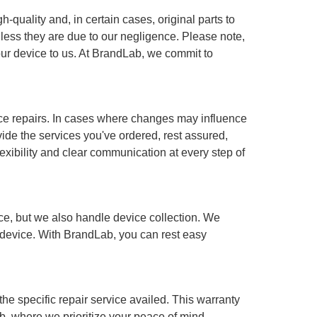
-quality and, in certain cases, original parts to
less they are due to our negligence. Please note,
our device to us. At BrandLab, we commit to
ce repairs. In cases where changes may influence
ovide the services you've ordered, rest assured,
lexibility and clear communication at every step of
ce, but we also handle device collection. We
ur device. With BrandLab, you can rest easy
he specific repair service availed. This warranty
b, where we prioritize your peace of mind