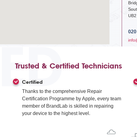
Bri
Sout
UB2
020
IED
info
Trusted & Certified Technicians
Certified
Thanks to the comprehensive Repair
Certification Programme by Apple, every team
member of BrandLab is skilled in repairing
your device to the highest level.