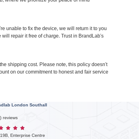
 unable to fix the device, we will return it to you
will repair it free of charge. Trust in BrandLab's
 the shipping cost. Please note, this policy doesn't
ount on our commitment to honest and fair service
ndlab London Southall
) reviews
 19B, Enterprise Centre