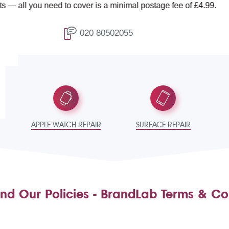
ou need to cover is a minimal postage fee of £4.99.
020 80502055
T
APPLE WATCH REPAIR
SURFACE REPAIR
nd Our Policies - BrandLab Terms & Co