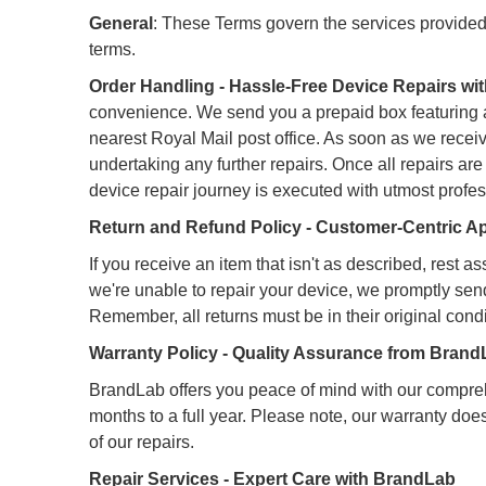
General
: These Terms govern the services provide
terms.
Order Handling - Hassle-Free Device Repairs w
convenience. We send you a prepaid box featuring a B
nearest Royal Mail post office. As soon as we recei
undertaking any further repairs. Once all repairs a
device repair journey is executed with utmost profe
Return and Refund Policy - Customer-Centric 
If you receive an item that isn't as described, rest 
we're unable to repair your device, we promptly sen
Remember, all returns must be in their original condi
Warranty Policy - Quality Assurance from Bran
BrandLab offers you peace of mind with our compreh
months to a full year. Please note, our warranty do
of our repairs.
Repair Services - Expert Care with BrandLab