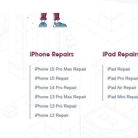
iPhone Repairs
iPad Repair
iPhone 15 Pro Max Repair
iPad Repair
iPhone 15 Repair
iPad Pro Repai
iPhone 14 Pro Repair
iPad Air Repair
iPhone 13 Pro Max Repair
iPad Mini Repai
iPhone 13 Pro Repair
iPhone 12 Repair