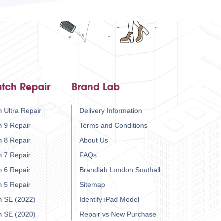
tch Repair
Brand Lab
 Ultra Repair
Delivery Information
h 9 Repair
Terms and Conditions
h 8 Repair
About Us
h 7 Repair
FAQs
h 6 Repair
Brandlab London Southall
h 5 Repair
Sitemap
h SE (2022)
Identify iPad Model
h SE (2020)
Repair vs New Purchase