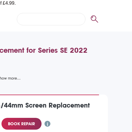
ement for Series SE 2022
m/44mm Screen Replacement
BOOK REPAIR