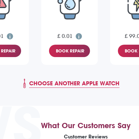
01
£ 0.01
£ 99.
REPAIR
BOOK REPAIR
BOOK 
CHOOSE ANOTHER APPLE WATCH
WS
What Our Customers Say
Customer Reviews