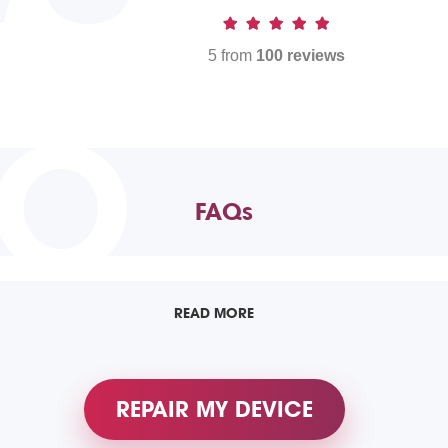
5 from
100 reviews
TO
FAQs
READ MORE
REPAIR MY DEVICE