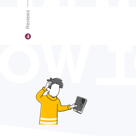
Reviews
OW 
4