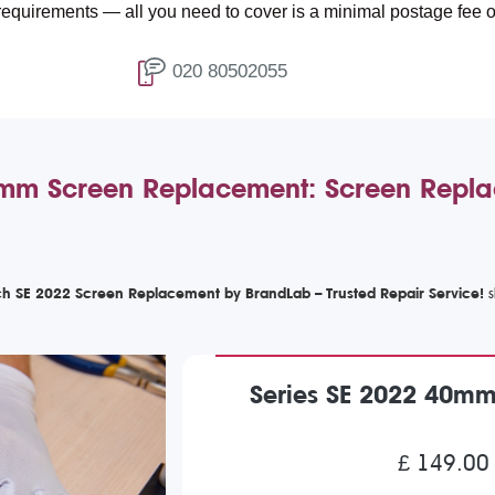
ents — all you need to cover is a minimal postage fee of £4.99.
020 80502055
m Screen Replacement: Screen Replac
h SE 2022 Screen Replacement by BrandLab – Trusted Repair Service!
Series SE 2022 40m
£ 149.00