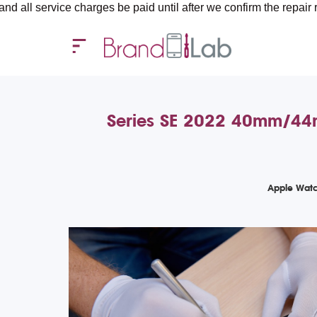
rvice charges be paid until after we confirm the repair requirem
Series SE 2022 40mm/44m
Apple Watc