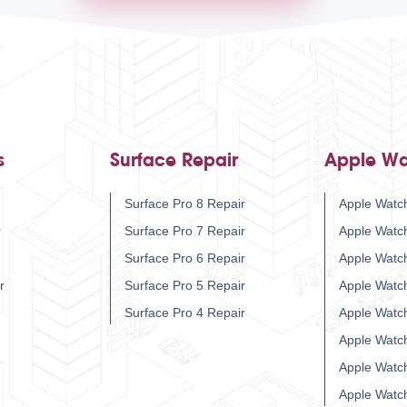
s
Surface Repair
Apple Wa
Surface Pro 8 Repair
Apple Watch
r
Surface Pro 7 Repair
Apple Watc
Surface Pro 6 Repair
Apple Watc
r
Surface Pro 5 Repair
Apple Watc
Surface Pro 4 Repair
Apple Watc
Apple Watc
Apple Watc
Apple Watc