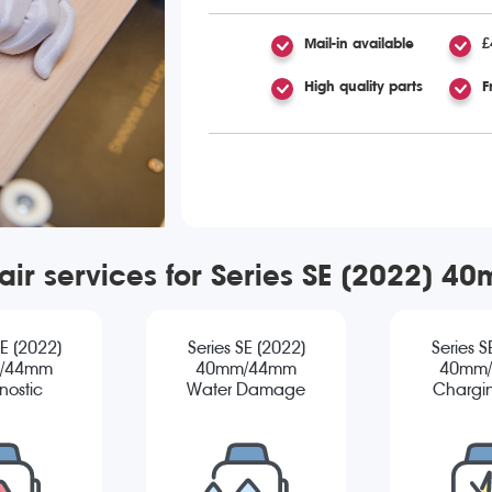
Mail-in available
£
High quality parts
F
air services for Series SE (2022)
SE (2022)
Series SE (2022)
Series S
/44mm
40mm/44mm
40mm
nostic
Water Damage
Chargin
Diagnostic