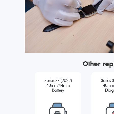
Other rep
Series SE (2022)
Series 
40mm/44mm
40mm
Battery
Diag
Replacement