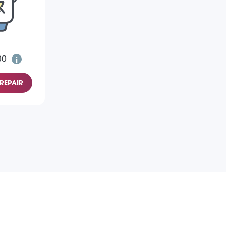
00
REPAIR