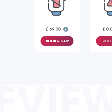
£ 69.00
£ 0.
BOOK REPAIR
BOOK 
EVIE