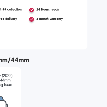
4.99 collection
24 Hours repair
ree delivery
3 month warranty
 40mm/44mm
E (2022)
/44mm
g Issue