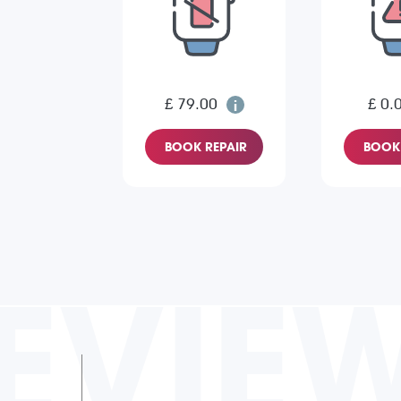
£ 79.00
£ 0.
BOOK REPAIR
BOOK 
EVIE