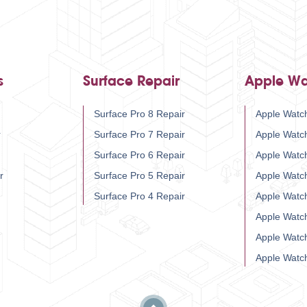
s
Surface Repair
Apple Wa
Surface Pro 8 Repair
Apple Watch
r
Surface Pro 7 Repair
Apple Watc
Surface Pro 6 Repair
Apple Watc
r
Surface Pro 5 Repair
Apple Watc
Surface Pro 4 Repair
Apple Watc
Apple Watc
Apple Watc
Apple Watc