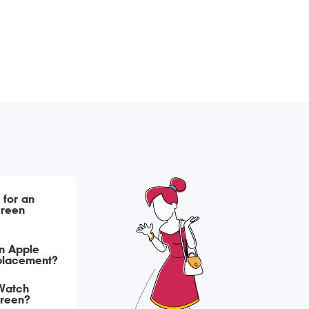
 for an
creen
n Apple
eplacement?
Watch
creen?