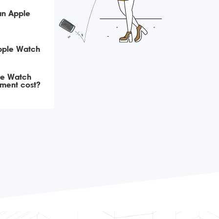
an Apple
Apple Watch
?
le Watch
ement cost?