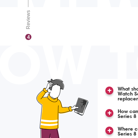
Reviews
OW 
4
What sho
Watch Se
replace
How can
Series 8
Where ca
Series 8