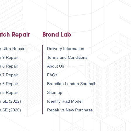
tch Repair
Brand Lab
 Ultra Repair
Delivery Information
h 9 Repair
Terms and Conditions
h 8 Repair
About Us
h 7 Repair
FAQs
h 6 Repair
Brandlab London Southall
h 5 Repair
Sitemap
h SE (2022)
Identify iPad Model
h SE (2020)
Repair vs New Purchase