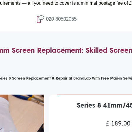
 all you need to cover is a minimal postage fee of £4.99.
020 80502055
 Screen Replacement: Skilled Screen 
ries 8 Screen Replacement & Repair at BrandLab With Free Mail-in Serv
Series 8 41mm/4
£ 189.00