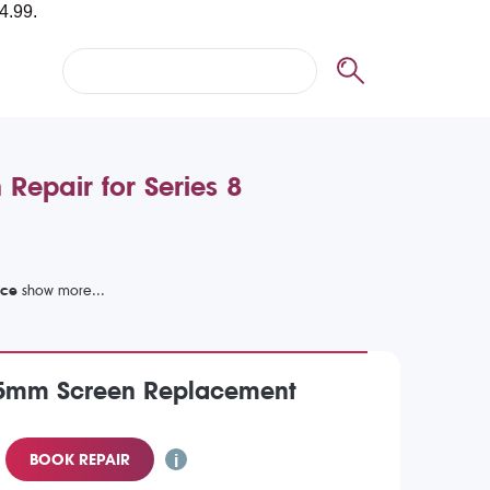
Repair for Series 8
ice
5mm Screen Replacement
BOOK REPAIR