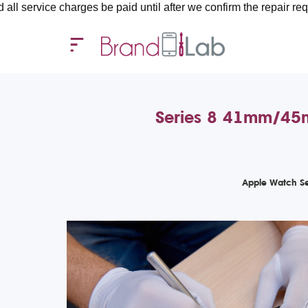
 charges be paid until after we confirm the repair requirements —
Series 8 41mm/45mm
Apple Watch Se