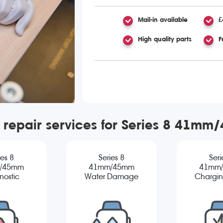
Mail-in available
£
High quality parts
F
 repair services for Series 8 41m
ies 8
Series 8
Seri
/45mm
41mm/45mm
41mm
nostic
Water Damage
Chargin
Diagnostic