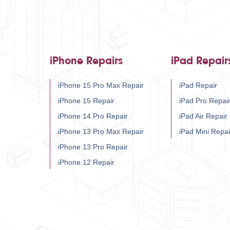
iPhone Repairs
iPad Repair
iPhone 15 Pro Max Repair
iPad Repair
iPhone 15 Repair
iPad Pro Repai
iPhone 14 Pro Repair
iPad Air Repair
iPhone 13 Pro Max Repair
iPad Mini Repai
iPhone 13 Pro Repair
iPhone 12 Repair