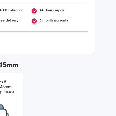
4.99 collection
24 Hours repair
ree delivery
3 month warranty
m/45mm
es 8
/45mm
g Issues