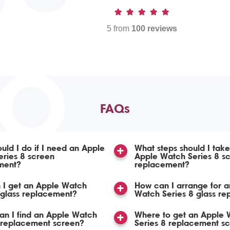
5 from
100 reviews
TO
FAQs
uld I do if I need an Apple
What steps should I take
ries 8 screen
Apple Watch Series 8 s
ment?
replacement?
 I get an Apple Watch
How can I arrange for a
 glass replacement?
Watch Series 8 glass r
n I find an Apple Watch
Where to get an Apple 
 replacement screen?
Series 8 replacement s