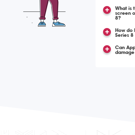
What is 
screen o
8?
How do 
Series 8
Can App
damage 