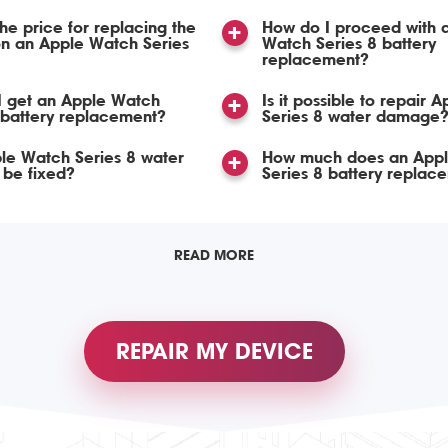
the price for replacing the
How do I proceed with 
n an Apple Watch Series
Watch Series 8 battery
replacement?
I get an Apple Watch
Is it possible to repair 
 battery replacement?
Series 8 water damage
le Watch Series 8 water
How much does an App
be fixed?
Series 8 battery replac
READ MORE
REPAIR MY DEVICE