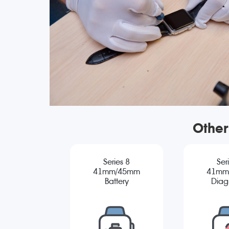
Other
Series 8
Ser
41mm/45mm
41mm
Battery
Diag
Replacement