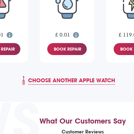
01
£ 0.01
£ 119
REPAIR
BOOK REPAIR
BOOK 
CHOOSE ANOTHER APPLE WATCH
WS
What Our Customers Say
Customer Reviews