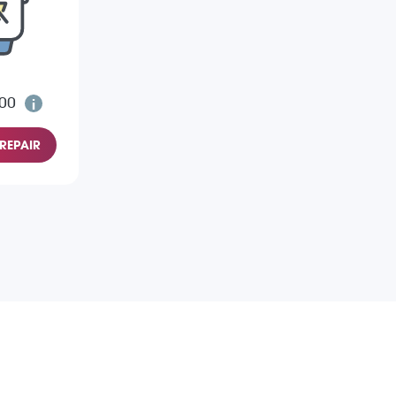
.00
REPAIR