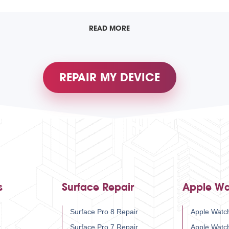
READ MORE
REPAIR MY DEVICE
s
Surface Repair
Apple Wa
Surface Pro 8 Repair
Apple Watch
r
Surface Pro 7 Repair
Apple Watc