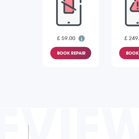
£ 59.00
£ 249
BOOK REPAIR
BOOK 
EVIE