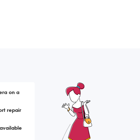
era on a
rt repair
available