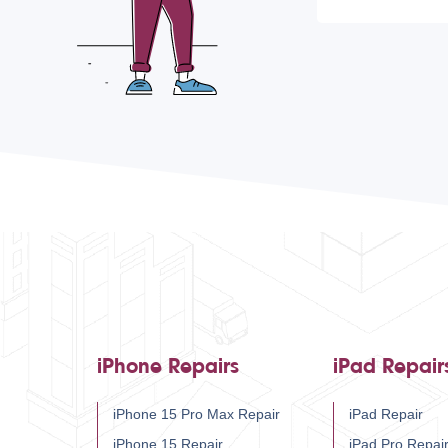
iPhone Repairs
iPad Repair
iPhone 15 Pro Max Repair
iPad Repair
iPhone 15 Repair
iPad Pro Repai