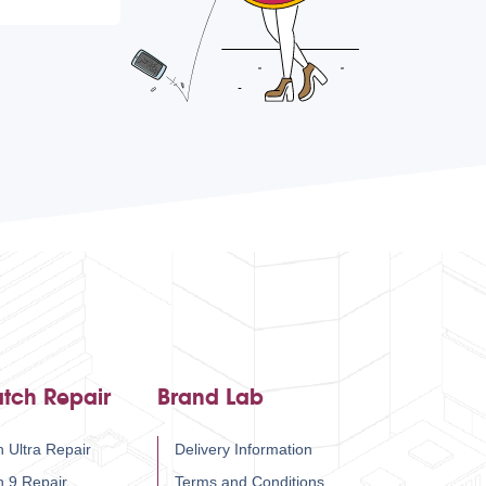
tch Repair
Brand Lab
 Ultra Repair
Delivery Information
h 9 Repair
Terms and Conditions