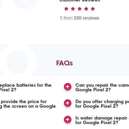
5 from
100 reviews
TO
FAQs
eplace batteries for the
Can you repair the cam
ixel 2?
Google Pixel 2?
provide the price for
Do you offer charging po
g the screen on a Google
for Google Pixel 2?
Is water damage repair 
for Google Pixel 2?