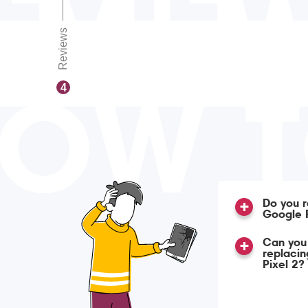
Reviews
OW 
4
Do you r
Google P
Can you 
replacin
Pixel 2?