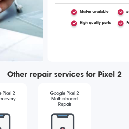
Mail-in available
£
High quality parts
F
Other repair services for Pixel 2
 Pixel 2
Google Pixel 2
ecovery
Motherboard
Repair