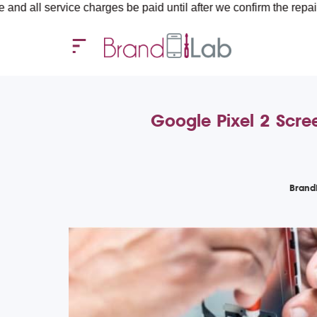
rvice charges be paid until after we confirm the repair requirem
Google Pixel 2 Scre
Brand