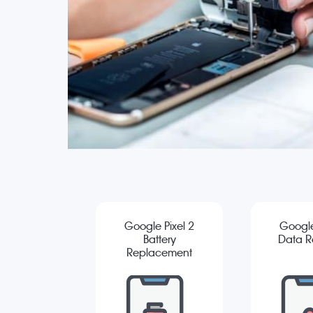
Google Pixel 2
Google
Battery
Data R
Replacement