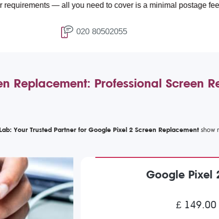
ents — all you need to cover is a minimal postage fee of £4.99.
020 80502055
en Replacement: Professional Screen R
Lab: Your Trusted Partner for Google Pixel 2 Screen Replacement
Google Pixel
£ 149.00