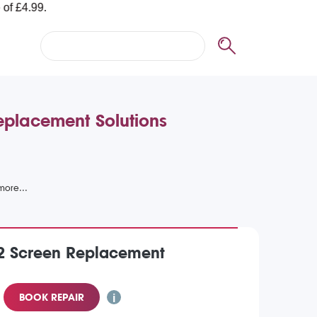
eplacement Solutions
 2 Screen Replacement
BOOK REPAIR