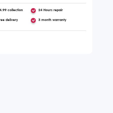
4.99 collection
24 Hours repair
ree delivery
3 month warranty