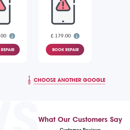
.00
£ 179.00
REPAIR
BOOK REPAIR
CHOOSE ANOTHER GOOGLE
WS
What Our Customers Say
Customer Reviews