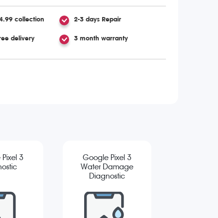
4.99 collection
2-3 days Repair
ree delivery
3 month warranty
Pixel 3
Google Pixel 3
ostic
Water Damage
Diagnostic