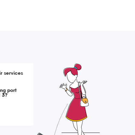
r services
ng port
l 3?