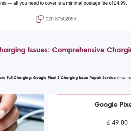
ou need to cover is a minimal postage fee of £4.99.
020 80502055
harging Issues: Comprehensive Chargi
ore Full Charging: Google Pixel 3 Charging Issue Repair Service
Google Pixe
£ 49.00