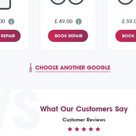
00
£ 49.00
£ 59.
REPAIR
BOOK REPAIR
BOOK 
CHOOSE ANOTHER GOOGLE
WS
What Our Customers Say
Customer Reviews