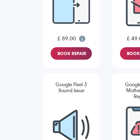
£ 89.00
£ 49.
BOOK REPAIR
BOOK 
Google Pixel 3
Google
Sound Issue
Mothe
Re