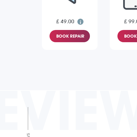
£ 49.00
£ 99.
BOOK REPAIR
BOOK 
EVIE