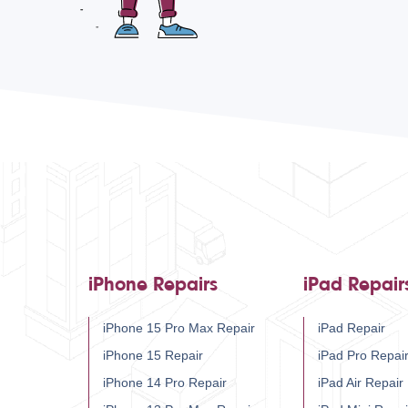
iPhone Repairs
iPad Repair
iPhone 15 Pro Max Repair
iPad Repair
iPhone 15 Repair
iPad Pro Repai
iPhone 14 Pro Repair
iPad Air Repair