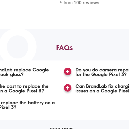
5 from
100 reviews
TO
FAQs
ndLab replace Google
Do you do camera repai
back glass?
for the Google Pixel 3?
the cost to replace the
Can BrandLab fix chargi
n a Google Pixel 3?
issues on a Google Pixe
replace the battery on a
ixel 3?