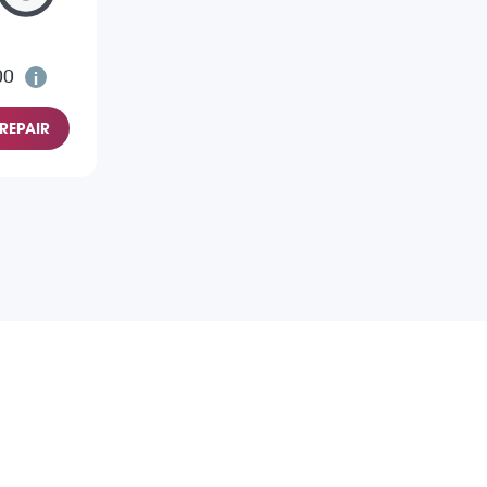
00
REPAIR