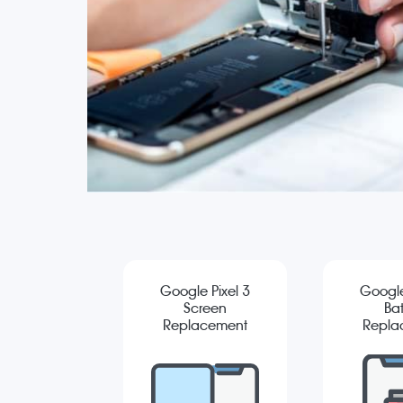
Google Pixel 3
Google
Screen
Bat
Replacement
Repla