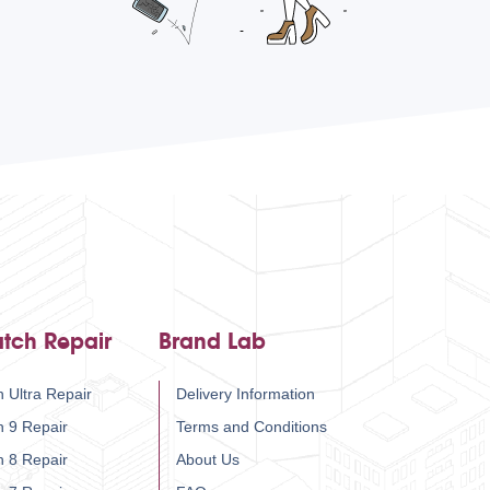
tch Repair
Brand Lab
 Ultra Repair
Delivery Information
h 9 Repair
Terms and Conditions
h 8 Repair
About Us