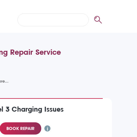
ng Repair Service
l 3 Charging Issues
BOOK REPAIR