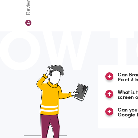
Reviews
OW 
4
Can Bra
Pixel 3 
What is 
screen o
Can you 
Google P