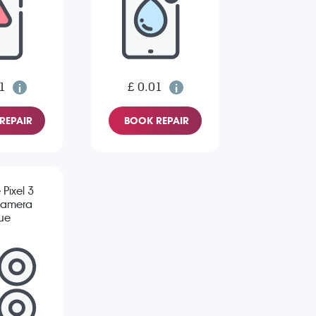
1
£ 0.01
REPAIR
BOOK REPAIR
Pixel 3
Camera
sue