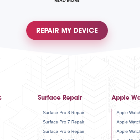
READ MORE
REPAIR MY DEVICE
s
Surface Repair
Apple Wa
Surface Pro 8 Repair
Apple Watch
r
Surface Pro 7 Repair
Apple Watc
Surface Pro 6 Repair
Apple Watc