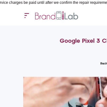
s be paid until after we confirm the repair requirements — all y
Google Pixel 3 C
Rest