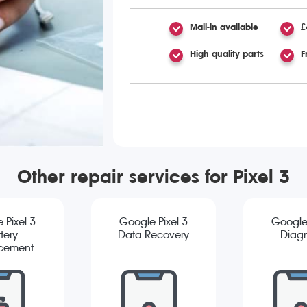
Mail-in available
£
High quality parts
F
Other repair services for Pixel 3
 Pixel 3
Google Pixel 3
Google 
tery
Data Recovery
Diagn
cement