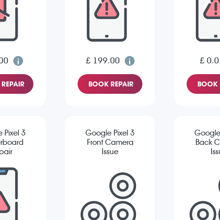
00
£ 199.00
£ 0.0
REPAIR
BOOK REPAIR
BOOK 
 Pixel 3
Google Pixel 3
Google 
rboard
Front Camera
Back 
pair
Issue
Is