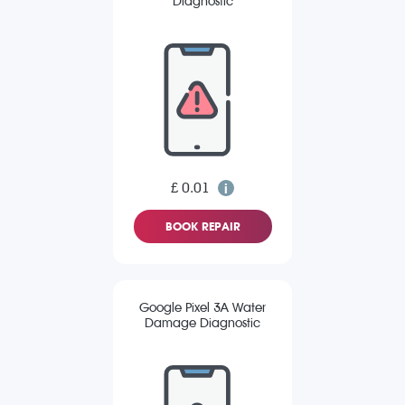
Diagnostic
£ 0.01
BOOK REPAIR
Google Pixel 3A Water
Damage Diagnostic