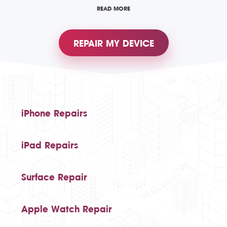
READ MORE
REPAIR MY DEVICE
iPhone Repairs
iPad Repairs
Surface Repair
Apple Watch Repair