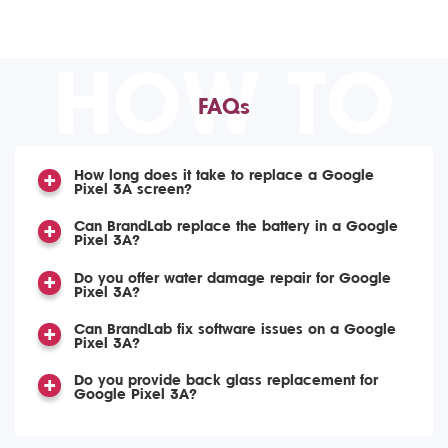
HOW TO
FAQs
How long does it take to replace a Google
Pixel 3A screen?
Can BrandLab replace the battery in a Google
Pixel 3A?
Do you offer water damage repair for Google
Pixel 3A?
Can BrandLab fix software issues on a Google
Pixel 3A?
Do you provide back glass replacement for
Google Pixel 3A?