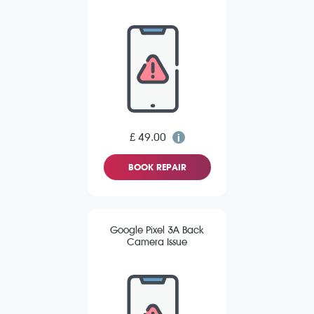
£ 49.00
BOOK REPAIR
Google Pixel 3A Back
Camera Issue