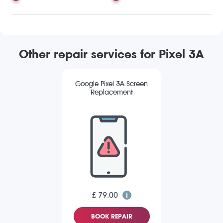
Other repair services for Pixel 3A
Google Pixel 3A Screen
Replacement
£ 79.00
BOOK REPAIR