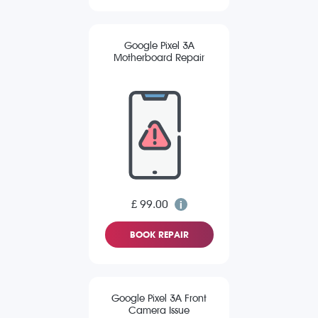
Google Pixel 3A
Motherboard Repair
£ 99.00
BOOK REPAIR
Google Pixel 3A Front
Camera Issue