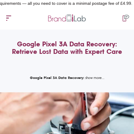
ents — all you need to cover is a minimal postage fee of £4.99.
Google Pixel 3A Data Recovery:
Retrieve Lost Data with Expert Care
Google Pixel 3A Data Recovery: