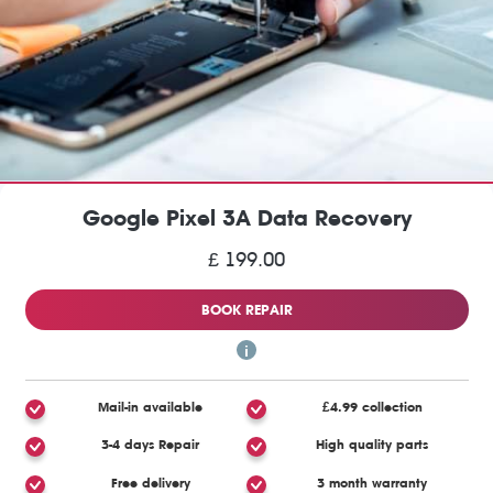
Google Pixel 3A Data Recovery
£ 199.00
BOOK REPAIR
Mail-in available
£4.99 collection
3-4 days Repair
High quality parts
Free delivery
3 month warranty