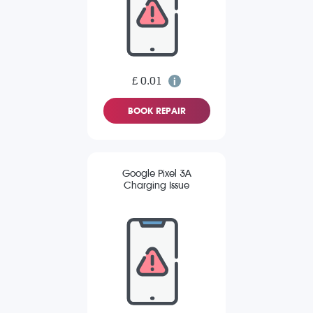
£ 0.01
BOOK REPAIR
Google Pixel 3A
Charging Issue