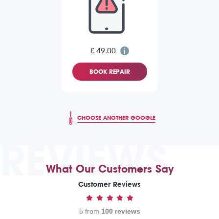
£ 49.00
BOOK REPAIR
CHOOSE ANOTHER GOOGLE
REVIEWS
What Our Customers Say
Customer Reviews
5 from
100 reviews