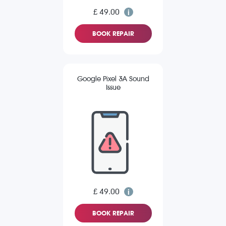
£ 49.00
BOOK REPAIR
Google Pixel 3A Sound
Issue
£ 49.00
BOOK REPAIR