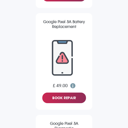
Google Pixel 3A Battery
Replacement
£ 49.00
BOOK REPAIR
Google Pixel 3A