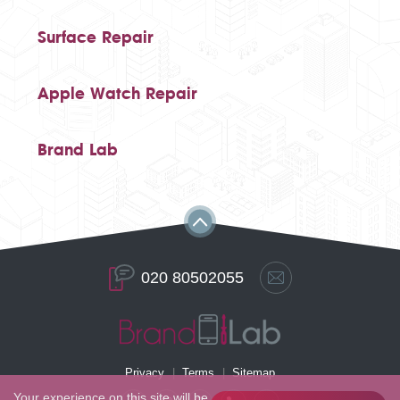
Surface Repair
Apple Watch Repair
Brand Lab
020 80502055
Privacy
Terms
Sitemap
Your experience on this site will be