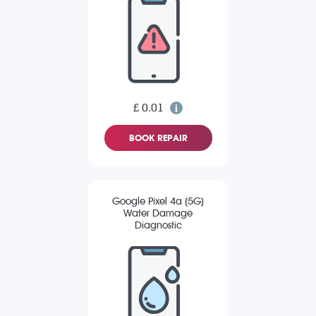
£ 0.01
BOOK REPAIR
Google Pixel 4a (5G)
Water Damage
Diagnostic