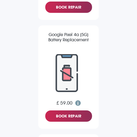
BOOK REPAIR
Google Pixel 4a (5G)
Battery Replacement
£ 59.00
BOOK REPAIR