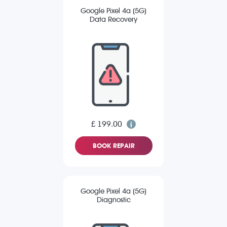
Google Pixel 4a (5G)
Data Recovery
£ 199.00
BOOK REPAIR
Google Pixel 4a (5G)
Diagnostic