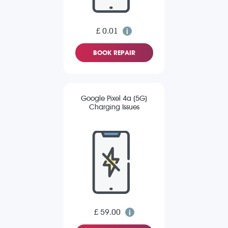
£ 0.01
BOOK REPAIR
Google Pixel 4a (5G)
Charging Issues
£ 59.00