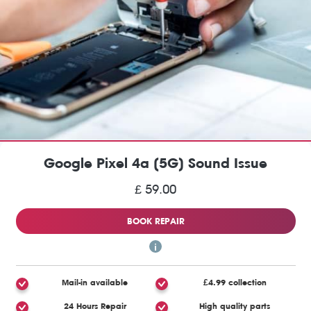
Google Pixel 4a (5G) Sound Issue
£ 59.00
BOOK REPAIR
Mail-in available
£4.99 collection
24 Hours Repair
High quality parts