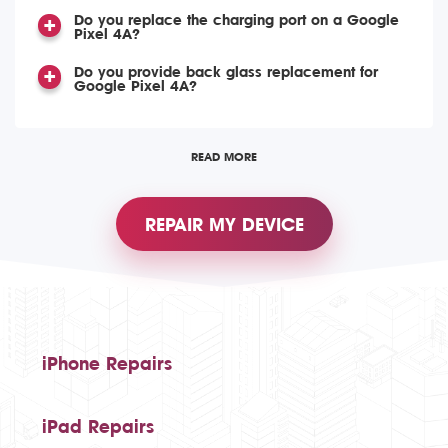
Do you replace the charging port on a Google
Pixel 4A?
Do you provide back glass replacement for
Google Pixel 4A?
READ MORE
REPAIR MY DEVICE
iPhone Repairs
iPad Repairs