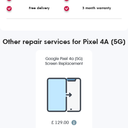
Free delivery
3 month warranty
Other repair services for Pixel 4A (5G)
Google Pixel 4a (5G)
Screen Replacement
£ 129.00