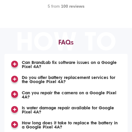
5 from
100 reviews
HOW TO
FAQs
Can BrandLab fix software issues on a Google
Pixel 4A?
Do you offer battery replacement services for
the Google Pixel 4A?
Can you repair the camera on a Google Pixel
4A?
Is water damage repair available for Google
Pixel 4A?
How long does it take to replace the battery in
a Google Pixel 4A?