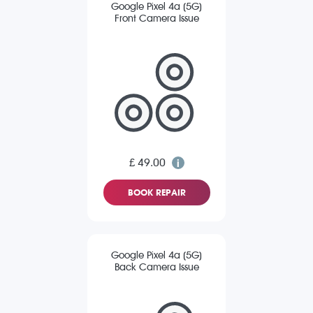
Google Pixel 4a (5G)
Front Camera Issue
£ 49.00
BOOK REPAIR
Google Pixel 4a (5G)
Back Camera Issue