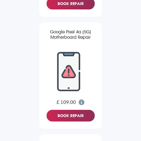
BOOK REPAIR
Google Pixel 4a (5G)
Motherboard Repair
£ 109.00
BOOK REPAIR