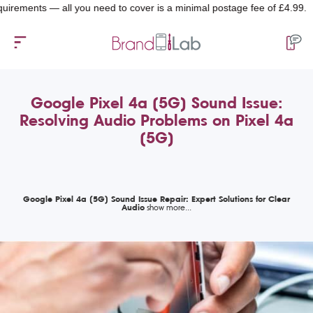
nts — all you need to cover is a minimal postage fee of £4.99.
Google Pixel 4a (5G) Sound Issue:
Resolving Audio Problems on Pixel 4a
(5G)
Google Pixel 4a (5G) Sound Issue Repair: Expert Solutions for Clear
Audio