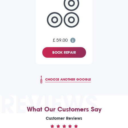
£ 59.00
BOOK REPAIR
CHOOSE ANOTHER GOOGLE
REVIEWS
What Our Customers Say
Customer Reviews