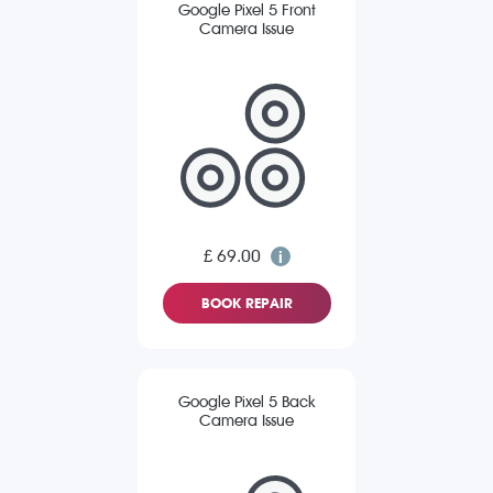
Google Pixel 5 Front
Camera Issue
£ 69.00
BOOK REPAIR
Google Pixel 5 Back
Camera Issue