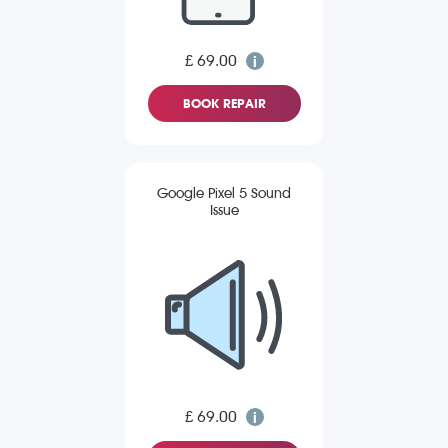
£ 69.00
BOOK REPAIR
Google Pixel 5 Sound
Issue
£ 69.00