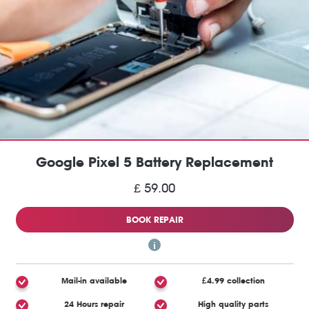
Google Pixel 5 Battery Replacement
£ 59.00
BOOK REPAIR
Mail-in available
£4.99 collection
24 Hours repair
High quality parts