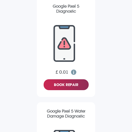
Google Pixel 5
Diagnostic
£ 0.01
BOOK REPAIR
Google Pixel 5 Water
Damage Diagnostic