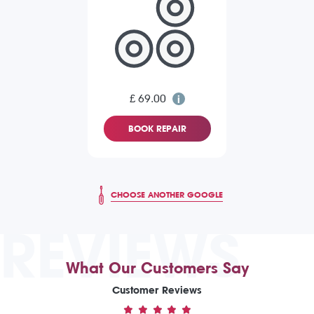
£ 69.00
BOOK REPAIR
CHOOSE ANOTHER GOOGLE
REVIEWS
What Our Customers Say
Customer Reviews