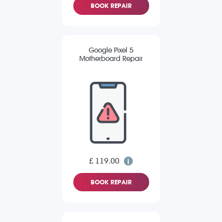
BOOK REPAIR
Google Pixel 5
Motherboard Repair
£ 119.00
BOOK REPAIR