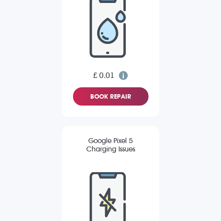
£ 0.01
BOOK REPAIR
Google Pixel 5
Charging Issues