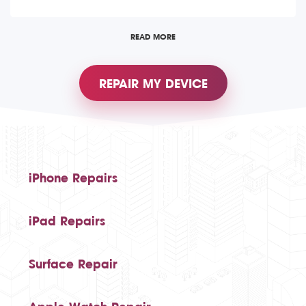
READ MORE
REPAIR MY DEVICE
iPhone Repairs
iPad Repairs
Surface Repair