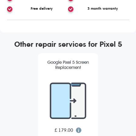
Free delivery
3 month warranty
Other repair services for Pixel 5
Google Pixel 5 Screen
Replacement
£ 179.00