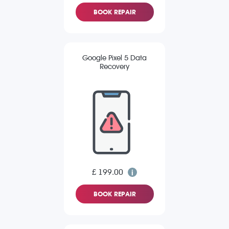
BOOK REPAIR
Google Pixel 5 Data
Recovery
£ 199.00
BOOK REPAIR