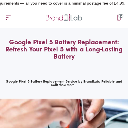
ents — all you need to cover is a minimal postage fee of £4.99.
Google Pixel 5 Battery Replacement:
Refresh Your Pixel 5 with a Long-Lasting
Battery
Google Pixel 5 Battery Replacement Service by BrandLab: Reliable and
Swift