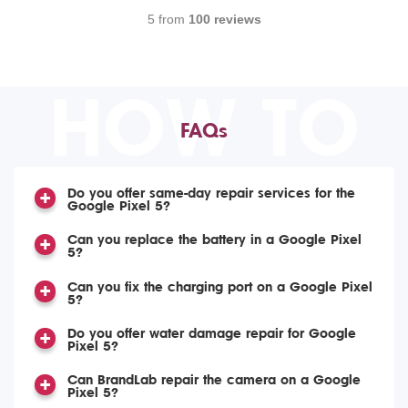
5 from
100 reviews
HOW TO
FAQs
Do you offer same-day repair services for the
Google Pixel 5?
Can you replace the battery in a Google Pixel
5?
Can you fix the charging port on a Google Pixel
5?
Do you offer water damage repair for Google
Pixel 5?
Can BrandLab repair the camera on a Google
Pixel 5?