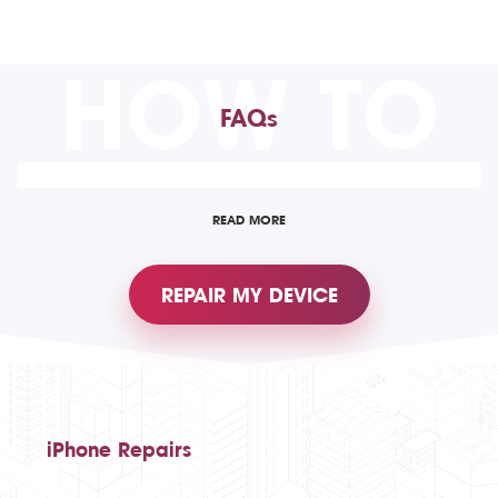
HOW TO
FAQs
READ MORE
REPAIR MY DEVICE
iPhone Repairs