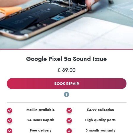
Google Pixel 5a Sound Issue
£ 89.00
BOOK REPAIR
Mail-in available
£4.99 collection
24 Hours Repair
High quality parts
Free delivery
3 month warranty