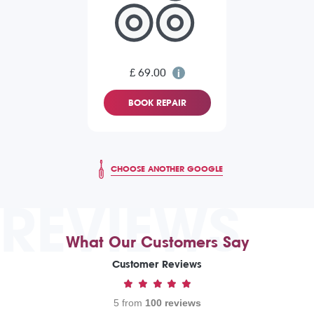
£ 69.00
BOOK REPAIR
CHOOSE ANOTHER GOOGLE
REVIEWS
What Our Customers Say
Customer Reviews
5 from
100 reviews