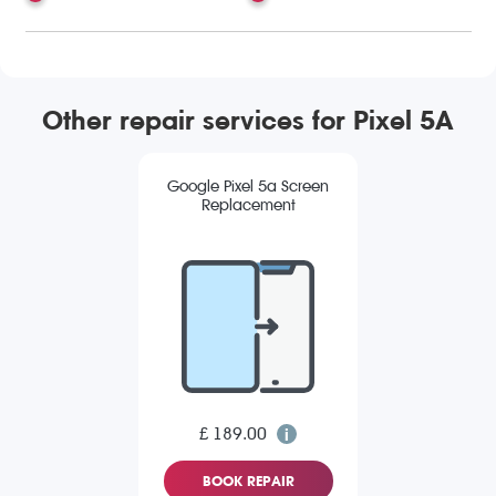
Other repair services for Pixel 5A
Google Pixel 5a Screen
Replacement
£ 189.00
BOOK REPAIR