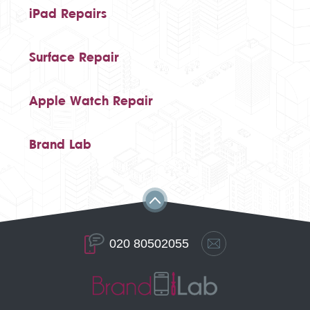
iPad Repairs
Surface Repair
Apple Watch Repair
Brand Lab
020 80502055