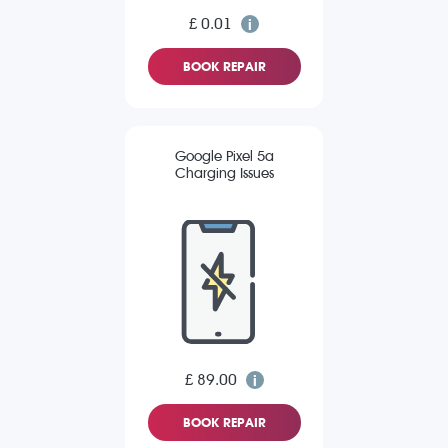
£ 0.01
BOOK REPAIR
Google Pixel 5a
Charging Issues
£ 89.00
BOOK REPAIR