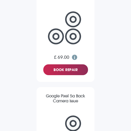
£ 69.00
BOOK REPAIR
Google Pixel 5a Back
Camera Issue