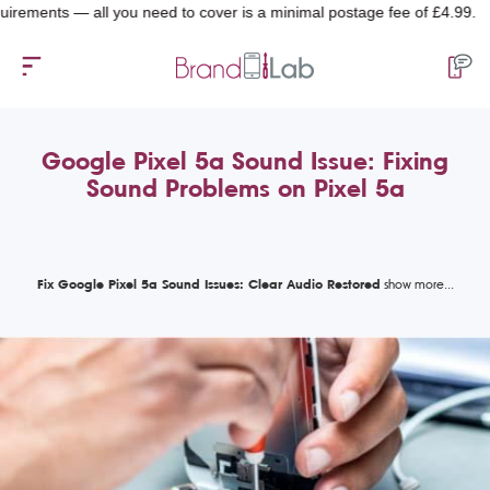
nts — all you need to cover is a minimal postage fee of £4.99.
Google Pixel 5a Sound Issue: Fixing
Sound Problems on Pixel 5a
Fix Google Pixel 5a Sound Issues: Clear Audio Restored