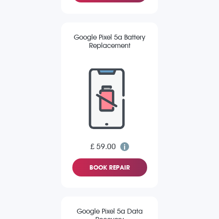
Google Pixel 5a Battery
Replacement
£ 59.00
BOOK REPAIR
Google Pixel 5a Data