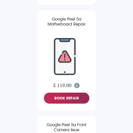
Google Pixel 5a
Motherboard Repair
£ 119.00
BOOK REPAIR
Google Pixel 5a Front
Camera Issue