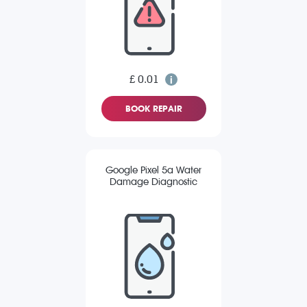
£ 0.01
BOOK REPAIR
Google Pixel 5a Water
Damage Diagnostic