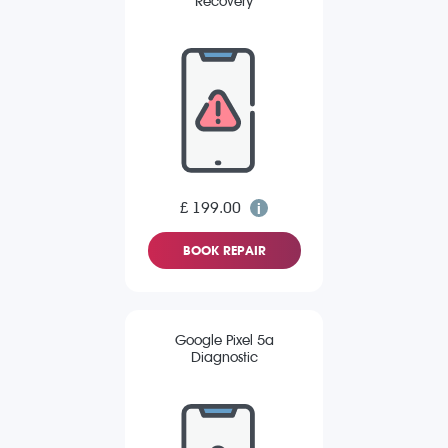
Recovery
£ 199.00
BOOK REPAIR
Google Pixel 5a
Diagnostic