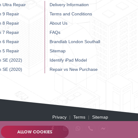
 Ultra Repair
Delivery Information
h 9 Repair
Terms and Conditions
h 8 Repair
About Us
h 7 Repair
FAQs
h 6 Repair
Brandlab London Southall
h 5 Repair
Sitemap
h SE (2022)
Identify iPad Model
h SE (2020)
Repair vs New Purchase
Privacy
Terms
Sitemap
ALLOW COOKIES