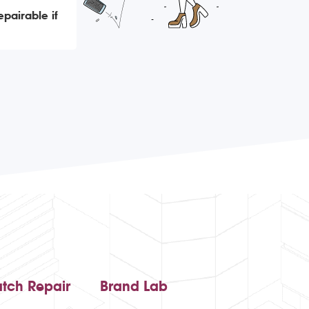
epairable if
tch Repair
Brand Lab