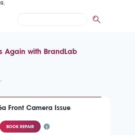
es Again with BrandLab
6a Front Camera Issue
BOOK REPAIR