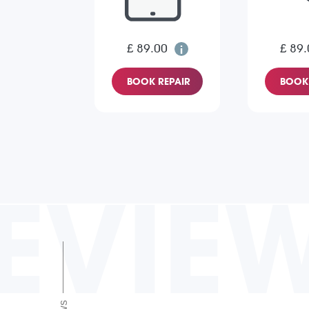
£ 89.00
£ 89.
BOOK REPAIR
BOOK 
EVIE