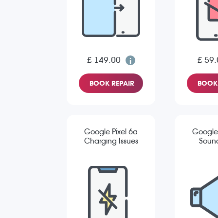
£ 149.00
£ 59.
BOOK REPAIR
BOOK 
Google Pixel 6a
Google 
Charging Issues
Sound