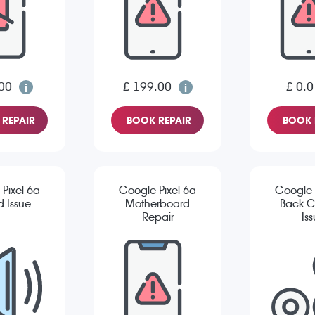
00
£ 199.00
£ 0.0
REPAIR
BOOK REPAIR
BOOK 
Pixel 6a
Google Pixel 6a
Google 
 Issue
Motherboard
Back 
Repair
Is