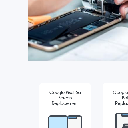
Google Pixel 6a
Google 
Screen
Bat
Replacement
Repla