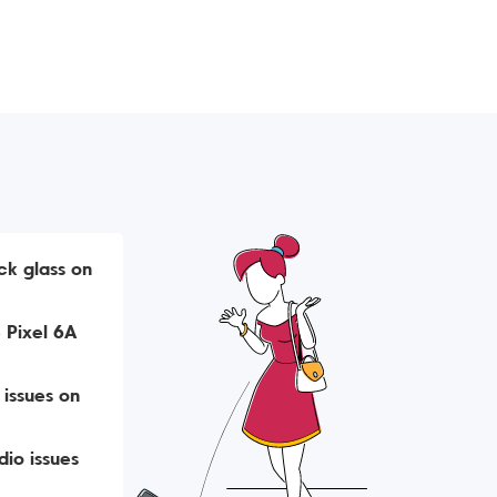
ck glass on
 Pixel 6A
 issues on
io issues