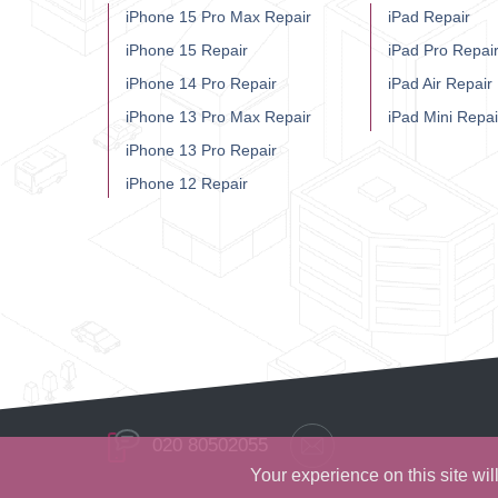
iPhone 15 Pro Max Repair
iPad Repair
iPhone 15 Repair
iPad Pro Repai
iPhone 14 Pro Repair
iPad Air Repair
iPhone 13 Pro Max Repair
iPad Mini Repai
iPhone 13 Pro Repair
iPhone 12 Repair
020 80502055
Your experience on this site wi