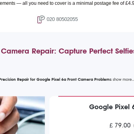
l you need to cover is a minimal postage fee of £4.99.
020 80502055
 Camera Repair: Capture Perfect Selfi
Precision Repair for Google Pixel 6a Front Camera Problems
Google Pixel 
£ 79.00