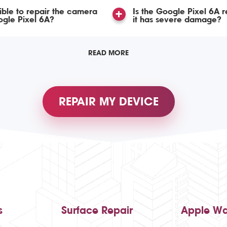
ssible to repair the camera
Is the Google Pixel 6A r
gle Pixel 6A?
it has severe damage?
READ MORE
REPAIR MY DEVICE
s
Surface Repair
Apple Wa