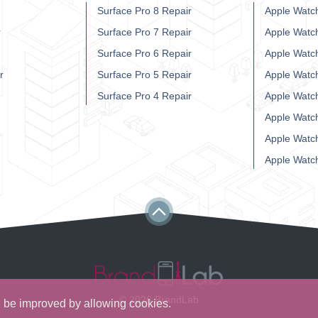
Surface Pro 8 Repair
Apple Watch
r
Surface Pro 7 Repair
Apple Watc
Surface Pro 6 Repair
Apple Watc
r
Surface Pro 5 Repair
Apple Watc
Surface Pro 4 Repair
Apple Watc
Apple Watc
Apple Watc
Apple Watc
© 2026 BrandLab
ll be improved by allowing cookies.