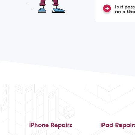
Is it po
on a Goo
iPhone Repairs
iPad Repair