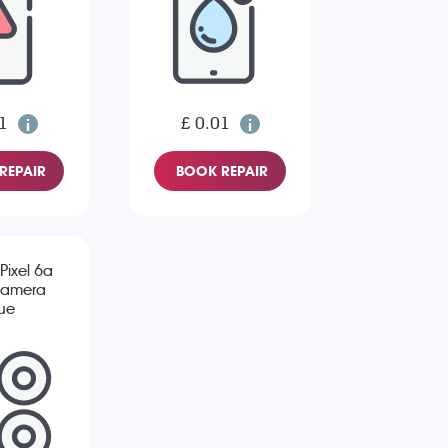
1
£ 0.01
REPAIR
BOOK REPAIR
Pixel 6a
Camera
sue