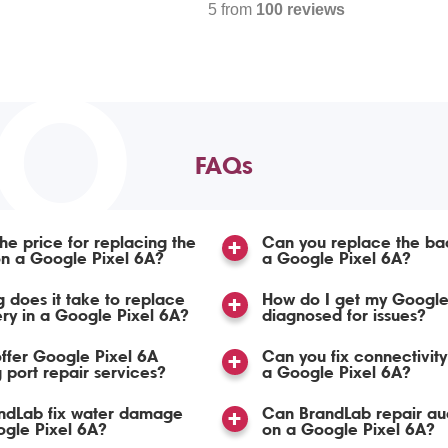
5 from
100 reviews
TO
FAQs
the price for replacing the
Can you replace the ba
n a Google Pixel 6A?
a Google Pixel 6A?
 does it take to replace
How do I get my Google
ery in a Google Pixel 6A?
diagnosed for issues?
ffer Google Pixel 6A
Can you fix connectivity
 port repair services?
a Google Pixel 6A?
ndLab fix water damage
Can BrandLab repair aud
gle Pixel 6A?
on a Google Pixel 6A?