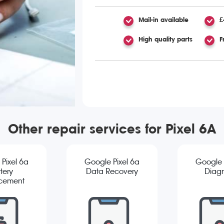
Mail-in available
£
High quality parts
F
Other repair services for Pixel 6A
Pixel 6a
Google Pixel 6a
Google 
tery
Data Recovery
Diagn
cement