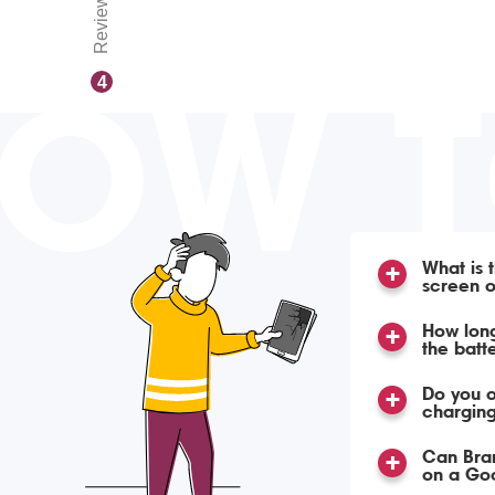
Reviews
OW 
4
What is 
screen o
How long
the batt
Do you o
charging
Can Bra
on a Goo