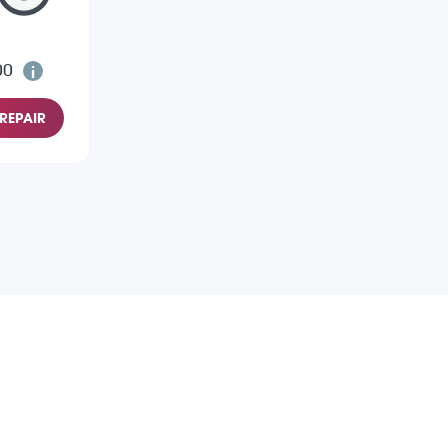
00
REPAIR