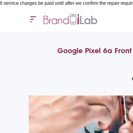
arges be paid until after we confirm the repair requirements — al
Google Pixel 6a Front