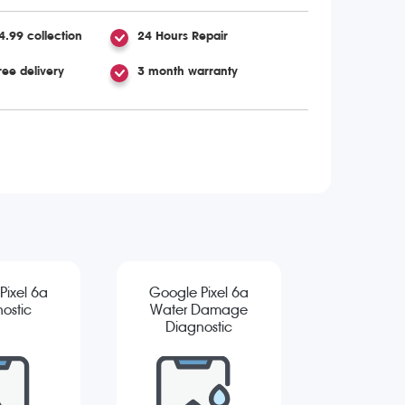
4.99 collection
24 Hours Repair
ree delivery
3 month warranty
Pixel 6a
Google Pixel 6a
ostic
Water Damage
Diagnostic