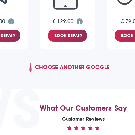
00
£ 129.00
£ 79.
REPAIR
BOOK REPAIR
BOOK 
CHOOSE ANOTHER GOOGLE
WS
What Our Customers Say
Customer Reviews