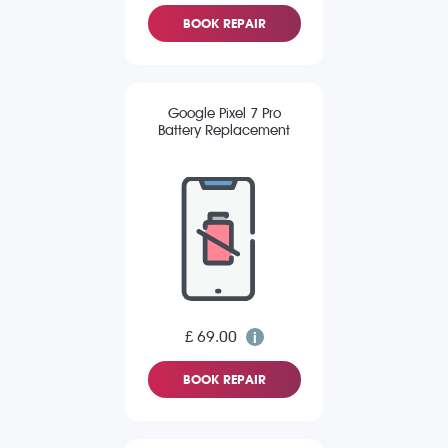
BOOK REPAIR
Google Pixel 7 Pro
Battery Replacement
£ 69.00
BOOK REPAIR