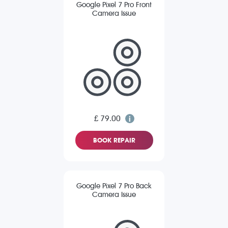
Google Pixel 7 Pro Front
Camera Issue
£ 79.00
BOOK REPAIR
Google Pixel 7 Pro Back
Camera Issue