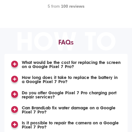
5 from
100 reviews
HOW TO
FAQs
What would be the cost for replacing the screen
on a Google Pixel 7 Pro?
How long does it take to replace the battery in
a Google Pixel 7 Pro?
Do you offer Google Pixel 7 Pro charging port
repair services?
Can BrandLab fix water damage on a Google
Pixel 7 Pro?
Is it possible to repair the camera on a Google
Pixel 7 Pro?