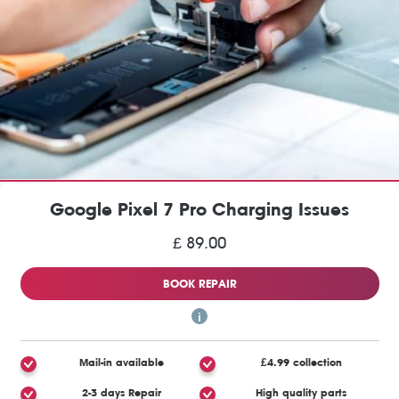
Google Pixel 7 Pro Charging Issues
£ 89.00
BOOK REPAIR
Mail-in available
£4.99 collection
2-3 days Repair
High quality parts