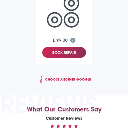
£ 99.00
BOOK REPAIR
CHOOSE ANOTHER GOOGLE
REVIEWS
What Our Customers Say
Customer Reviews