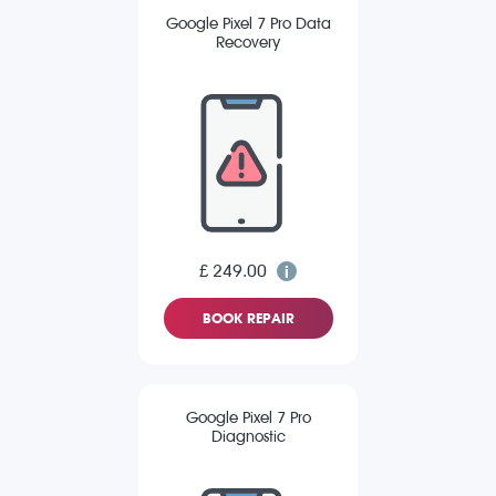
Google Pixel 7 Pro Data
Recovery
£ 249.00
BOOK REPAIR
Google Pixel 7 Pro
Diagnostic