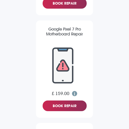
BOOK REPAIR
Google Pixel 7 Pro
Motherboard Repair
£ 159.00
BOOK REPAIR