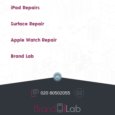
iPad Repairs
Surface Repair
Apple Watch Repair
Brand Lab
020 80502055