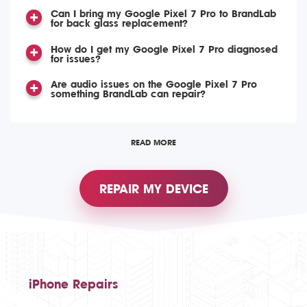
Can I bring my Google Pixel 7 Pro to BrandLab
for back glass replacement?
How do I get my Google Pixel 7 Pro diagnosed
for issues?
Are audio issues on the Google Pixel 7 Pro
something BrandLab can repair?
READ MORE
REPAIR MY DEVICE
iPhone Repairs