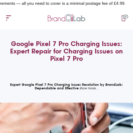
s — all you need to cover is a minimal postage fee of £4.99.
Google Pixel 7 Pro Charging Issues:
Expert Repair for Charging Issues on
Pixel 7 Pro
Expert Google Pixel 7 Pro Charging Issues Resolution by BrandLab:
Dependable and Effective