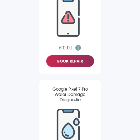
£ 0.01
BOOK REPAIR
Google Pixel 7 Pro
Water Damage
Diagnostic