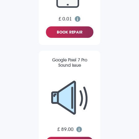
£ 0.01
BOOK REPAIR
Google Pixel 7 Pro
Sound Issue
£ 89.00