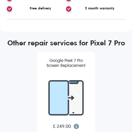
Free delivery
3 month warranty
Other repair services for Pixel 7 Pro
Google Pixel 7 Pro
Screen Replacement
£ 249.00