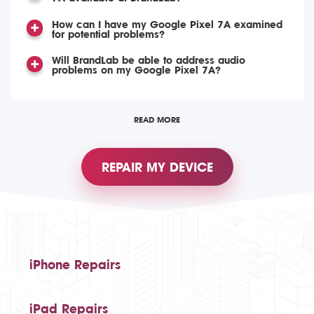
How can I have my Google Pixel 7A examined
for potential problems?
Will BrandLab be able to address audio
problems on my Google Pixel 7A?
READ MORE
REPAIR MY DEVICE
iPhone Repairs
iPad Repairs