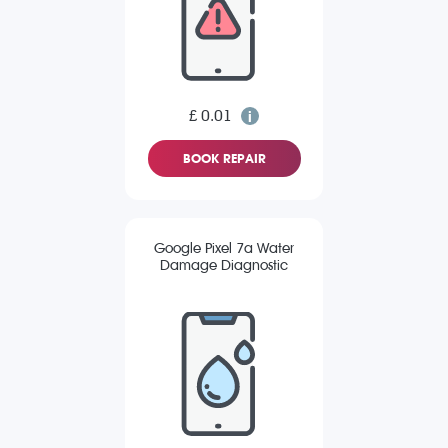
£ 0.01
BOOK REPAIR
Google Pixel 7a Water
Damage Diagnostic