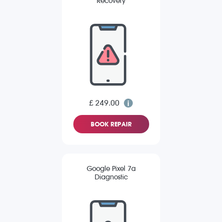
Recovery
£ 249.00
BOOK REPAIR
Google Pixel 7a
Diagnostic