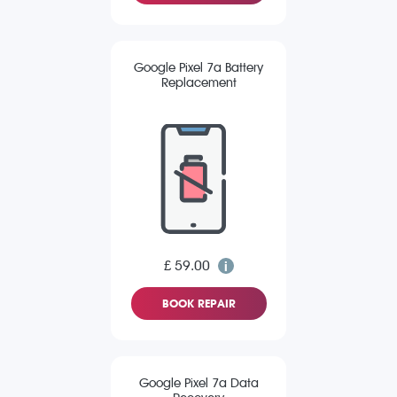
Google Pixel 7a Battery
Replacement
£ 59.00
BOOK REPAIR
Google Pixel 7a Data