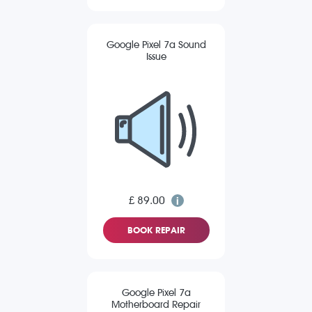
Google Pixel 7a Sound
Issue
£ 89.00
BOOK REPAIR
Google Pixel 7a
Motherboard Repair