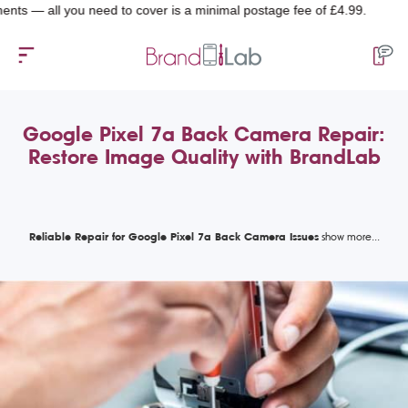
 all you need to cover is a minimal postage fee of £4.99.
Google Pixel 7a Back Camera Repair:
Restore Image Quality with BrandLab
Reliable Repair for Google Pixel 7a Back Camera Issues