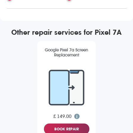
Other repair services for Pixel 7A
Google Pixel 7a Screen
Replacement
£ 149.00
BOOK REPAIR