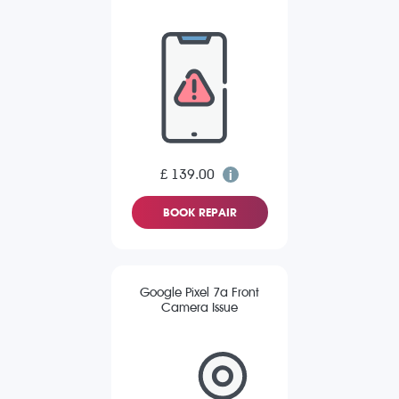
£ 139.00
BOOK REPAIR
Google Pixel 7a Front
Camera Issue