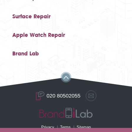
Surface Repair
Apple Watch Repair
Brand Lab
020 80502055
Privacy
Terms
Sitemap