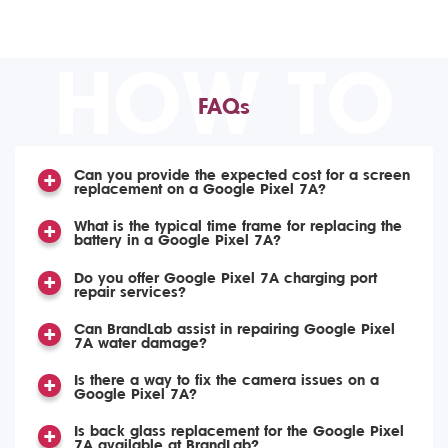
HOW TO
FAQs
Can you provide the expected cost for a screen
replacement on a Google Pixel 7A?
What is the typical time frame for replacing the
battery in a Google Pixel 7A?
Do you offer Google Pixel 7A charging port
repair services?
Can BrandLab assist in repairing Google Pixel
7A water damage?
Is there a way to fix the camera issues on a
Google Pixel 7A?
Is back glass replacement for the Google Pixel
7A available at BrandLab?