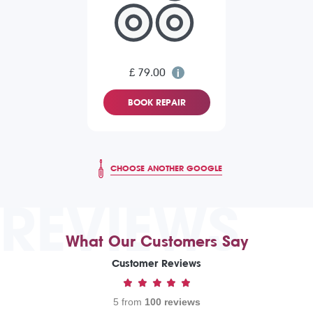
£ 79.00
BOOK REPAIR
CHOOSE ANOTHER GOOGLE
REVIEWS
What Our Customers Say
Customer Reviews
5 from
100 reviews