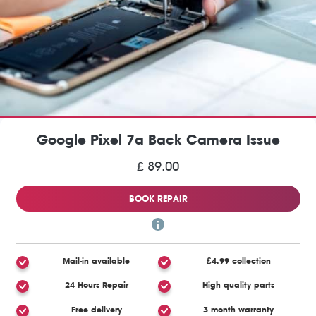
Google Pixel 7a Back Camera Issue
£ 89.00
BOOK REPAIR
Mail-in available
£4.99 collection
24 Hours Repair
High quality parts
Free delivery
3 month warranty