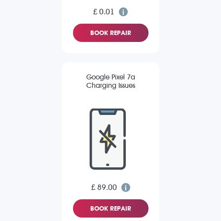
£ 0.01
BOOK REPAIR
Google Pixel 7a
Charging Issues
£ 89.00
BOOK REPAIR