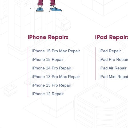
iPhone Repairs
iPad Repair
iPhone 15 Pro Max Repair
iPad Repair
iPhone 15 Repair
iPad Pro Repai
iPhone 14 Pro Repair
iPad Air Repair
iPhone 13 Pro Max Repair
iPad Mini Repai
iPhone 13 Pro Repair
iPhone 12 Repair