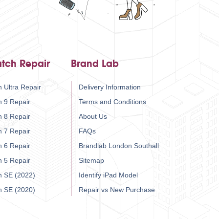
tch Repair
Brand Lab
 Ultra Repair
Delivery Information
h 9 Repair
Terms and Conditions
h 8 Repair
About Us
h 7 Repair
FAQs
h 6 Repair
Brandlab London Southall
h 5 Repair
Sitemap
h SE (2022)
Identify iPad Model
h SE (2020)
Repair vs New Purchase