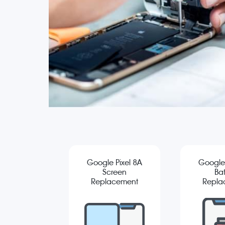
Google Pixel 8A
Google 
Screen
Bat
Replacement
Repla