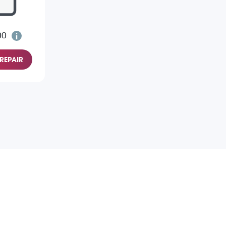
00
REPAIR