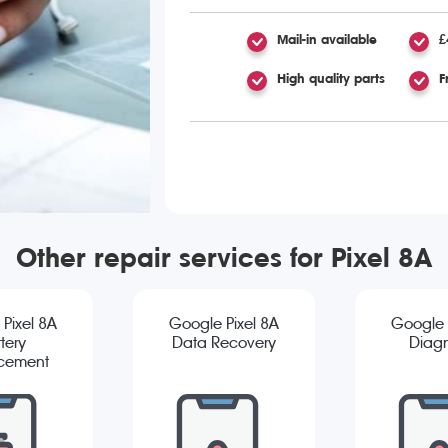
Mail-in available
£
High quality parts
F
Other repair services for Pixel 8A
Pixel 8A
Google Pixel 8A
Google 
tery
Data Recovery
Diagn
cement