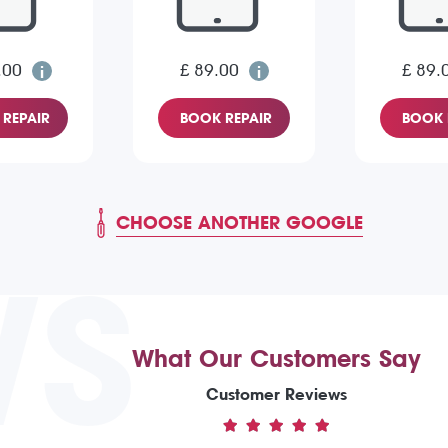
.00
£ 89.00
£ 89.
REPAIR
BOOK REPAIR
BOOK 
CHOOSE ANOTHER GOOGLE
WS
What Our Customers Say
Customer Reviews