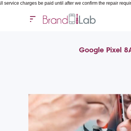
harges be paid until after we confirm the repair requirements — 
Google Pixel 8