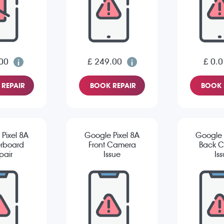
00
£ 249.00
£ 0.0
REPAIR
BOOK REPAIR
BOOK 
Pixel 8A
Google Pixel 8A
Google 
rboard
Front Camera
Back 
pair
Issue
Is