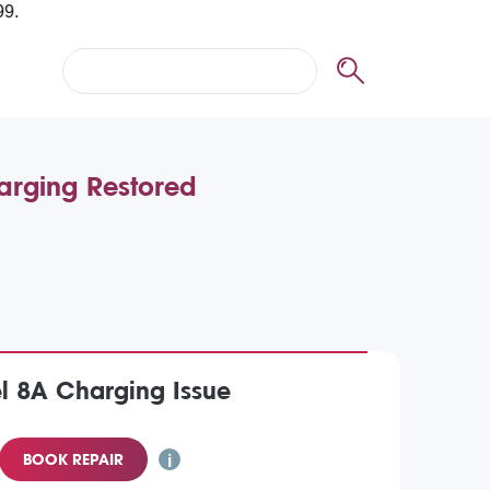
arging Restored
l 8A Charging Issue
BOOK REPAIR