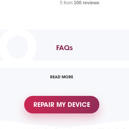
5 from
100 reviews
TO
FAQs
READ MORE
REPAIR MY DEVICE