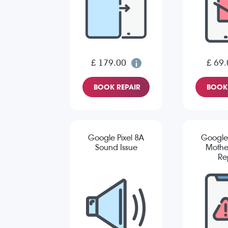
£ 179.00
£ 69.
BOOK REPAIR
BOOK 
Google Pixel 8A
Google 
Sound Issue
Mothe
Re