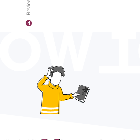
Reviews
OW 
4