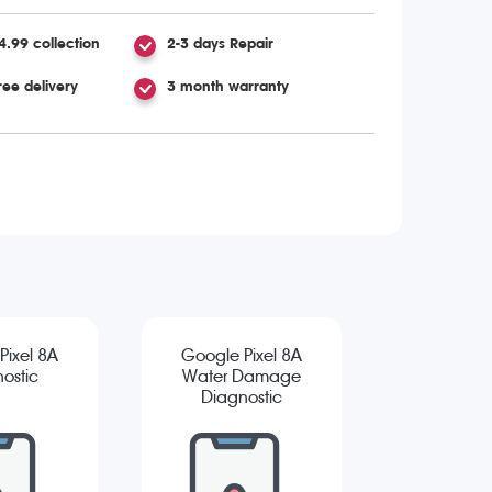
4.99 collection
2-3 days Repair
ree delivery
3 month warranty
Pixel 8A
Google Pixel 8A
ostic
Water Damage
Diagnostic