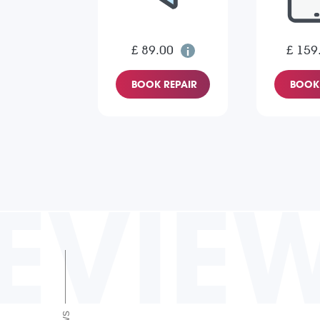
£ 89.00
£ 159
BOOK REPAIR
BOOK 
EVIE