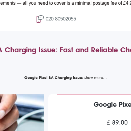
all you need to cover is a minimal postage fee of £4.99.
020 80502055
A Charging Issue: Fast and Reliable Ch
Google Pixel 8A Charging Issue:
Google Pixe
£ 89.00