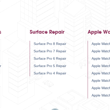
s
Surface Repair
Apple Wa
Surface Pro 8 Repair
Apple Watch
r
Surface Pro 7 Repair
Apple Watc
Surface Pro 6 Repair
Apple Watc
r
Surface Pro 5 Repair
Apple Watc
Surface Pro 4 Repair
Apple Watc
Apple Watc
Apple Watc
Apple Watc