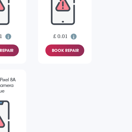
1
£ 0.01
REPAIR
BOOK REPAIR
Pixel 8A
Camera
sue