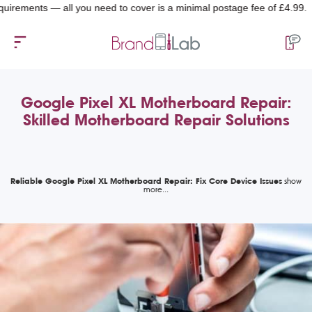
ements — all you need to cover is a minimal postage fee of £4.99.
Google Pixel XL Motherboard Repair:
Skilled Motherboard Repair Solutions
Reliable Google Pixel XL Motherboard Repair: Fix Core Device Issues