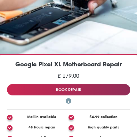
Google Pixel XL Motherboard Repair
£ 179.00
BOOK REPAIR
Mail-in available
£4.99 collection
48 Hours repair
High quality parts