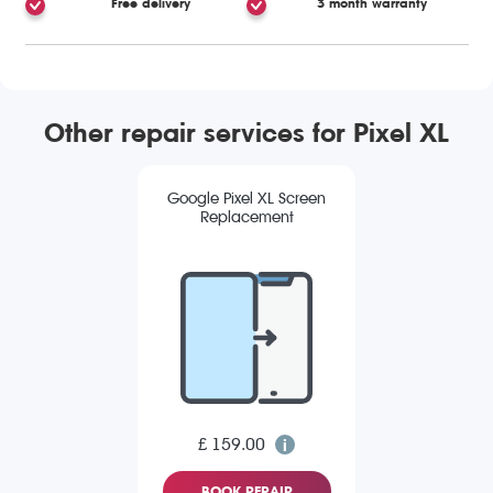
Free delivery
3 month warranty
Other repair services for Pixel XL
Google Pixel XL Screen
Replacement
£ 159.00
BOOK REPAIR