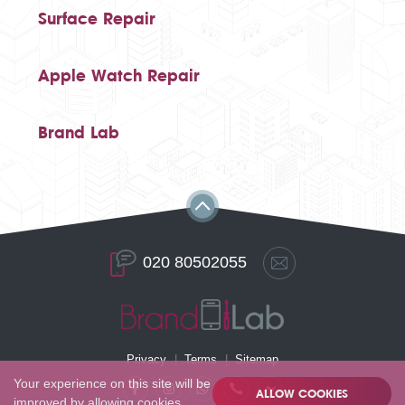
Surface Repair
Apple Watch Repair
Brand Lab
020 80502055
Privacy
Terms
Sitemap
Your experience on this site will be
ALLOW COOKIES
improved by allowing cookies.