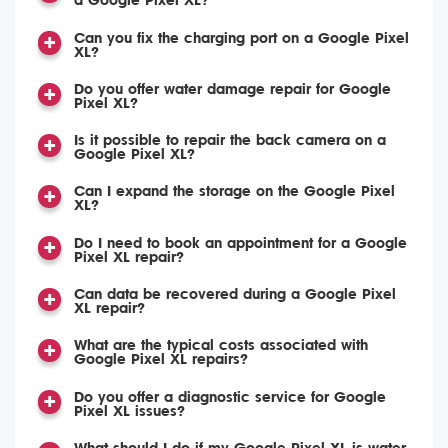
a Google Pixel XL?
Can you fix the charging port on a Google Pixel
XL?
Do you offer water damage repair for Google
Pixel XL?
Is it possible to repair the back camera on a
Google Pixel XL?
Can I expand the storage on the Google Pixel
XL?
Do I need to book an appointment for a Google
Pixel XL repair?
Can data be recovered during a Google Pixel
XL repair?
What are the typical costs associated with
Google Pixel XL repairs?
Do you offer a diagnostic service for Google
Pixel XL issues?