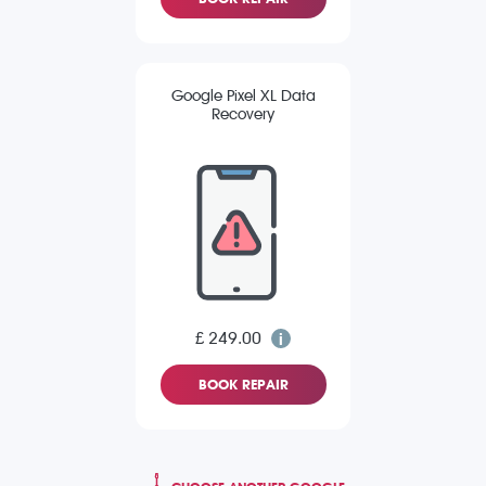
Google Pixel XL Data
Recovery
£ 249.00
BOOK REPAIR