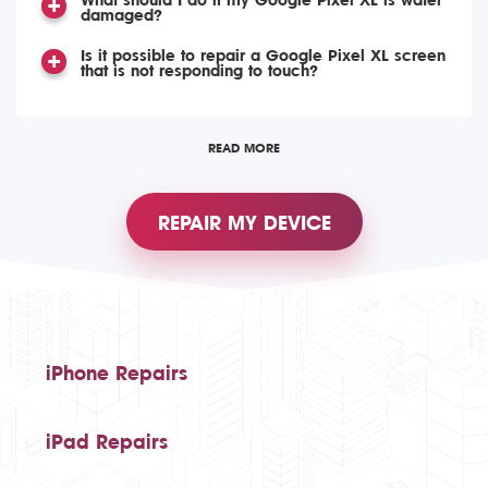
What should I do if my Google Pixel XL is water
damaged?
Is it possible to repair a Google Pixel XL screen
that is not responding to touch?
READ MORE
REPAIR MY DEVICE
iPhone Repairs
iPad Repairs