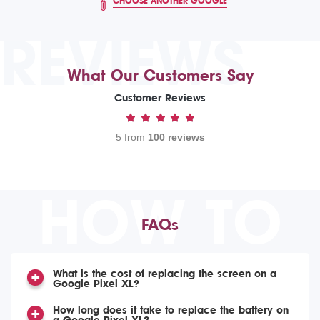
CHOOSE ANOTHER GOOGLE
REVIEWS
What Our Customers Say
Customer Reviews
5 from
100 reviews
HOW TO
FAQs
What is the cost of replacing the screen on a
Google Pixel XL?
How long does it take to replace the battery on