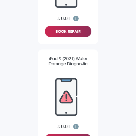
£ 0.01
BOOK REPAIR
iPad 9 (2021) Water
Damage Diagnostic
£ 0.01