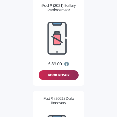
iPad 9 (2021) Battery
Replacement
£ 59.00
BOOK REPAIR
iPad 9 (2021) Data
Recovery