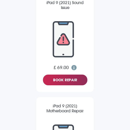
iPad 9 (2021) Sound
Issue
£ 69.00
BOOK REPAIR
iPad 9 (2021)
Motherboard Repair