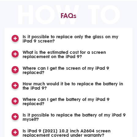
HOW TO
FAQs
Is it possible to replace only the glass on my
iPad 9 screen?
What is the estimated cost for a screen
replacement on the iPad 9?
Where can I get the screen of my iPad 9
replaced?
How much would it be to replace the battery in
the iPad 9?
Where can I get the battery of my iPad 9
replaced?
Is it possible to replace the battery of my iPad 9
myself?
Is iPad 9 (2021) 10.2 inch A2604 screen
replacement covered under warranty?