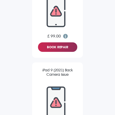
£ 99.00
BOOK REPAIR
iPad 9 (2021) Back
Camera Issue