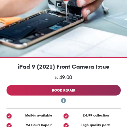
iPad 9 (2021) Front Camera Issue
£ 49.00
BOOK REPAIR
Mail-in available
£4.99 collection
24 Hours Repair
High quality parts