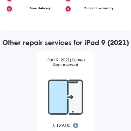
Free delivery
3 month warranty
Other repair services for iPad 9 (2021)
iPad 9 (2021) Screen
Replacement
£ 129.00