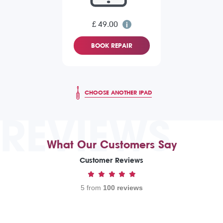
£ 49.00
BOOK REPAIR
CHOOSE ANOTHER IPAD
REVIEWS
What Our Customers Say
Customer Reviews
5 from
100 reviews