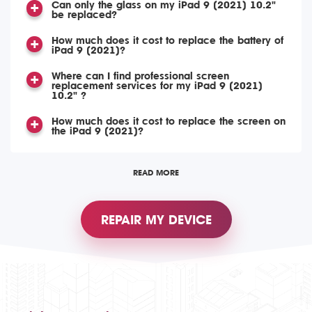
Can only the glass on my iPad 9 (2021) 10.2"
be replaced?
How much does it cost to replace the battery of
iPad 9 (2021)?
Where can I find professional screen
replacement services for my iPad 9 (2021)
10.2" ?
How much does it cost to replace the screen on
the iPad 9 (2021)?
READ MORE
REPAIR MY DEVICE