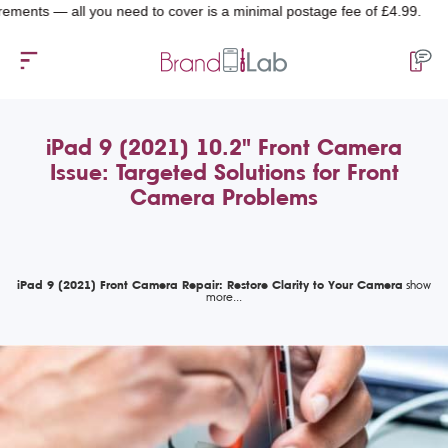
— all you need to cover is a minimal postage fee of £4.99.
iPad 9 (2021) 10.2" Front Camera
Issue: Targeted Solutions for Front
Camera Problems
iPad 9 (2021) Front Camera Repair: Restore Clarity to Your Camera