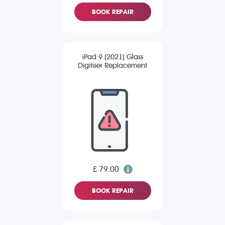
BOOK REPAIR
iPad 9 (2021) Glass
Digitiser Replacement
£ 79.00
BOOK REPAIR