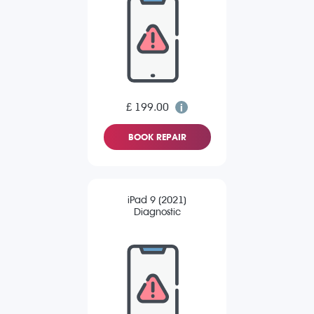
£ 199.00
BOOK REPAIR
iPad 9 (2021)
Diagnostic