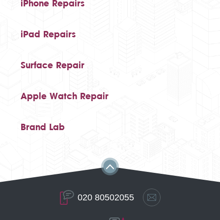
iPhone Repairs
iPad Repairs
Surface Repair
Apple Watch Repair
Brand Lab
020 80502055