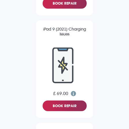
BOOK REPAIR
iPad 9 (2021) Charging
Issues
£ 69.00
BOOK REPAIR