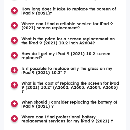
How long does it take to replace the screen of
iPad 9 (2021)?
Where can I find a reliable service for iPad 9
(2021) screen replacement?
What is the price for a screen replacement on
the iPad 9 (2021) 10.2 inch A2604?
How do I get my iPad 9 (2021) 10.2 screen
replaced?
Is it possible to replace only the glass on my
iPad 9 (2021) 10.2" ?
What is the cost of replacing the screen for iPad
9 (2021) 10.2" (A2602, A2603, A2604, A2605)
?
When should I consider replacing the battery of
iPad 9 (2021) ?
Where can I find professional battery
replacement services for my iPad 9 (2021) ?