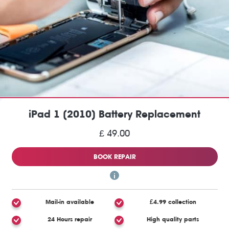
iPad 1 (2010) Battery Replacement
£ 49.00
BOOK REPAIR
Mail-in available
£4.99 collection
24 Hours repair
High quality parts