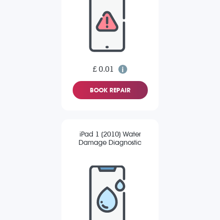
£ 0.01
BOOK REPAIR
iPad 1 (2010) Water
Damage Diagnostic