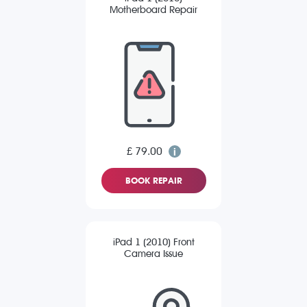
Motherboard Repair
£ 79.00
BOOK REPAIR
iPad 1 (2010) Front
Camera Issue