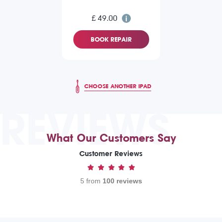
£ 49.00
BOOK REPAIR
CHOOSE ANOTHER IPAD
REVIEWS
What Our Customers Say
Customer Reviews
5 from
100 reviews