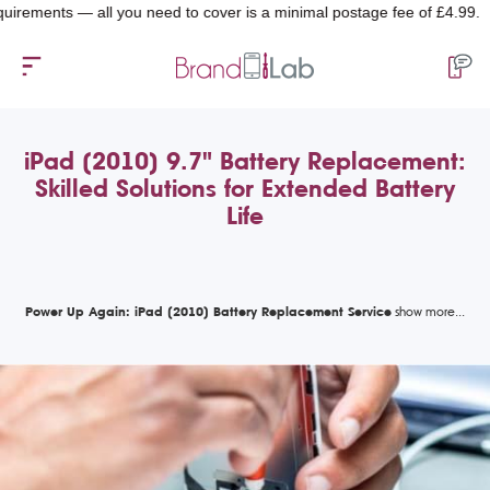
nts — all you need to cover is a minimal postage fee of £4.99.
iPad (2010) 9.7" Battery Replacement:
Skilled Solutions for Extended Battery
Life
Power Up Again: iPad (2010) Battery Replacement Service