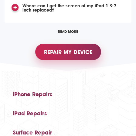
Where can I get the screen of my iPad 1 9.7
inch replaced?
READ MORE
REPAIR MY DEVICE
iPhone Repairs
iPad Repairs
Surface Repair