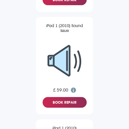
iPad 1 (2010) Sound
Issue
£ 59.00
BOOK REPAIR
iPad 1 (2010)