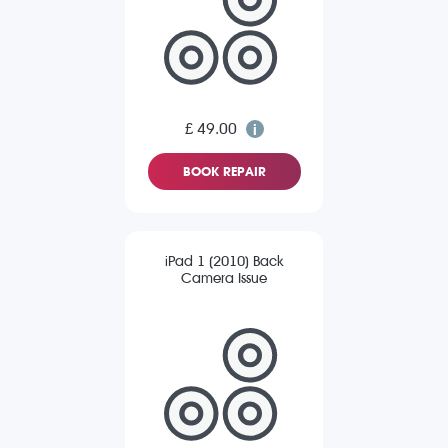
£ 49.00
BOOK REPAIR
iPad 1 (2010) Back
Camera Issue