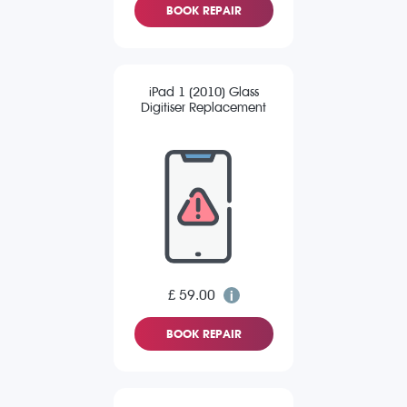
BOOK REPAIR
iPad 1 (2010) Glass
Digitiser Replacement
£ 59.00
BOOK REPAIR