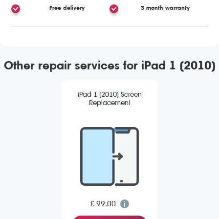
Free delivery
3 month warranty
Other repair services for iPad 1 (2010)
iPad 1 (2010) Screen
Replacement
£ 99.00