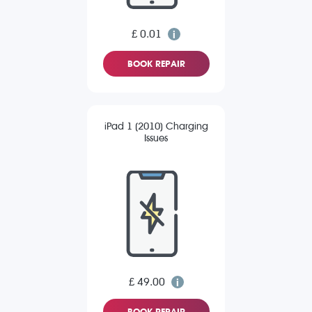
£ 0.01
BOOK REPAIR
iPad 1 (2010) Charging
Issues
£ 49.00
BOOK REPAIR