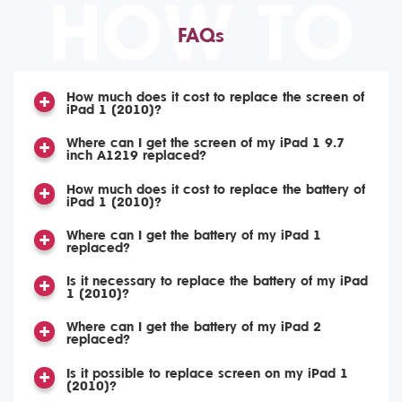
HOW TO
FAQs
How much does it cost to replace the screen of
iPad 1 (2010)?
Where can I get the screen of my iPad 1 9.7
inch A1219 replaced?
How much does it cost to replace the battery of
iPad 1 (2010)?
Where can I get the battery of my iPad 1
replaced?
Is it necessary to replace the battery of my iPad
1 (2010)?
Where can I get the battery of my iPad 2
replaced?
Is it possible to replace screen on my iPad 1
(2010)?