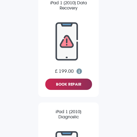
iPad 1 (2010) Data
Recovery
£ 199.00
BOOK REPAIR
iPad 1 (2010)
Diagnostic