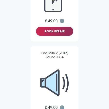
£ 49.00
BOOK REPAIR
iPad Mini 2 (2013)
Sound Issue
£ 49.00