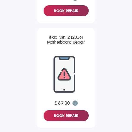
BOOK REPAIR
iPad Mini 2 (2013)
Motherboard Repair
£ 69.00
BOOK REPAIR