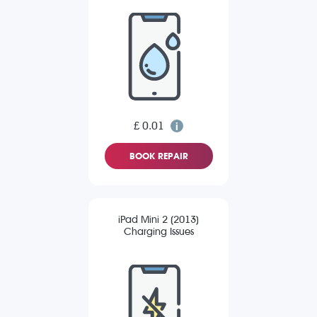
£ 0.01
BOOK REPAIR
iPad Mini 2 (2013)
Charging Issues