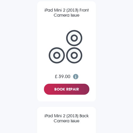
iPad Mini 2 (2013) Front
Camera Issue
£ 39.00
BOOK REPAIR
iPad Mini 2 (2013) Back
Camera Issue