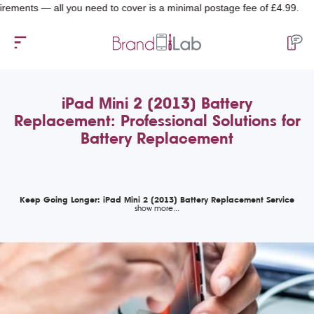
ts — all you need to cover is a minimal postage fee of £4.99.
iPad Mini 2 (2013) Battery
Replacement: Professional Solutions for
Battery Replacement
Keep Going Longer: iPad Mini 2 (2013) Battery Replacement Service