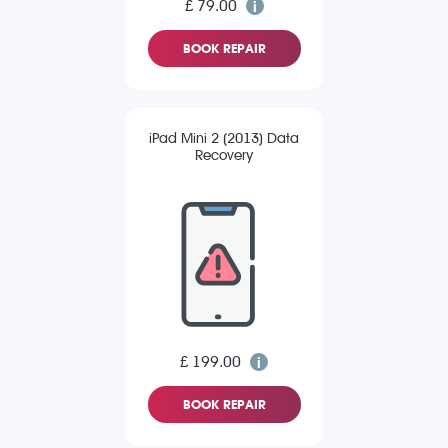
£ 79.00
BOOK REPAIR
iPad Mini 2 (2013) Data
Recovery
£ 199.00
BOOK REPAIR