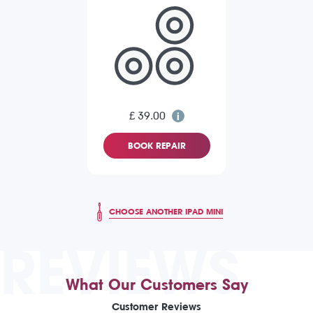
£ 39.00
BOOK REPAIR
CHOOSE ANOTHER IPAD MINI
REVIEWS
What Our Customers Say
Customer Reviews