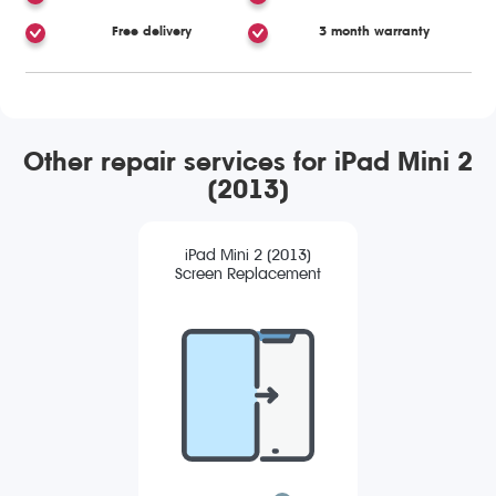
Free delivery
3 month warranty
Other repair services for iPad Mini 2
(2013)
iPad Mini 2 (2013)
Screen Replacement