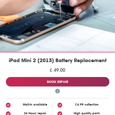
iPad Mini 2 (2013) Battery Replacement
£ 49.00
BOOK REPAIR
Mail-in available
£4.99 collection
24 Hours repair
High quality parts