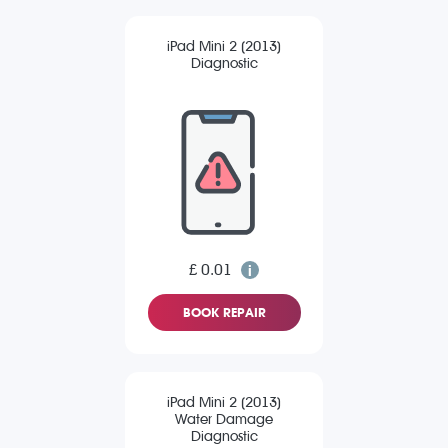
iPad Mini 2 (2013)
Diagnostic
£ 0.01
BOOK REPAIR
iPad Mini 2 (2013)
Water Damage
Diagnostic