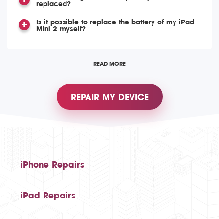
replaced?
Is it possible to replace the battery of my iPad
Mini 2 myself?
READ MORE
REPAIR MY DEVICE
iPhone Repairs
iPad Repairs