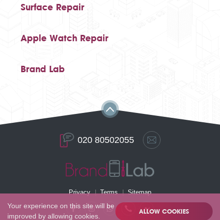
Surface Repair
Apple Watch Repair
Brand Lab
020 80502055
Privacy
Terms
Sitemap
Your experience on this site will be
ALLOW COOKIES
improved by allowing cookies.