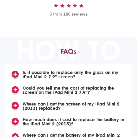
5 from
100 reviews
HOW TO
FAQs
Is it possible to replace only the glass on my
iPad Mini 2 7.9" screen?
Could you tell me the cost of replacing the
screen on the iPad Mini 2 7.9"?
Where can I get the screen of my iPad Mini 2
(2013) replaced?
How much does it cost to replace the battery in
the iPad Mini 2 (2013)?
Where can I get the battery of my iPad Mini 2