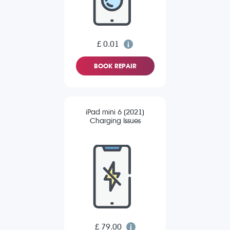
£ 0.01
BOOK REPAIR
iPad mini 6 (2021)
Charging Issues
£ 79.00