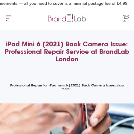
ts — all you need to cover is a minimal postage fee of £4.99.
iPad Mini 6 (2021) Back Camera Issue:
Professional Repair Service at BrandLab
London
Professional Repair for iPad mini 6 (2021) Back Camera Issues