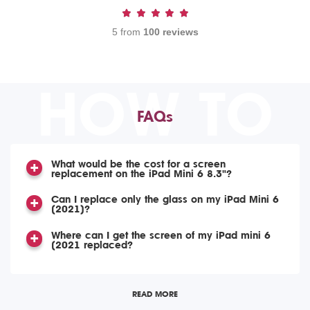
5 from
100 reviews
HOW TO
FAQs
What would be the cost for a screen
replacement on the iPad Mini 6 8.3"?
Can I replace only the glass on my iPad Mini 6
(2021)?
Where can I get the screen of my iPad mini 6
(2021 replaced?
READ MORE