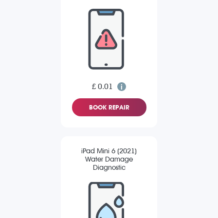
£ 0.01
BOOK REPAIR
iPad Mini 6 (2021)
Water Damage
Diagnostic