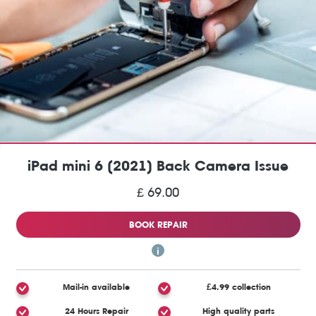
iPad mini 6 (2021) Back Camera Issue
£ 69.00
BOOK REPAIR
Mail-in available
£4.99 collection
24 Hours Repair
High quality parts