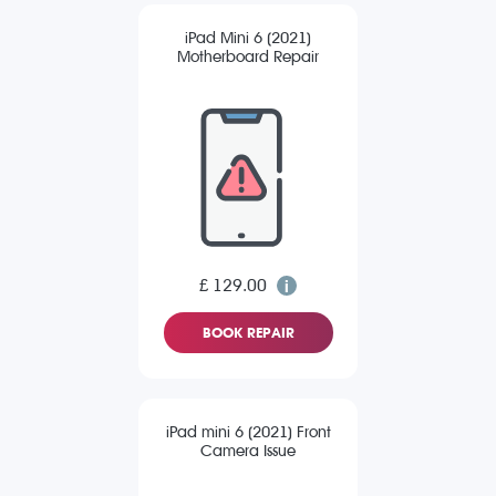
iPad Mini 6 (2021)
Motherboard Repair
£ 129.00
BOOK REPAIR
iPad mini 6 (2021) Front
Camera Issue