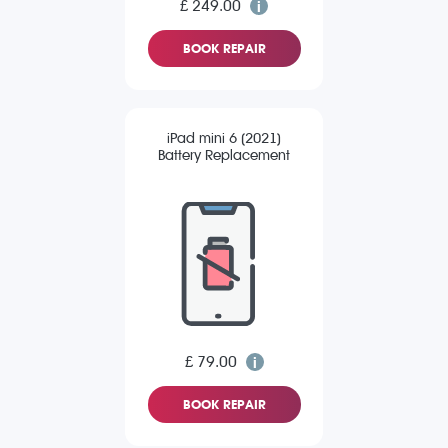
£ 249.00
BOOK REPAIR
iPad mini 6 (2021)
Battery Replacement
£ 79.00
BOOK REPAIR