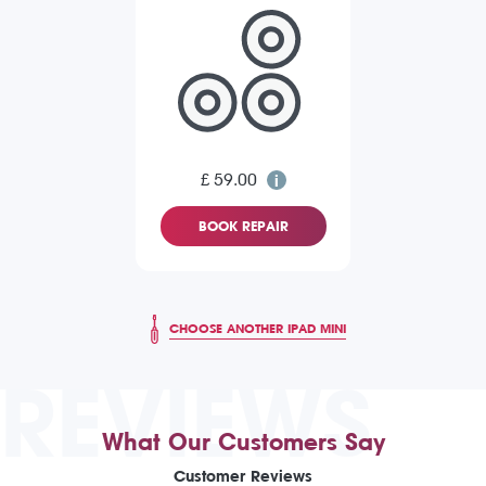
£ 59.00
BOOK REPAIR
CHOOSE ANOTHER IPAD MINI
REVIEWS
What Our Customers Say
Customer Reviews