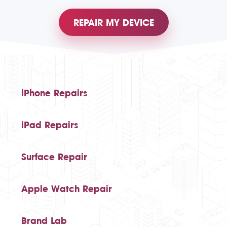
REPAIR MY DEVICE
iPhone Repairs
iPad Repairs
Surface Repair
Apple Watch Repair
Brand Lab