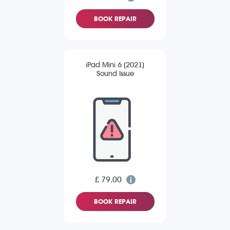
BOOK REPAIR
iPad Mini 6 (2021)
Sound Issue
£ 79.00
BOOK REPAIR