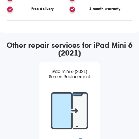
Free delivery
3 month warranty
Other repair services for iPad Mini 6
(2021)
iPad mini 6 (2021)
Screen Replacement