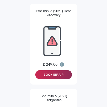
iPad mini 6 (2021) Data
Recovery
£ 249.00
BOOK REPAIR
iPad mini 6 (2021)
Diagnostic