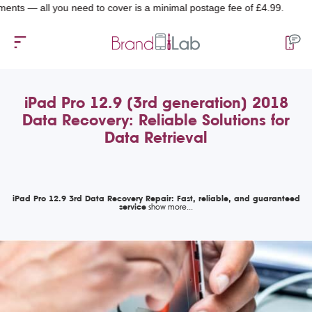
all you need to cover is a minimal postage fee of £4.99.
iPad Pro 12.9 (3rd generation) 2018
Data Recovery: Reliable Solutions for
Data Retrieval
iPad Pro 12.9 3rd Data Recovery Repair: Fast, reliable, and guaranteed
service