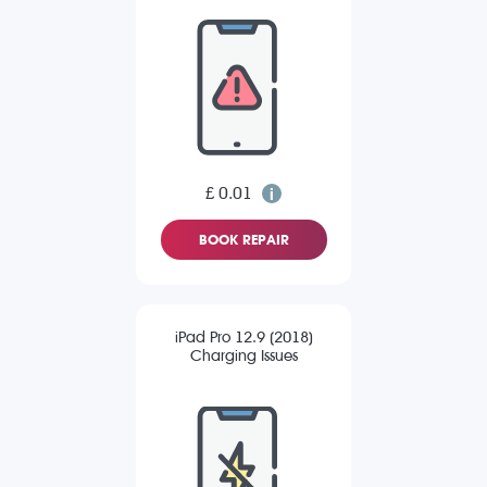
£ 0.01
BOOK REPAIR
iPad Pro 12.9 (2018)
Charging Issues