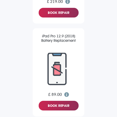
£ 219.00
BOOK REPAIR
iPad Pro 12.9 (2018)
Battery Replacement
£ 89.00
BOOK REPAIR