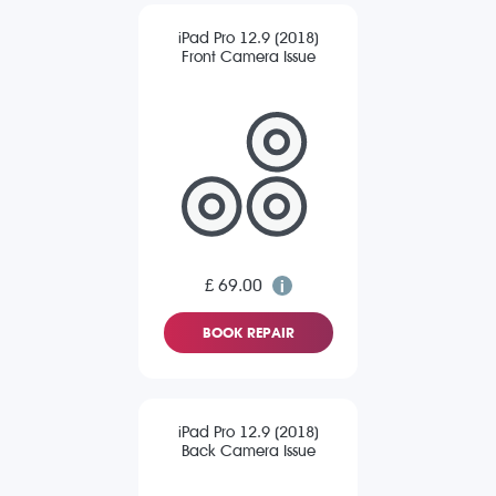
iPad Pro 12.9 (2018)
Front Camera Issue
£ 69.00
BOOK REPAIR
iPad Pro 12.9 (2018)
Back Camera Issue