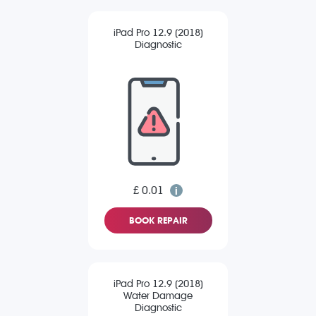
iPad Pro 12.9 (2018)
Diagnostic
£ 0.01
BOOK REPAIR
iPad Pro 12.9 (2018)
Water Damage
Diagnostic