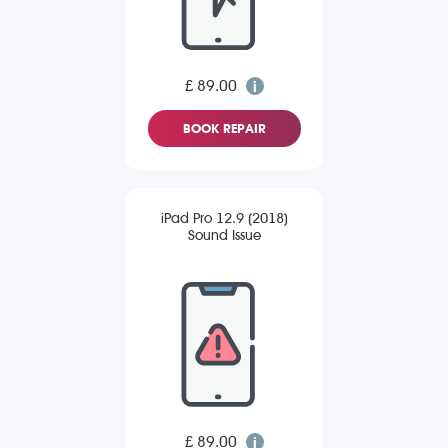
£ 89.00
BOOK REPAIR
iPad Pro 12.9 (2018)
Sound Issue
£ 89.00