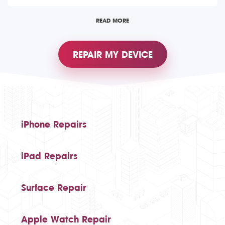
READ MORE
REPAIR MY DEVICE
iPhone Repairs
iPad Repairs
Surface Repair
Apple Watch Repair