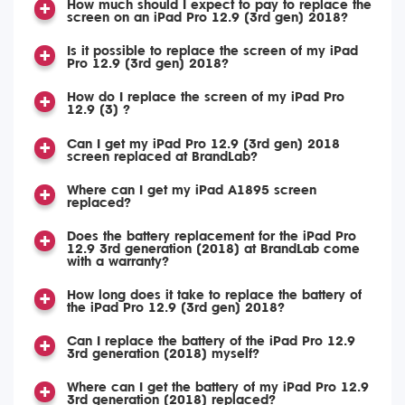
How much should I expect to pay to replace the
screen on an iPad Pro 12.9 (3rd gen) 2018?
Is it possible to replace the screen of my iPad
Pro 12.9 (3rd gen) 2018?
How do I replace the screen of my iPad Pro
12.9 (3) ?
Can I get my iPad Pro 12.9 (3rd gen) 2018
screen replaced at BrandLab?
Where can I get my iPad A1895 screen
replaced?
Does the battery replacement for the iPad Pro
12.9 3rd generation (2018) at BrandLab come
with a warranty?
How long does it take to replace the battery of
the iPad Pro 12.9 (3rd gen) 2018?
Can I replace the battery of the iPad Pro 12.9
3rd generation (2018) myself?
Where can I get the battery of my iPad Pro 12.9
3rd generation (2018) replaced?