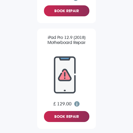
BOOK REPAIR
iPad Pro 12.9 (2018)
Motherboard Repair
£ 129.00
BOOK REPAIR