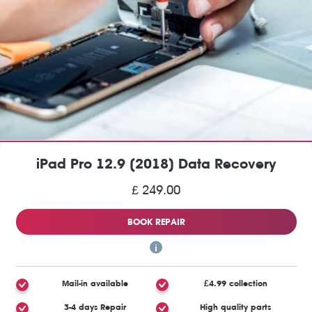
iPad Pro 12.9 (2018) Data Recovery
£ 249.00
BOOK REPAIR
Mail-in available
£4.99 collection
3-4 days Repair
High quality parts