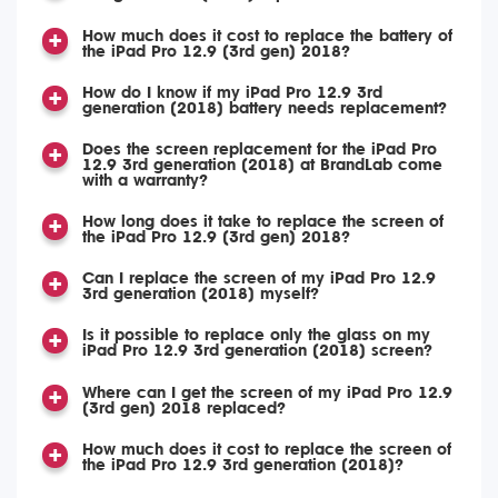
How much does it cost to replace the battery of
the iPad Pro 12.9 (3rd gen) 2018?
How do I know if my iPad Pro 12.9 3rd
generation (2018) battery needs replacement?
Does the screen replacement for the iPad Pro
12.9 3rd generation (2018) at BrandLab come
with a warranty?
How long does it take to replace the screen of
the iPad Pro 12.9 (3rd gen) 2018?
Can I replace the screen of my iPad Pro 12.9
3rd generation (2018) myself?
Is it possible to replace only the glass on my
iPad Pro 12.9 3rd generation (2018) screen?
Where can I get the screen of my iPad Pro 12.9
(3rd gen) 2018 replaced?
How much does it cost to replace the screen of
the iPad Pro 12.9 3rd generation (2018)?