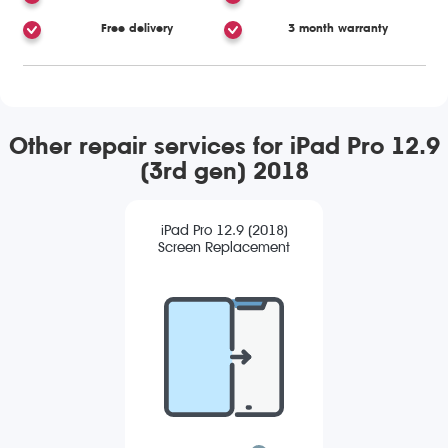
Free delivery
3 month warranty
Other repair services for iPad Pro 12.9
(3rd gen) 2018
iPad Pro 12.9 (2018)
Screen Replacement