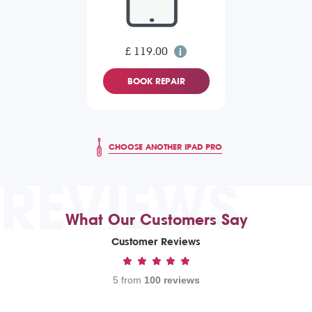
£ 119.00
BOOK REPAIR
CHOOSE ANOTHER IPAD PRO
REVIEWS
What Our Customers Say
Customer Reviews
5 from
100 reviews