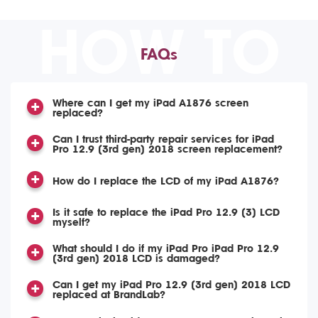
HOW TO
FAQs
Where can I get my iPad A1876 screen
replaced?
Can I trust third-party repair services for iPad
Pro 12.9 (3rd gen) 2018 screen replacement?
How do I replace the LCD of my iPad A1876?
Is it safe to replace the iPad Pro 12.9 (3) LCD
myself?
What should I do if my iPad Pro iPad Pro 12.9
(3rd gen) 2018 LCD is damaged?
Can I get my iPad Pro 12.9 (3rd gen) 2018 LCD
replaced at BrandLab?