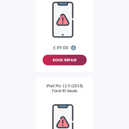
£ 89.00
BOOK REPAIR
iPad Pro 12.9 (2018)
Face ID Issues