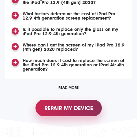
the iPad Pro 12.9 (4th gen) 2020?
What factors determine the cost of iPad Pro
12.9 4th generation screen replacement?
Is it possible to replace only the glass on my
iPad Pro 12.9 4th generation?
Where can I get the screen of my iPad Pro 12.9
(4th gen) 2020 replaced?
How much does it cost to replace the screen of
the iPad Pro 12.9 4th generation or iPad Air 4th
generation?
READ MORE
REPAIR MY DEVICE