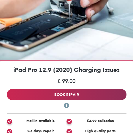
iPad Pro 12.9 (2020) Charging Issues
£ 99.00
BOOK REPAIR
Mail-in available
£4.99 collection
2-3 days Repair
High quality parts