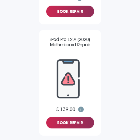
BOOK REPAIR
iPad Pro 12.9 (2020)
Motherboard Repair
£ 139.00
BOOK REPAIR