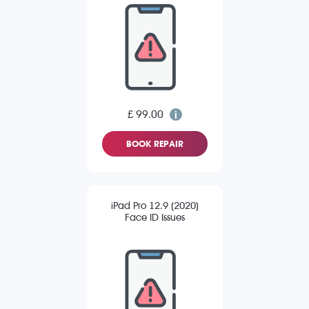
£ 99.00
BOOK REPAIR
iPad Pro 12.9 (2020)
Face ID Issues