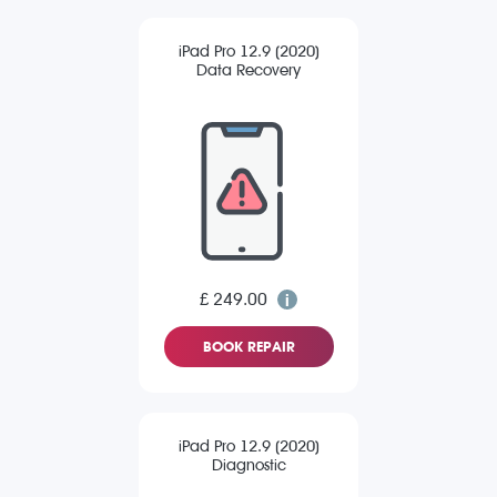
iPad Pro 12.9 (2020)
Data Recovery
£ 249.00
BOOK REPAIR
iPad Pro 12.9 (2020)
Diagnostic