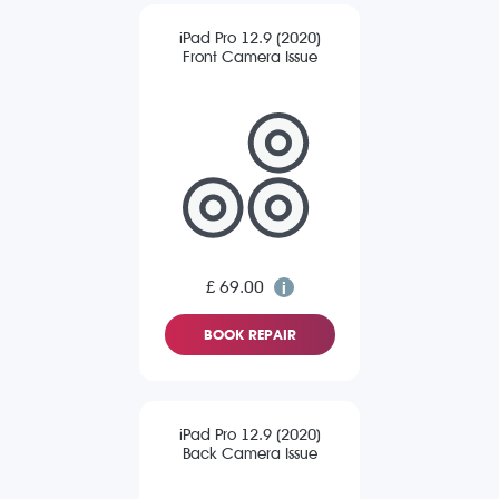
iPad Pro 12.9 (2020)
Front Camera Issue
£ 69.00
BOOK REPAIR
iPad Pro 12.9 (2020)
Back Camera Issue