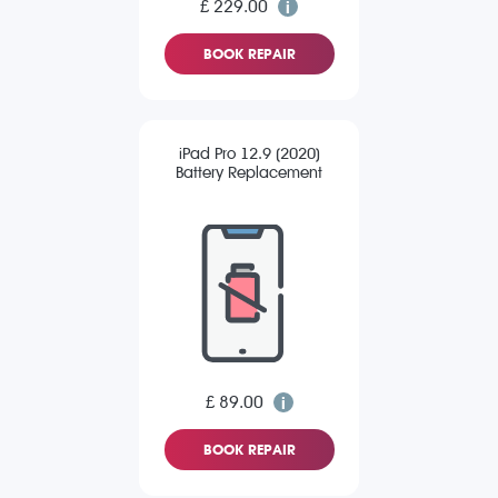
£ 229.00
BOOK REPAIR
iPad Pro 12.9 (2020)
Battery Replacement
£ 89.00
BOOK REPAIR