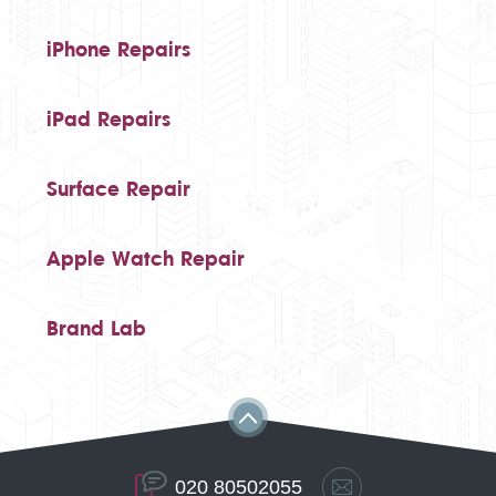
iPhone Repairs
iPad Repairs
Surface Repair
Apple Watch Repair
Brand Lab
020 80502055