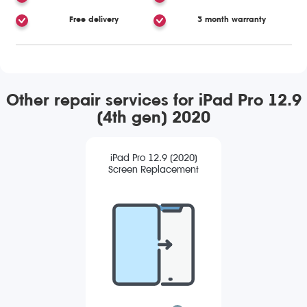
Free delivery
3 month warranty
Other repair services for iPad Pro 12.9
(4th gen) 2020
iPad Pro 12.9 (2020)
Screen Replacement