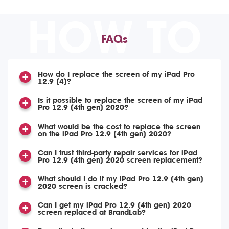
HOW TO
FAQs
How do I replace the screen of my iPad Pro
12.9 (4)?
Is it possible to replace the screen of my iPad
Pro 12.9 (4th gen) 2020?
What would be the cost to replace the screen
on the iPad Pro 12.9 (4th gen) 2020?
Can I trust third-party repair services for iPad
Pro 12.9 (4th gen) 2020 screen replacement?
What should I do if my iPad Pro 12.9 (4th gen)
2020 screen is cracked?
Can I get my iPad Pro 12.9 (4th gen) 2020
screen replaced at BrandLab?