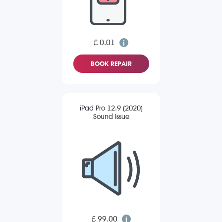
£ 0.01
BOOK REPAIR
iPad Pro 12.9 (2020)
Sound Issue
£ 99.00