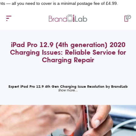
l you need to cover is a minimal postage fee of £4.99.
iPad Pro 12.9 (4th generation) 2020
Charging Issues: Reliable Service for
Charging Repair
Expert iPad Pro 12.9 4th Gen Charging Issue Resolution by BrandLab