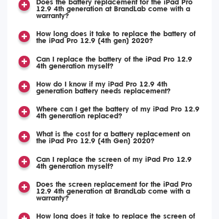
Does the battery replacement for the iPad Pro
12.9 4th generation at BrandLab come with a
warranty?
How long does it take to replace the battery of
the iPad Pro 12.9 (4th gen) 2020?
Can I replace the battery of the iPad Pro 12.9
4th generation myself?
How do I know if my iPad Pro 12.9 4th
generation battery needs replacement?
Where can I get the battery of my iPad Pro 12.9
4th generation replaced?
What is the cost for a battery replacement on
the iPad Pro 12.9 (4th Gen) 2020?
Can I replace the screen of my iPad Pro 12.9
4th generation myself?
Does the screen replacement for the iPad Pro
12.9 4th generation at BrandLab come with a
warranty?
How long does it take to replace the screen of