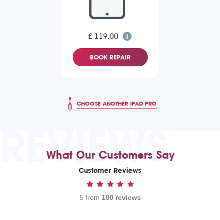
£ 119.00
BOOK REPAIR
CHOOSE ANOTHER IPAD PRO
REVIEWS
What Our Customers Say
Customer Reviews
5 from
100 reviews