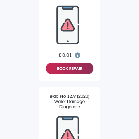
£ 0.01
BOOK REPAIR
iPad Pro 12.9 (2020)
Water Damage
Diagnostic