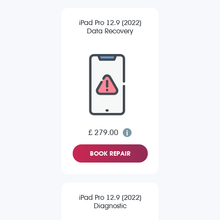
iPad Pro 12.9 (2022)
Data Recovery
£ 279.00
BOOK REPAIR
iPad Pro 12.9 (2022)
Diagnostic