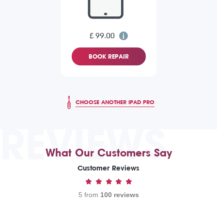
£ 99.00
BOOK REPAIR
CHOOSE ANOTHER IPAD PRO
REVIEWS
What Our Customers Say
Customer Reviews
5 from
100 reviews