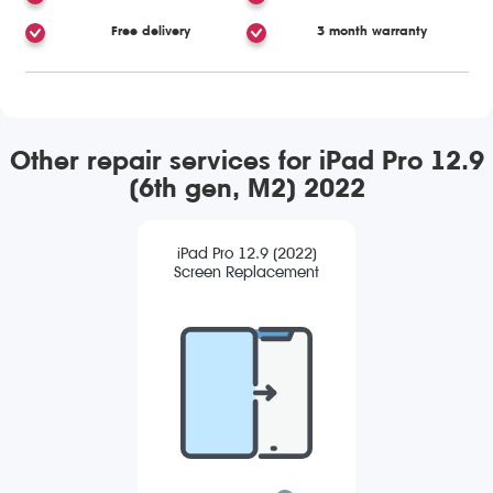
Free delivery
3 month warranty
Other repair services for iPad Pro 12.9
(6th gen, M2) 2022
iPad Pro 12.9 (2022)
Screen Replacement