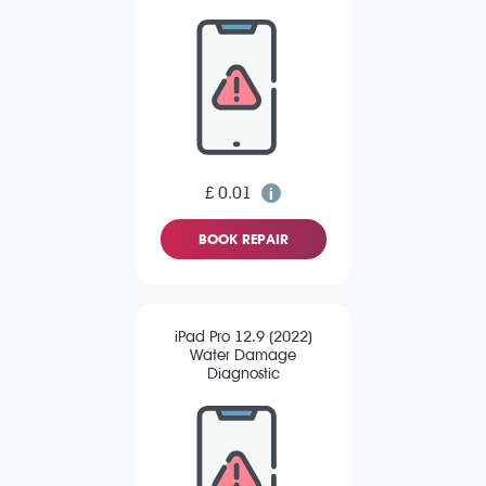
£ 0.01
BOOK REPAIR
iPad Pro 12.9 (2022)
Water Damage
Diagnostic