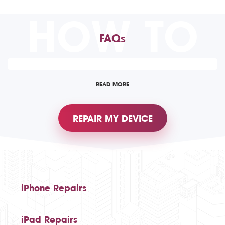
HOW TO
FAQs
READ MORE
REPAIR MY DEVICE
iPhone Repairs
iPad Repairs