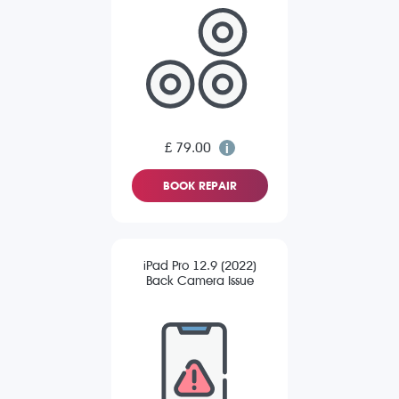
£ 79.00
BOOK REPAIR
iPad Pro 12.9 (2022)
Back Camera Issue