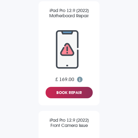
iPad Pro 12.9 (2022)
Motherboard Repair
£ 169.00
BOOK REPAIR
iPad Pro 12.9 (2022)
Front Camera Issue