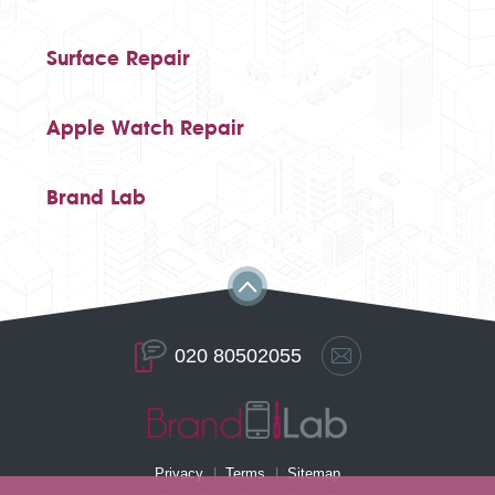
Surface Repair
Apple Watch Repair
Brand Lab
020 80502055
Privacy
Terms
Sitemap