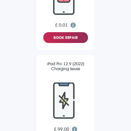
£ 0.01
BOOK REPAIR
iPad Pro 12.9 (2022)
Charging Issues
£ 99.00