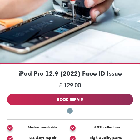
iPad Pro 12.9 (2022) Face ID Issue
£ 129.00
BOOK REPAIR
Mail-in available
£4.99 collection
2-3 days repair
High quality parts