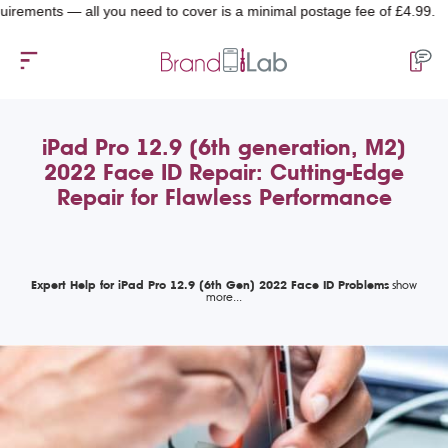
nts — all you need to cover is a minimal postage fee of £4.99.
iPad Pro 12.9 (6th generation, M2)
2022 Face ID Repair: Cutting-Edge
Repair for Flawless Performance
Expert Help for iPad Pro 12.9 (6th Gen) 2022 Face ID Problems