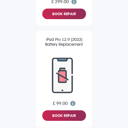
£ 299.00
BOOK REPAIR
iPad Pro 12.9 (2022)
Battery Replacement
£ 99.00
BOOK REPAIR