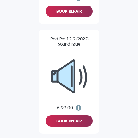
BOOK REPAIR
iPad Pro 12.9 (2022)
Sound Issue
£ 99.00
BOOK REPAIR