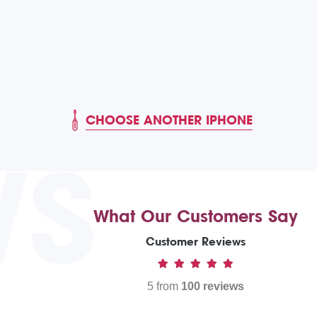
CHOOSE ANOTHER IPHONE
WS
What Our Customers Say
Customer Reviews
5 from
100 reviews