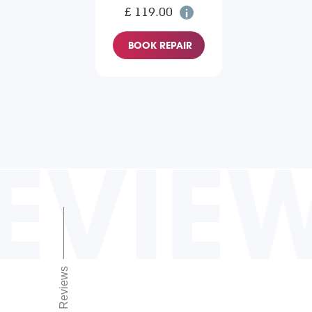
£ 119.00
BOOK REPAIR
EVIE
Reviews