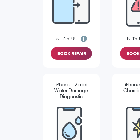
£ 169.00
£ 89.
BOOK REPAIR
BOOK 
iPhone 12 mini
iPhone
Water Damage
Chargin
Diagnostic