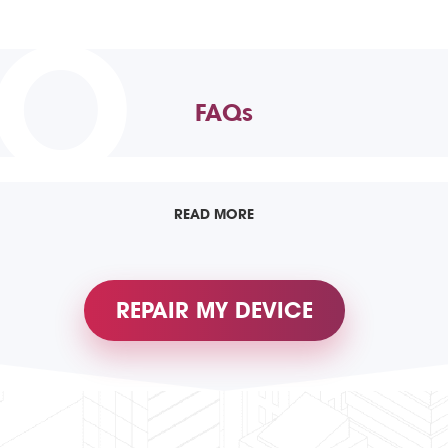
TO
FAQs
READ MORE
REPAIR MY DEVICE