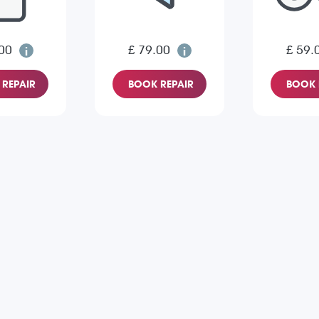
00
£ 79.00
£ 59.
REPAIR
BOOK REPAIR
BOOK 