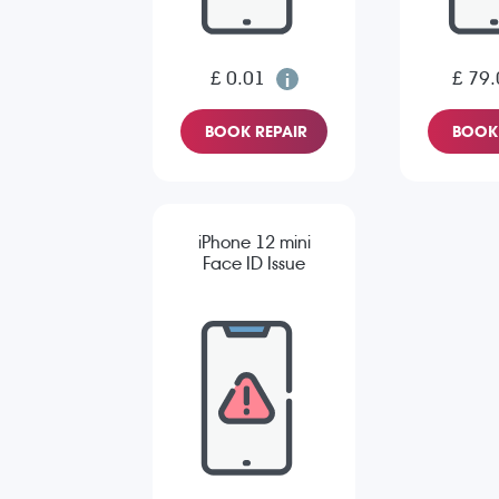
£ 0.01
£ 79.
BOOK REPAIR
BOOK 
iPhone 12 mini
Face ID Issue