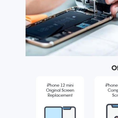
Ot
iPhone 12 mini
iPhone
Original Screen
Comp
Replacement
Sc
Repla