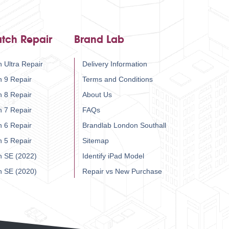
tch Repair
Brand Lab
 Ultra Repair
Delivery Information
h 9 Repair
Terms and Conditions
h 8 Repair
About Us
h 7 Repair
FAQs
h 6 Repair
Brandlab London Southall
h 5 Repair
Sitemap
h SE (2022)
Identify iPad Model
h SE (2020)
Repair vs New Purchase