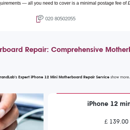
 all you need to cover is a minimal postage fee of £4.99.
020 80502055
rboard Repair: Comprehensive Mother
randLab's Expert iPhone 12 Mini Motherboard Repair Service
iPhone 12 mi
£ 139.00