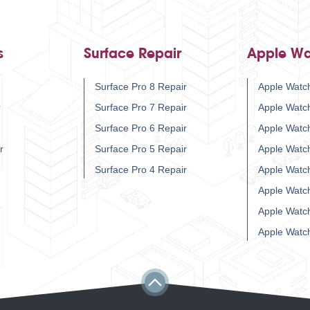
s
Surface Repair
Apple Wa
Surface Pro 8 Repair
Apple Watch
r
Surface Pro 7 Repair
Apple Watc
Surface Pro 6 Repair
Apple Watc
r
Surface Pro 5 Repair
Apple Watc
Surface Pro 4 Repair
Apple Watc
Apple Watc
Apple Watc
Apple Watc