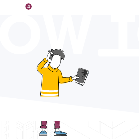
OW 
4