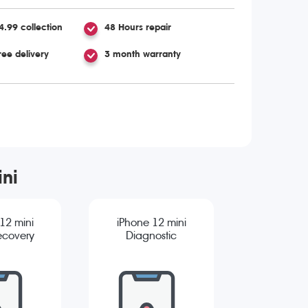
4.99 collection
48 Hours repair
ree delivery
3 month warranty
ini
12 mini
iPhone 12 mini
ecovery
Diagnostic