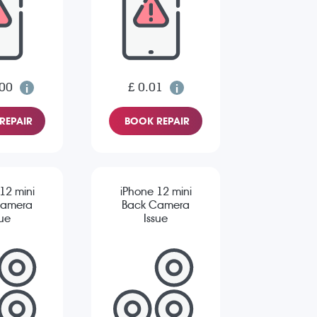
.00
£ 0.01
REPAIR
BOOK REPAIR
12 mini
iPhone 12 mini
Camera
Back Camera
sue
Issue