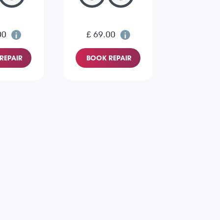
00
£ 69.00
REPAIR
BOOK REPAIR