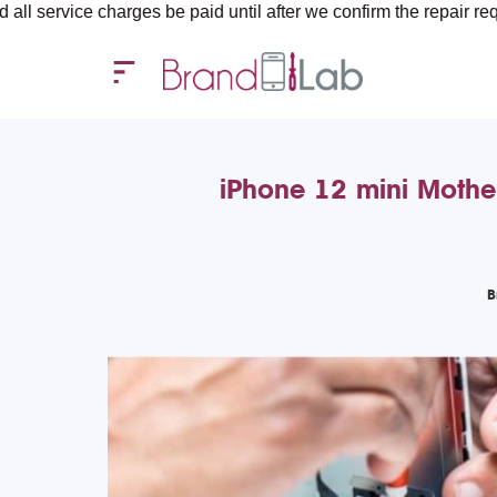
charges be paid until after we confirm the repair requirements —
iPhone 12 mini Mothe
B