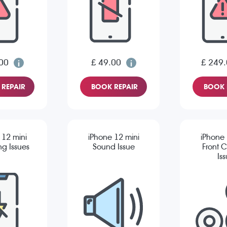
00
£ 49.00
£ 249
REPAIR
BOOK REPAIR
BOOK 
 12 mini
iPhone 12 mini
iPhone 
g Issues
Sound Issue
Front 
Is