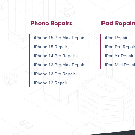
iPhone Repairs
iPad Repair
iPhone 15 Pro Max Repair
iPad Repair
iPhone 15 Repair
iPad Pro Repai
iPhone 14 Pro Repair
iPad Air Repair
iPhone 13 Pro Max Repair
iPad Mini Repai
iPhone 13 Pro Repair
iPhone 12 Repair