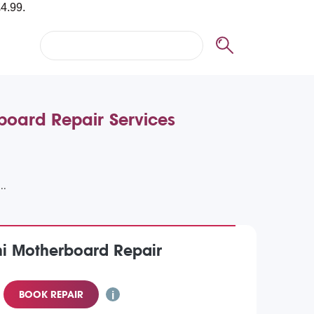
board Repair Services
ni Motherboard Repair
BOOK REPAIR