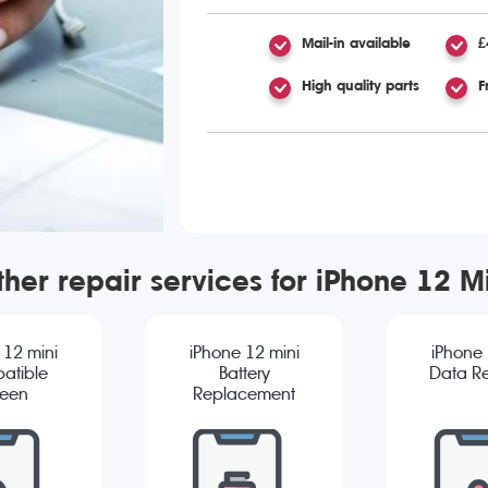
Mail-in available
£
High quality parts
F
her repair services for iPhone 12 M
 12 mini
iPhone 12 mini
iPhone 
atible
Battery
Data R
reen
Replacement
cement