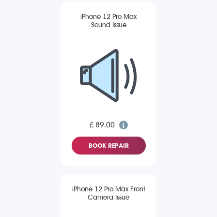
iPhone 12 Pro Max
Sound Issue
£ 89.00
BOOK REPAIR
iPhone 12 Pro Max Front
Camera Issue