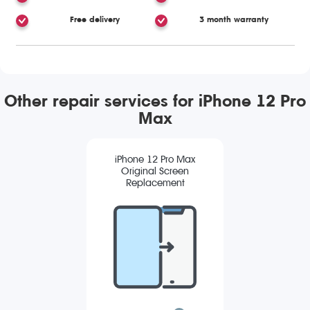
Free delivery
3 month warranty
Other repair services for iPhone 12 Pro
Max
iPhone 12 Pro Max
Original Screen
Replacement