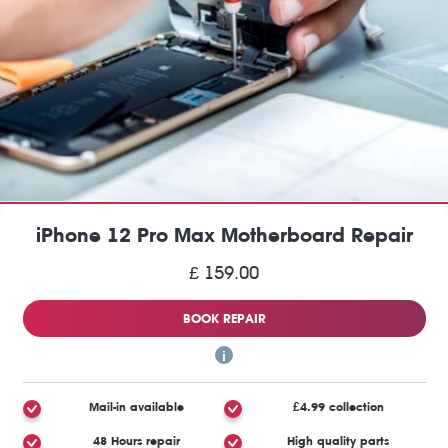
iPhone 12 Pro Max Motherboard Repair
£ 159.00
BOOK REPAIR
Mail-in available
£4.99 collection
48 Hours repair
High quality parts