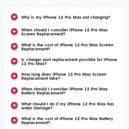
Why is my iPhone 12 Pro Max not charging?
When should I consider iPhone 12 Pro Max
Screen Replacement?
What is the cost of iPhone 12 Pro Max Screen
Replacement?
Is charger port replacement possible for iPhone
12 Pro Max?
How long does iPhone 12 Pro Max Screen
Replacement take?
When should I consider iPhone 12 Pro Max
Battery Replacement?
What should I do if my iPhone 12 Pro Max has
water damage?
What is the cost of iPhone 12 Pro Max Battery
Replacement?