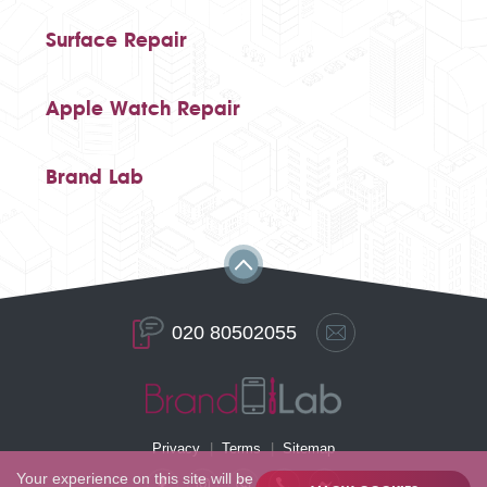
Surface Repair
Apple Watch Repair
Brand Lab
020 80502055
Privacy
Terms
Sitemap
Your experience on this site will be