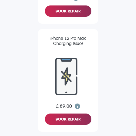
BOOK REPAIR
iPhone 12 Pro Max
Charging Issues
£ 89.00
BOOK REPAIR