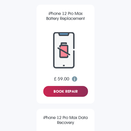
iPhone 12 Pro Max
Battery Replacement
£ 59.00
BOOK REPAIR
iPhone 12 Pro Max Data
Recovery