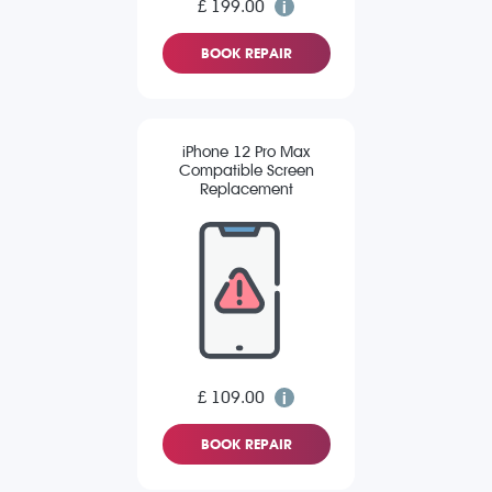
£ 199.00
BOOK REPAIR
iPhone 12 Pro Max
Compatible Screen
Replacement
£ 109.00
BOOK REPAIR