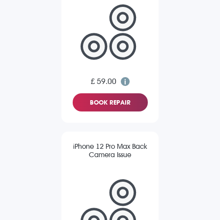
£ 59.00
BOOK REPAIR
iPhone 12 Pro Max Back
Camera Issue