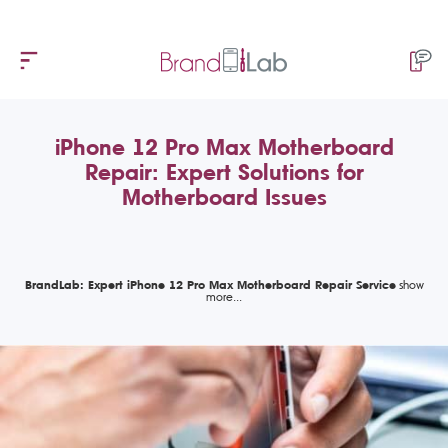
iPhone 12 Pro Max Motherboard
Repair: Expert Solutions for
Motherboard Issues
BrandLab: Expert iPhone 12 Pro Max Motherboard Repair Service