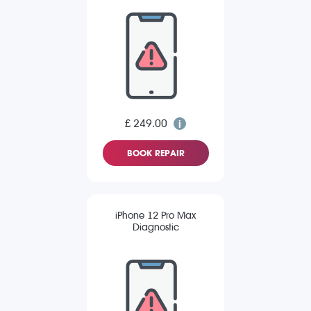
£ 249.00
BOOK REPAIR
iPhone 12 Pro Max
Diagnostic