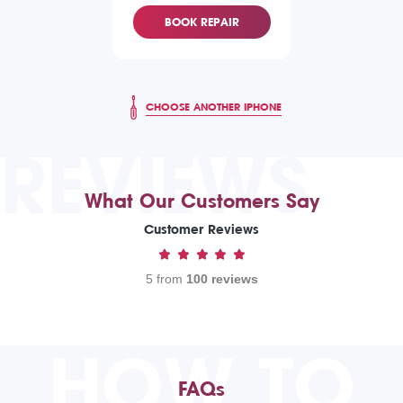
BOOK REPAIR
CHOOSE ANOTHER IPHONE
REVIEWS
What Our Customers Say
Customer Reviews
5 from
100 reviews
HOW TO
FAQs