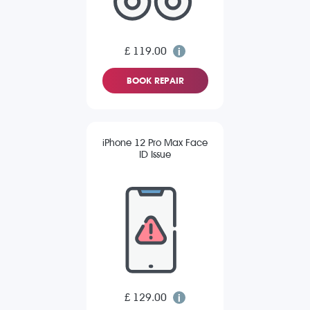
£ 119.00
BOOK REPAIR
iPhone 12 Pro Max Face
ID Issue
£ 129.00