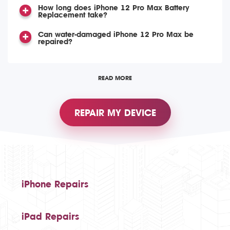
How long does iPhone 12 Pro Max Battery
Replacement take?
Can water-damaged iPhone 12 Pro Max be
repaired?
READ MORE
REPAIR MY DEVICE
iPhone Repairs
iPad Repairs