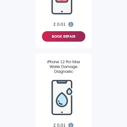
£ 0.01
BOOK REPAIR
iPhone 12 Pro Max
Water Damage
Diagnostic
£ 0.01