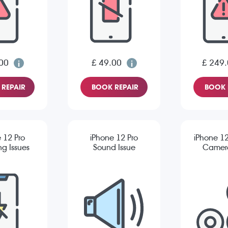
00
£ 49.00
£ 249
REPAIR
BOOK REPAIR
BOOK 
 12 Pro
iPhone 12 Pro
iPhone 12
g Issues
Sound Issue
Camera