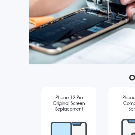
O
iPhone 12 Pro
iPhone
Original Screen
Comp
Replacement
Sc
Repla