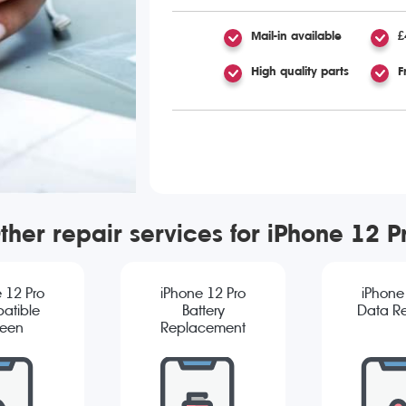
Mail-in available
£
High quality parts
F
ther repair services for iPhone 12 P
 12 Pro
iPhone 12 Pro
iPhone
atible
Battery
Data R
reen
Replacement
cement