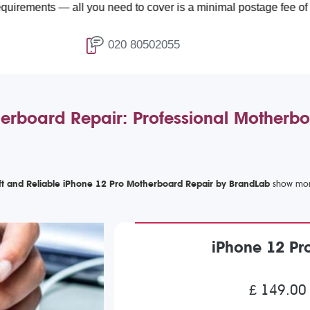
all you need to cover is a minimal postage fee of £4.99.
020 80502055
erboard Repair: Professional Motherbo
ft and Reliable iPhone 12 Pro Motherboard Repair by BrandLab
iPhone 12 Pr
£ 149.00