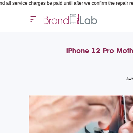
harges be paid until after we confirm the repair requirements — 
iPhone 12 Pro Moth
Swi