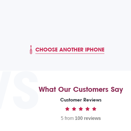
CHOOSE ANOTHER IPHONE
WS
What Our Customers Say
Customer Reviews
5 from
100 reviews