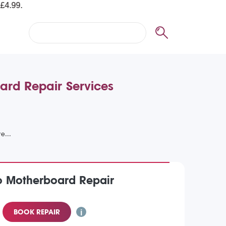
ard Repair Services
o Motherboard Repair
BOOK REPAIR