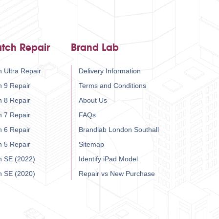
tch Repair
Brand Lab
 Ultra Repair
Delivery Information
h 9 Repair
Terms and Conditions
h 8 Repair
About Us
h 7 Repair
FAQs
h 6 Repair
Brandlab London Southall
h 5 Repair
Sitemap
h SE (2022)
Identify iPad Model
h SE (2020)
Repair vs New Purchase