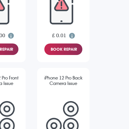
.00
£ 0.01
REPAIR
BOOK REPAIR
 Pro Front
iPhone 12 Pro Back
 Issue
Camera Issue