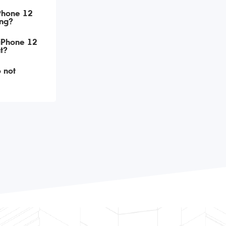
iPhone 12
ing?
 iPhone 12
t?
 not