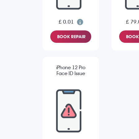
£ 0.01
£ 79.
BOOK REPAIR
BOOK 
iPhone 12 Pro
Face ID Issue