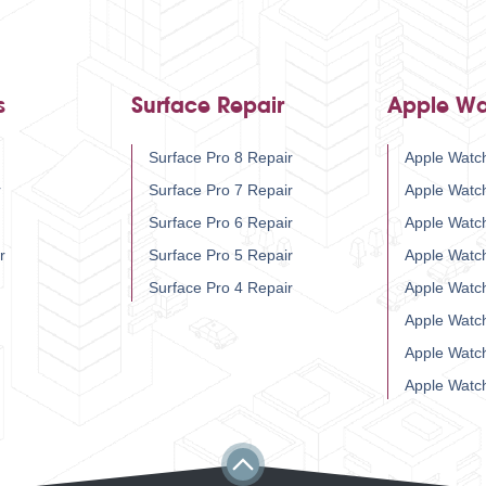
s
Surface Repair
Apple Wa
Surface Pro 8 Repair
Apple Watch
r
Surface Pro 7 Repair
Apple Watc
Surface Pro 6 Repair
Apple Watc
r
Surface Pro 5 Repair
Apple Watc
Surface Pro 4 Repair
Apple Watc
Apple Watc
Apple Watc
Apple Watc