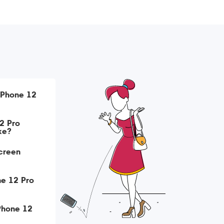
iPhone 12
2 Pro
ke?
creen
ne 12 Pro
iPhone 12