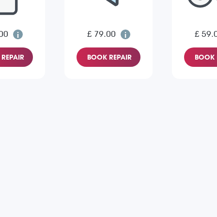
00
£ 79.00
£ 59.
REPAIR
BOOK REPAIR
BOOK 