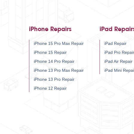
iPhone Repairs
iPad Repair
iPhone 15 Pro Max Repair
iPad Repair
iPhone 15 Repair
iPad Pro Repai
iPhone 14 Pro Repair
iPad Air Repair
iPhone 13 Pro Max Repair
iPad Mini Repai
iPhone 13 Pro Repair
iPhone 12 Repair