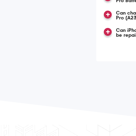
Pro Bat
Can char
Pro (A2
Can iPho
be repa