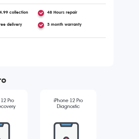
4.99 collection
48 Hours repair
ree delivery
3 month warranty
ro
 12 Pro
iPhone 12 Pro
ecovery
Diagnostic