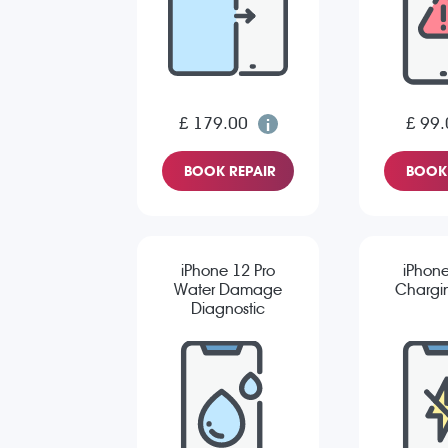
£ 179.00
£ 99.
BOOK REPAIR
BOOK 
iPhone 12 Pro
iPhone
Water Damage
Chargin
Diagnostic