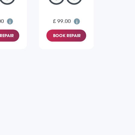
00
£ 99.00
REPAIR
BOOK REPAIR