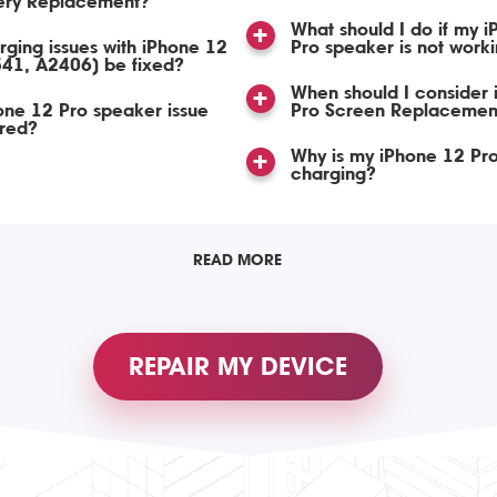
tery Replacement?
What should I do if my 
ging issues with iPhone 12
Pro speaker is not work
341, A2406) be fixed?
When should I consider
ne 12 Pro speaker issue
Pro Screen Replacemen
ired?
Why is my iPhone 12 Pro
charging?
READ MORE
REPAIR MY DEVICE