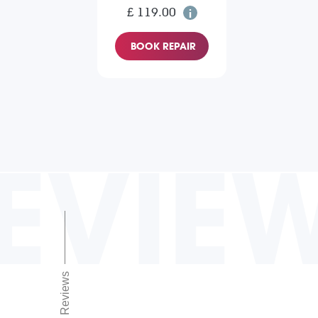
£ 119.00
BOOK REPAIR
EVIE
Reviews