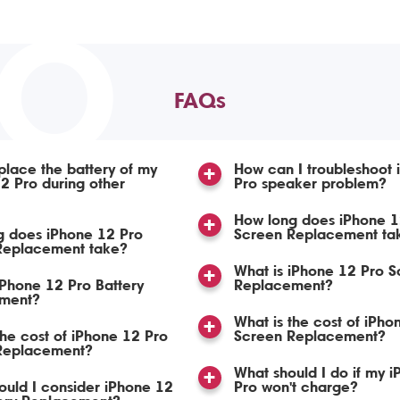
TO
FAQs
place the battery of my
How can I troubleshoot 
2 Pro during other
Pro speaker problem?
How long does iPhone 1
g does iPhone 12 Pro
Screen Replacement ta
 Replacement take?
What is iPhone 12 Pro S
iPhone 12 Pro Battery
Replacement?
ment?
What is the cost of iPho
the cost of iPhone 12 Pro
Screen Replacement?
 Replacement?
What should I do if my 
uld I consider iPhone 12
Pro won't charge?