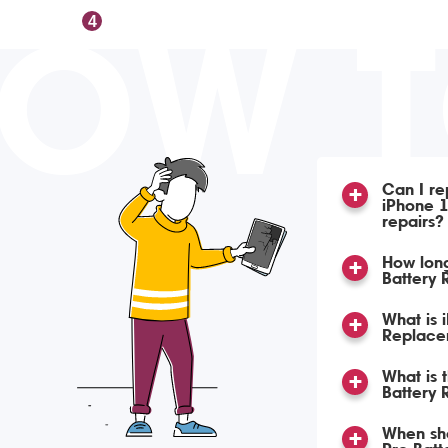
OW 
4
Can I re
iPhone 1
repairs?
How lon
Battery
What is 
Replace
What is 
Battery
When sho