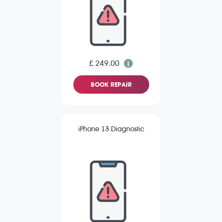
£ 249.00
BOOK REPAIR
iPhone 13 Diagnostic