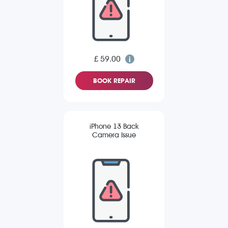
£ 59.00
BOOK REPAIR
iPhone 13 Back
Camera Issue