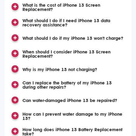
What is the cost of iPhone 13 Screen
Replacement?
What should I do if I need iPhone 13 data
recovery assistance?
What should I do if my iPhone 13 won't charge?
When should I consider iPhone 13 Screen
Replacement?
Why is my iPhone 13 not charging?
Can I replace the battery of my iPhone 13
during other repairs?
Can water-damaged iPhone 13 be repaired?
How can I prevent water damage to my iPhone
13?
How long does iPhone 13 Battery Replacement
take?