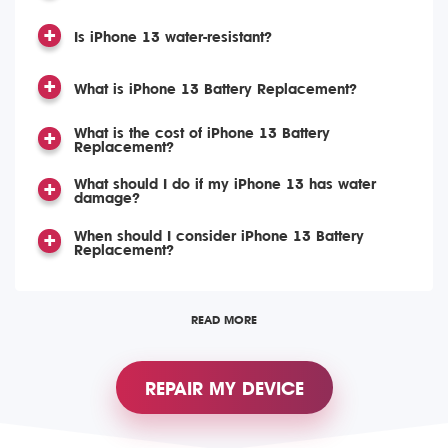
Is iPhone 13 water-resistant?
What is iPhone 13 Battery Replacement?
What is the cost of iPhone 13 Battery
Replacement?
What should I do if my iPhone 13 has water
damage?
When should I consider iPhone 13 Battery
Replacement?
READ MORE
REPAIR MY DEVICE