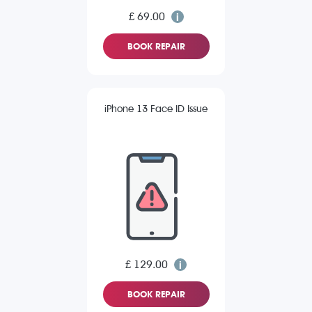
£ 69.00
BOOK REPAIR
iPhone 13 Face ID Issue
£ 129.00
BOOK REPAIR