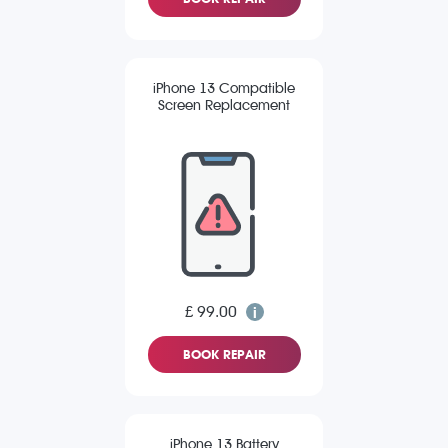
iPhone 13 Compatible
Screen Replacement
£ 99.00
BOOK REPAIR
iPhone 13 Battery