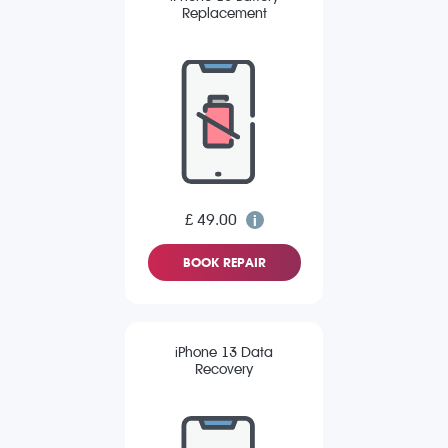
Replacement
£ 49.00
BOOK REPAIR
iPhone 13 Data
Recovery