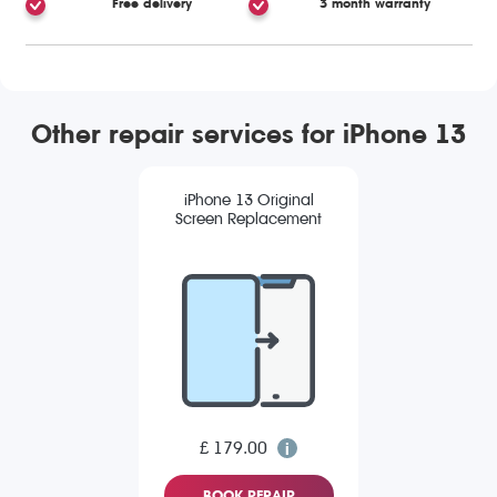
Free delivery
3 month warranty
Other repair services for iPhone 13
iPhone 13 Original
Screen Replacement
£ 179.00
BOOK REPAIR