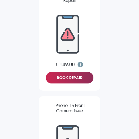
Repair
£ 149.00
BOOK REPAIR
iPhone 13 Front
Camera Issue