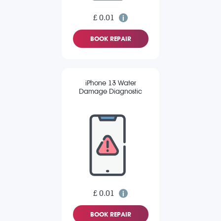
£ 0.01
BOOK REPAIR
iPhone 13 Water
Damage Diagnostic
£ 0.01
BOOK REPAIR