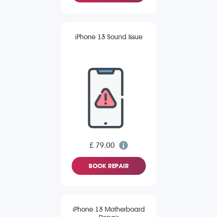
iPhone 13 Sound Issue
£ 79.00
BOOK REPAIR
iPhone 13 Motherboard