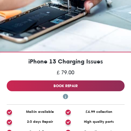
iPhone 13 Charging Issues
£ 79.00
BOOK REPAIR
Mail-in available
£4.99 collection
2-3 days Repair
High quality parts