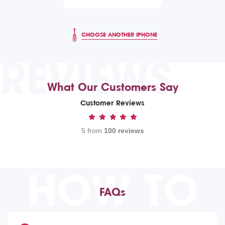
CHOOSE ANOTHER IPHONE
REVIEWS
What Our Customers Say
Customer Reviews
5 from
100 reviews
HOW TO
FAQs