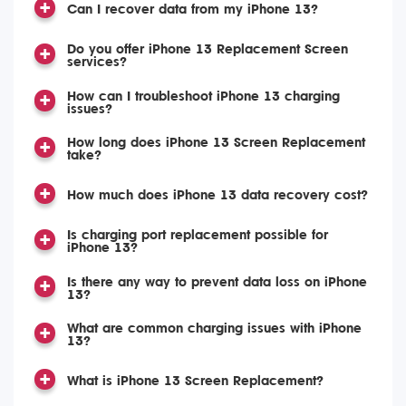
Can I recover data from my iPhone 13?
Do you offer iPhone 13 Replacement Screen
services?
How can I troubleshoot iPhone 13 charging
issues?
How long does iPhone 13 Screen Replacement
take?
How much does iPhone 13 data recovery cost?
Is charging port replacement possible for
iPhone 13?
Is there any way to prevent data loss on iPhone
13?
What are common charging issues with iPhone
13?
What is iPhone 13 Screen Replacement?