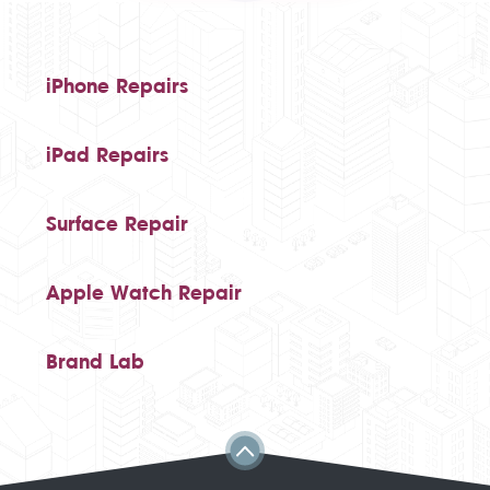
iPhone Repairs
iPad Repairs
Surface Repair
Apple Watch Repair
Brand Lab