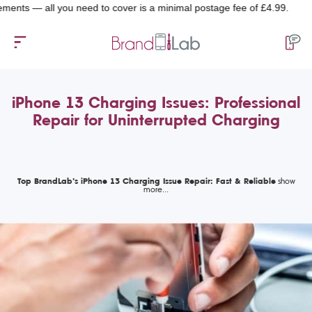
 all you need to cover is a minimal postage fee of £4.99.
iPhone 13 Charging Issues: Professional
Repair for Uninterrupted Charging
Top BrandLab’s iPhone 13 Charging Issue Repair: Fast & Reliable