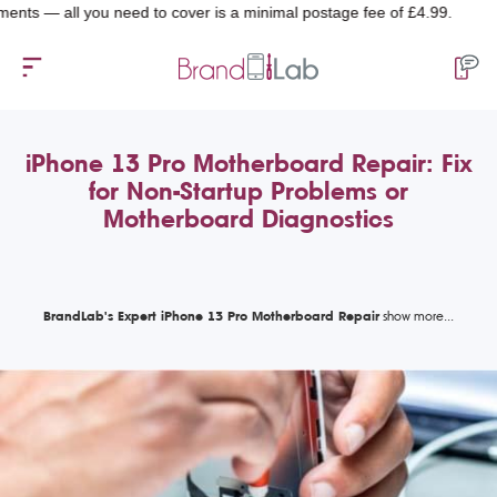
all you need to cover is a minimal postage fee of £4.99.
iPhone 13 Pro Motherboard Repair: Fix
for Non-Startup Problems or
Motherboard Diagnostics
BrandLab's Expert iPhone 13 Pro Motherboard Repair