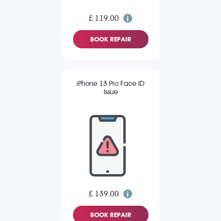
£ 119.00
BOOK REPAIR
iPhone 13 Pro Face ID
Issue
£ 139.00
BOOK REPAIR