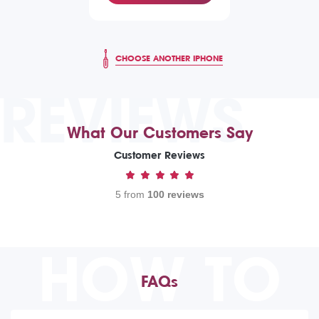
CHOOSE ANOTHER IPHONE
REVIEWS
What Our Customers Say
Customer Reviews
5 from
100 reviews
HOW TO
FAQs