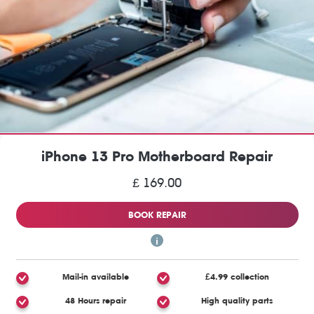
iPhone 13 Pro Motherboard Repair
£ 169.00
BOOK REPAIR
Mail-in available
£4.99 collection
48 Hours repair
High quality parts