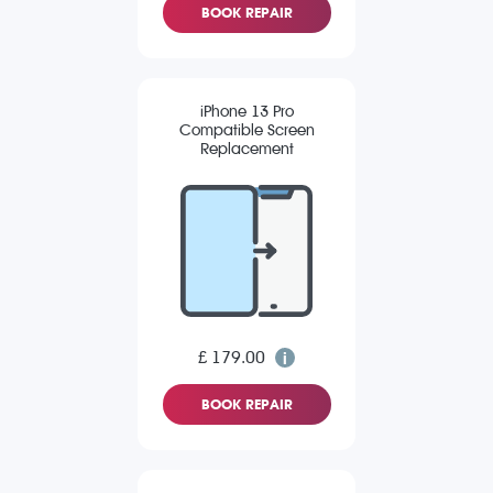
BOOK REPAIR
iPhone 13 Pro
Compatible Screen
Replacement
£ 179.00
BOOK REPAIR