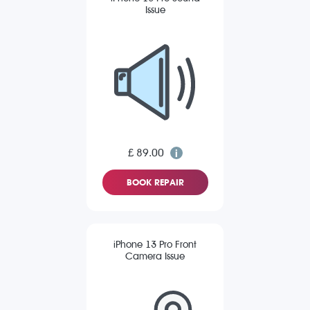
Issue
£ 89.00
BOOK REPAIR
iPhone 13 Pro Front
Camera Issue