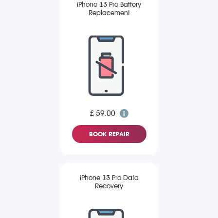
iPhone 13 Pro Battery
Replacement
£ 59.00
BOOK REPAIR
iPhone 13 Pro Data
Recovery