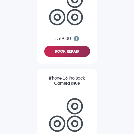
£ 69.00
BOOK REPAIR
iPhone 13 Pro Back
Camera Issue