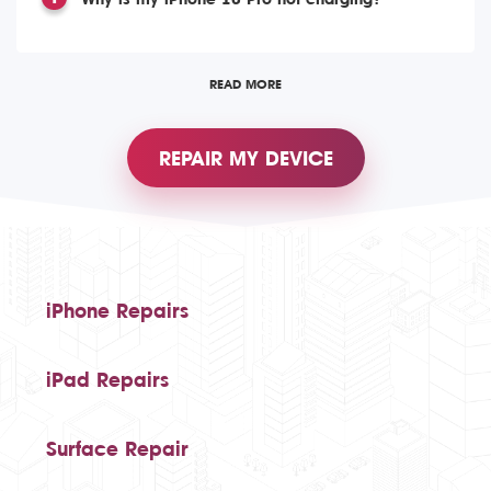
READ MORE
REPAIR MY DEVICE
iPhone Repairs
iPad Repairs
Surface Repair