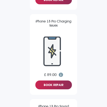
iPhone 13 Pro Charging
Issues
£ 89.00
BOOK REPAIR
iPhone 13 Pro Sound