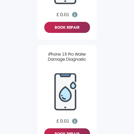
£ 0.01
BOOK REPAIR
iPhone 13 Pro Water
Damage Diagnostic
£ 0.01
BOOK REPAIR