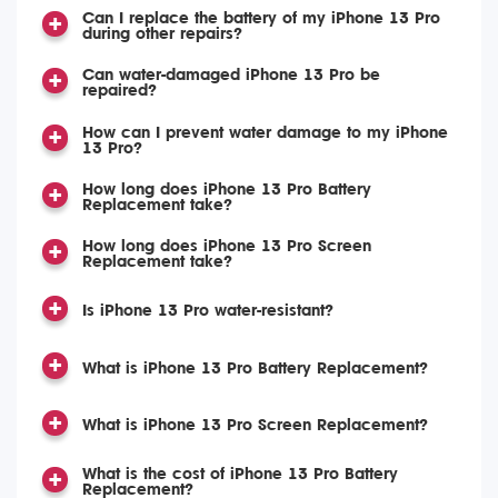
Can I replace the battery of my iPhone 13 Pro
during other repairs?
Can water-damaged iPhone 13 Pro be
repaired?
How can I prevent water damage to my iPhone
13 Pro?
How long does iPhone 13 Pro Battery
Replacement take?
How long does iPhone 13 Pro Screen
Replacement take?
Is iPhone 13 Pro water-resistant?
What is iPhone 13 Pro Battery Replacement?
What is iPhone 13 Pro Screen Replacement?
What is the cost of iPhone 13 Pro Battery
Replacement?