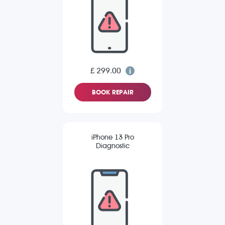
£ 299.00
BOOK REPAIR
iPhone 13 Pro
Diagnostic