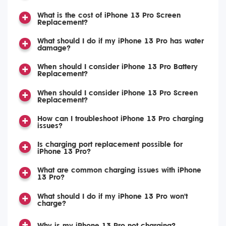
What is the cost of iPhone 13 Pro Screen
Replacement?
What should I do if my iPhone 13 Pro has water
damage?
When should I consider iPhone 13 Pro Battery
Replacement?
When should I consider iPhone 13 Pro Screen
Replacement?
How can I troubleshoot iPhone 13 Pro charging
issues?
Is charging port replacement possible for
iPhone 13 Pro?
What are common charging issues with iPhone
13 Pro?
What should I do if my iPhone 13 Pro won't
charge?
Why is my iPhone 13 Pro not charging?