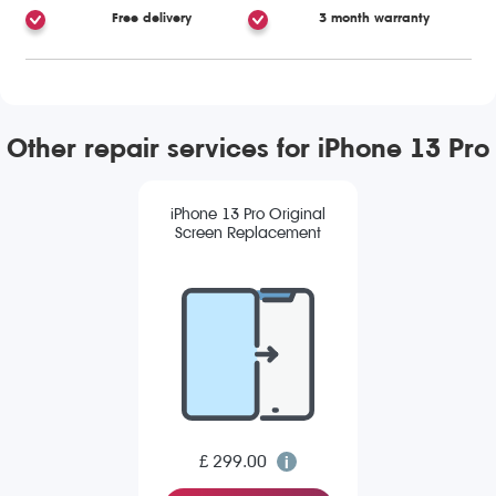
Free delivery
3 month warranty
Other repair services for iPhone 13 Pro
iPhone 13 Pro Original
Screen Replacement
£ 299.00