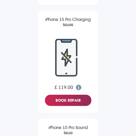
iPhone 15 Pro Charging
Issues
£ 119.00
BOOK REPAIR
iPhone 15 Pro Sound
Issue