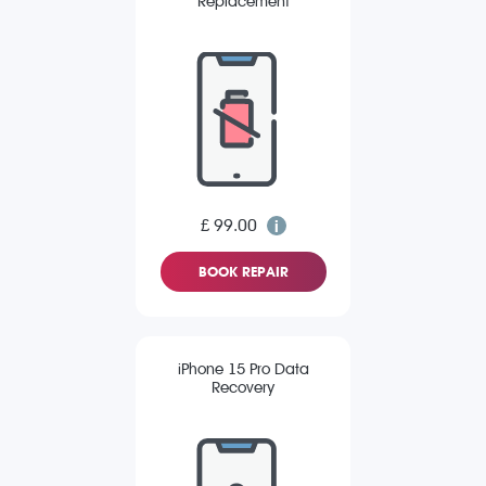
Replacement
£ 99.00
BOOK REPAIR
iPhone 15 Pro Data
Recovery