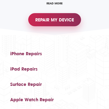
READ MORE
REPAIR MY DEVICE
iPhone Repairs
iPad Repairs
Surface Repair
Apple Watch Repair