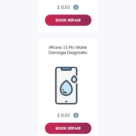
£ 0.01
BOOK REPAIR
iPhone 15 Pro Water
Damage Diagnostic
£ 0.01
BOOK REPAIR