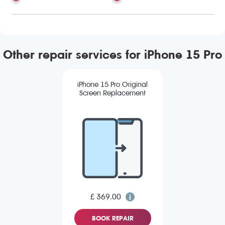
Other repair services for iPhone 15 Pro
iPhone 15 Pro Original
Screen Replacement
£ 369.00
BOOK REPAIR