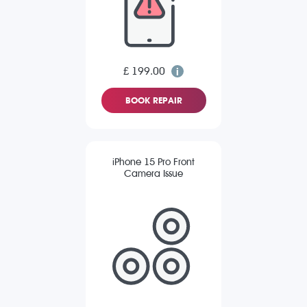
£ 199.00
BOOK REPAIR
iPhone 15 Pro Front
Camera Issue