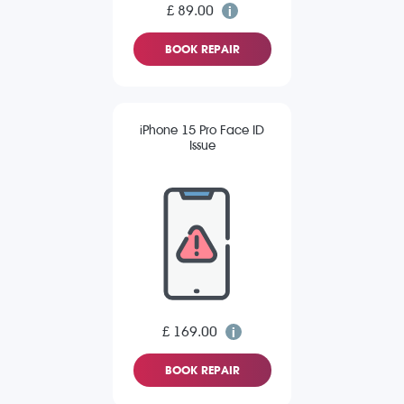
£ 89.00
BOOK REPAIR
iPhone 15 Pro Face ID
Issue
£ 169.00
BOOK REPAIR