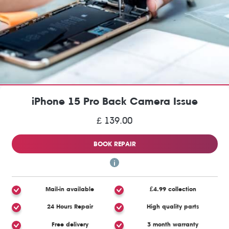
iPhone 15 Pro Back Camera Issue
£ 139.00
BOOK REPAIR
Mail-in available
£4.99 collection
24 Hours Repair
High quality parts
Free delivery
3 month warranty