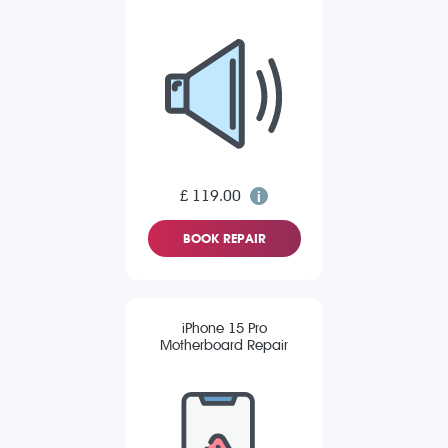
£ 119.00
BOOK REPAIR
iPhone 15 Pro
Motherboard Repair