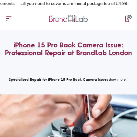
 — all you need to cover is a minimal postage fee of £4.99.
iPhone 15 Pro Back Camera Issue:
Professional Repair at BrandLab London
Specialised Repair for iPhone 15 Pro Back Camera Issues