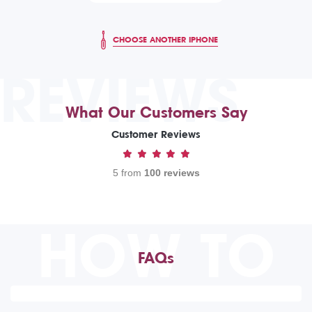
CHOOSE ANOTHER IPHONE
REVIEWS
What Our Customers Say
Customer Reviews
5 from
100 reviews
HOW TO
FAQs