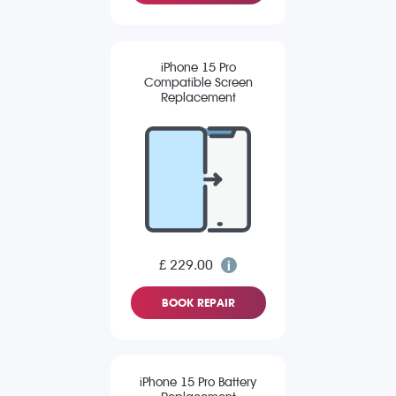
iPhone 15 Pro
Compatible Screen
Replacement
£ 229.00
BOOK REPAIR
iPhone 15 Pro Battery