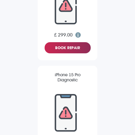
£ 299.00
BOOK REPAIR
iPhone 15 Pro
Diagnostic