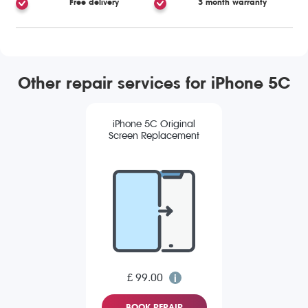
Free delivery
3 month warranty
Other repair services for iPhone 5C
iPhone 5C Original
Screen Replacement
£ 99.00
BOOK REPAIR