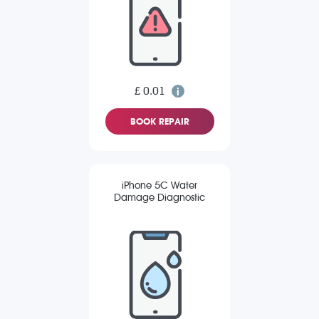
£ 0.01
BOOK REPAIR
iPhone 5C Water
Damage Diagnostic