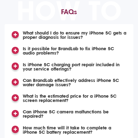
HOW TO
FAQs
What should I do to ensure my iPhone 5C gets a
proper diagnosis for issues?
Is it possible for BrandLab to fix iPhone 5C
audio problems?
Is iPhone 5C charging port repair included in
your service offerings?
Can BrandLab effectively address iPhone 5C
water damage issues?
What is the estimated price for a iPhone 5C
screen replacement?
Can iPhone 5C camera malfunctions be
repaired?
How much time will it take to complete a
iPhone 5C battery replacement?