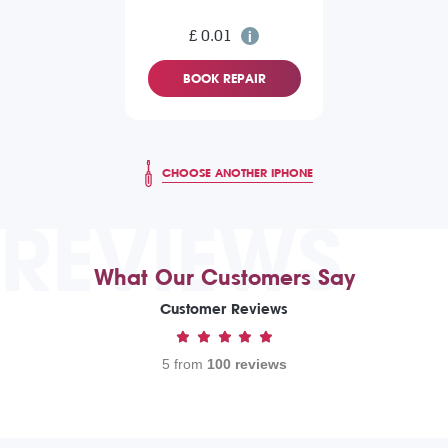
£ 0.01
BOOK REPAIR
CHOOSE ANOTHER IPHONE
REVIEWS
What Our Customers Say
Customer Reviews
5 from
100 reviews