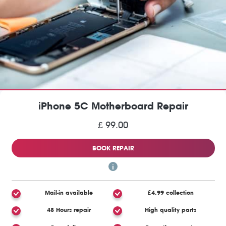
iPhone 5C Motherboard Repair
£ 99.00
BOOK REPAIR
Mail-in available
£4.99 collection
48 Hours repair
High quality parts