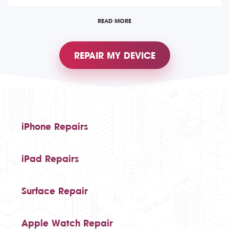
READ MORE
REPAIR MY DEVICE
iPhone Repairs
iPad Repairs
Surface Repair
Apple Watch Repair