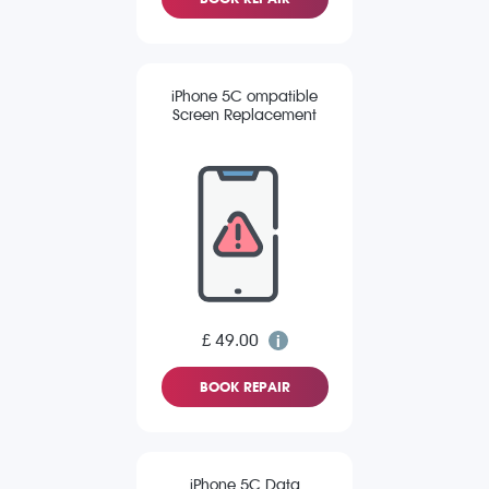
iPhone 5C ompatible
Screen Replacement
£ 49.00
BOOK REPAIR
iPhone 5C Data