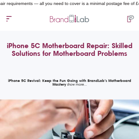
equirements — all you need to cover is a minimal postage fee of £4.99.
iPhone 5C Motherboard Repair: Skilled
Solutions for Motherboard Problems
iPhone 5C Revival: Keep the Fun Going with BrandLab’s Motherboard
Mastery