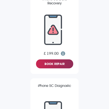
Recovery
£ 199.00
BOOK REPAIR
iPhone 5C Diagnostic