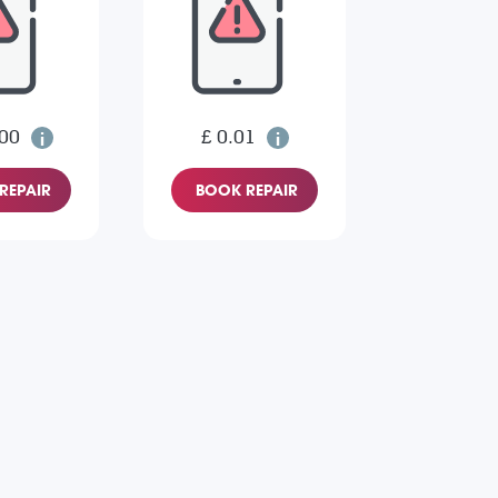
.00
£ 0.01
REPAIR
BOOK REPAIR