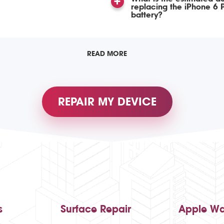
replacing the iPhone 6 P
battery?
READ MORE
REPAIR MY DEVICE
s
Surface Repair
Apple Wa