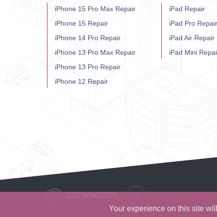
iPhone 15 Pro Max Repair
iPad Repair
iPhone 15 Repair
iPad Pro Repai
iPhone 14 Pro Repair
iPad Air Repair
iPhone 13 Pro Max Repair
iPad Mini Repai
iPhone 13 Pro Repair
iPhone 12 Repair
020 80502055
Your experience on this site wi