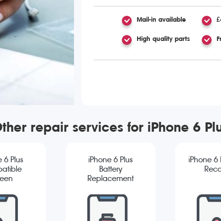
Mail-in available
£
High quality parts
F
ther repair services for iPhone 6 Pl
 6 Plus
iPhone 6 Plus
iPhone 6 
atible
Battery
Reco
reen
Replacement
cement