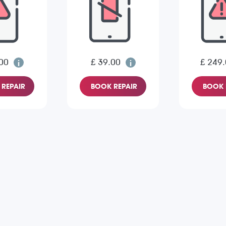
00
£ 39.00
£ 249
REPAIR
BOOK REPAIR
BOOK 