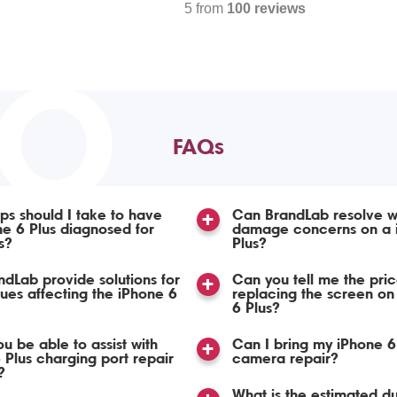
5 from
100 reviews
TO
FAQs
ps should I take to have
Can BrandLab resolve w
e 6 Plus diagnosed for
damage concerns on a 
s?
Plus?
dLab provide solutions for
Can you tell me the pric
sues affecting the iPhone 6
replacing the screen on
6 Plus?
u be able to assist with
Can I bring my iPhone 6 
 Plus charging port repair
camera repair?
?
What is the estimated du