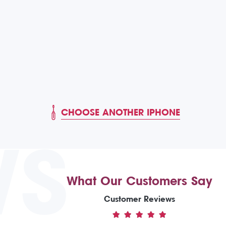
CHOOSE ANOTHER IPHONE
WS
What Our Customers Say
Customer Reviews