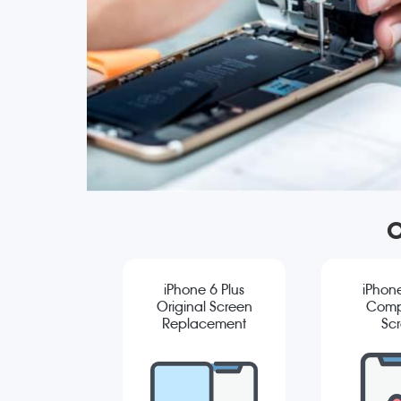
O
iPhone 6 Plus
iPhone
Original Screen
Comp
Replacement
Sc
Repla