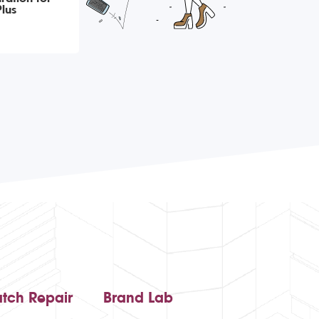
lus
tch Repair
Brand Lab