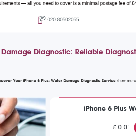
all you need to cover is a minimal postage fee of £4.99.
020 80502055
 Damage Diagnostic: Reliable Diagnos
ecover Your iPhone 6 Plus: Water Damage Diagnostic Service
iPhone 6 Plus 
£ 0.01