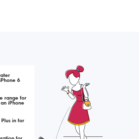
ater
iPhone 6
e range for
 an iPhone
Plus in for
ration for