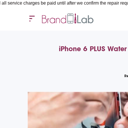
charges be paid until after we confirm the repair requirements — 
iPhone 6 PLUS Water
R