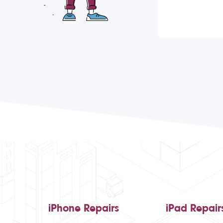
iPhone Repairs
iPad Repair