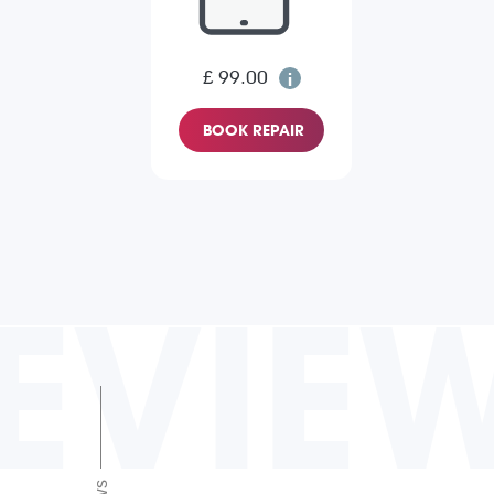
£ 99.00
BOOK REPAIR
EVIE