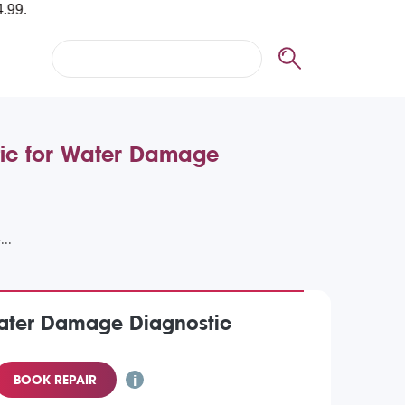
tic for Water Damage
Water Damage Diagnostic
BOOK REPAIR