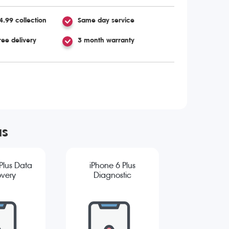
4.99 collection
Same day service
ree delivery
3 month warranty
us
Plus Data
iPhone 6 Plus
very
Diagnostic