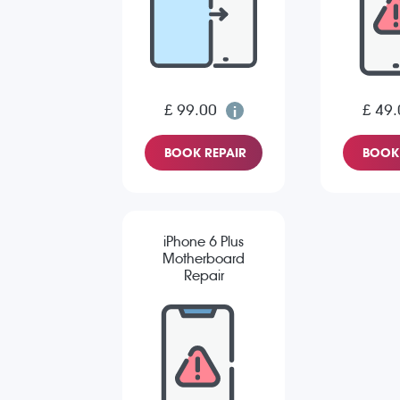
£ 99.00
£ 49.
BOOK REPAIR
BOOK 
iPhone 6 Plus
Motherboard
Repair