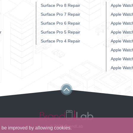
Surface Pro 8 Repair
Apple Watch
r
Surface Pro 7 Repair
Apple Watc
Surface Pro 6 Repair
Apple Watc
r
Surface Pro 5 Repair
Apple Watc
Surface Pro 4 Repair
Apple Watc
Apple Watc
Apple Watc
Apple Watc
© 2026 BrandLab
ll be improved by allowing cookies.