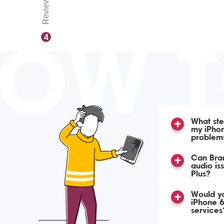
Reviews
OW 
4
What ste
my iPhon
problem
Can Bran
audio is
Plus?
Would yo
iPhone 6
services