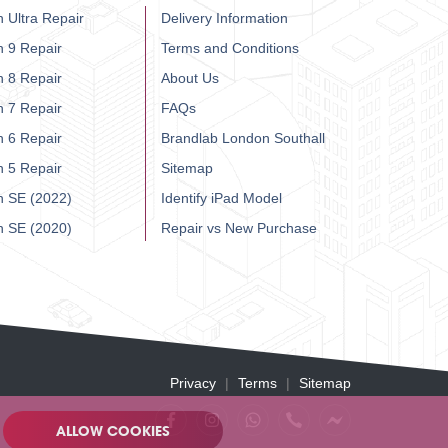
 Ultra Repair
Delivery Information
h 9 Repair
Terms and Conditions
h 8 Repair
About Us
h 7 Repair
FAQs
h 6 Repair
Brandlab London Southall
h 5 Repair
Sitemap
h SE (2022)
Identify iPad Model
h SE (2020)
Repair vs New Purchase
Privacy
Terms
Sitemap
ALLOW COOKIES