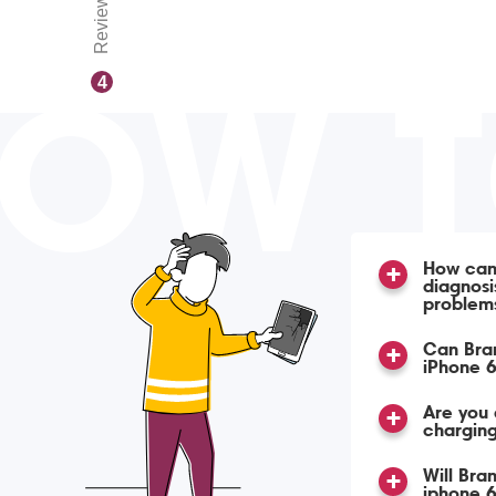
Reviews
OW 
4
How can 
diagnosi
problem
Can Bra
iPhone 6
Are you 
charging
Will Bra
iphone 6