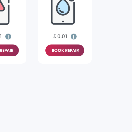
1
£ 0.01
REPAIR
BOOK REPAIR