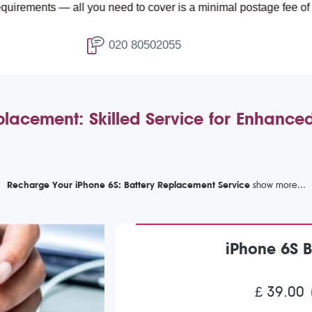
ts — all you need to cover is a minimal postage fee of £4.99.
020 80502055
placement: Skilled Service for Enhance
Recharge Your iPhone 6S: Battery Replacement Service
iPhone 6S 
£ 39.00