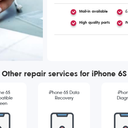
Mail-in available
£
High quality parts
F
Other repair services for iPhone 6S
ne 6S
iPhone 6S Data
iPho
atible
Recovery
Diagn
reen
cement