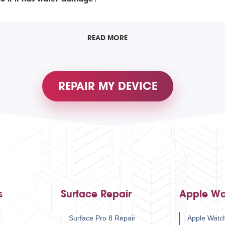
READ MORE
REPAIR MY DEVICE
s
Surface Repair
Apple Wa
Surface Pro 8 Repair
Apple Watch