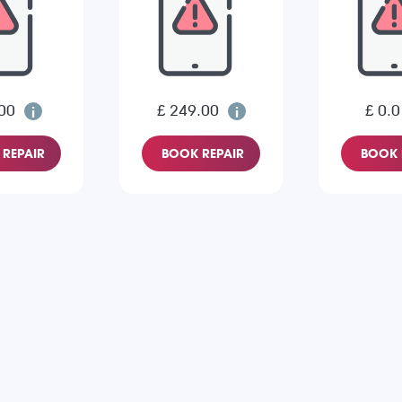
00
£ 249.00
£ 0.0
REPAIR
BOOK REPAIR
BOOK 