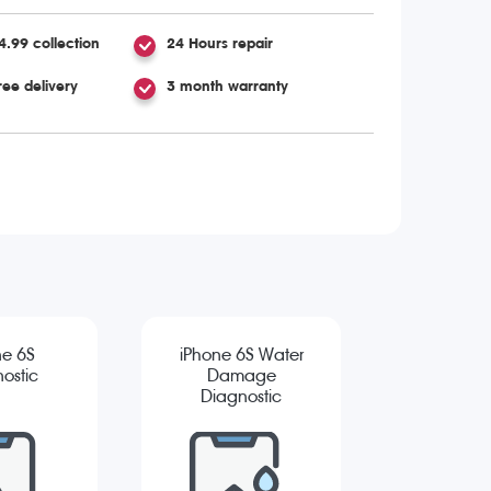
4.99 collection
24 Hours repair
ree delivery
3 month warranty
ne 6S
iPhone 6S Water
ostic
Damage
Diagnostic