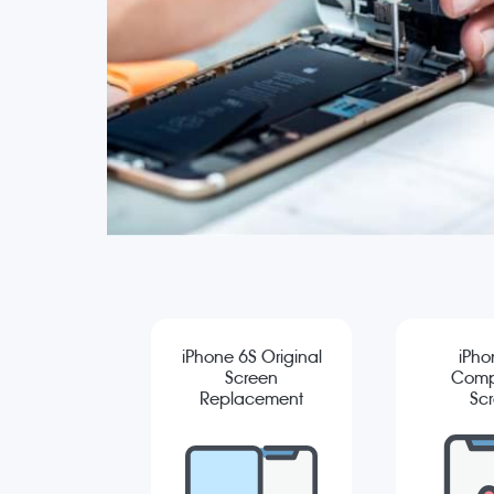
iPhone 6S Original
iPho
Screen
Comp
Replacement
Sc
Repla