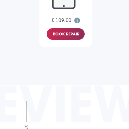
£ 109.00
BOOK REPAIR
EVIE