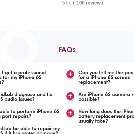
5 from
100 reviews
TO
FAQs
I get a professional
Can you tell me the pric
s for my iPhone 6S
for a iPhone 6S screen
s?
replacement?
ndLab diagnose and fix
Are iPhone 6S camera r
S audio issues?
possible?
able to perform iPhone 6S
How long does the iPho
 port repairs?
battery replacement pr
usually take?
ndLab be able to repair my
S if it has water damage?