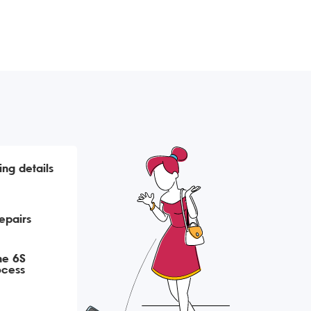
ing details
epairs
ne 6S
ocess