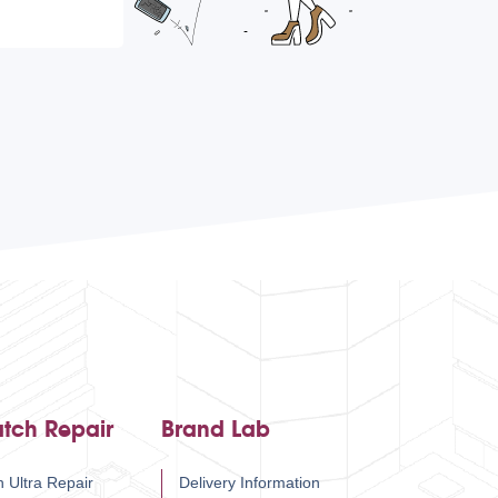
tch Repair
Brand Lab
 Ultra Repair
Delivery Information