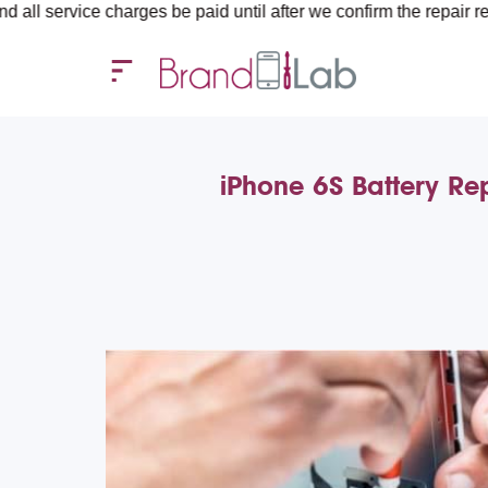
ice charges be paid until after we confirm the repair requiremen
iPhone 6S Battery Re