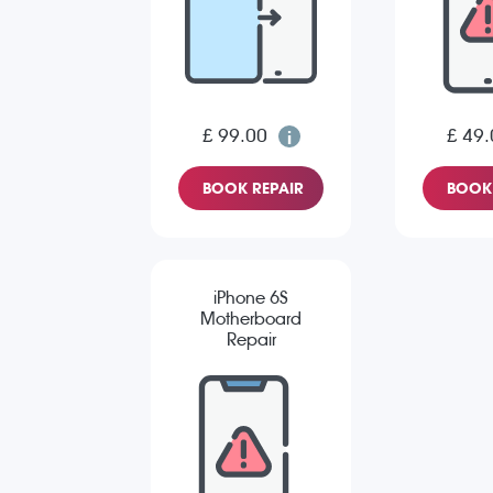
£ 99.00
£ 49.
BOOK REPAIR
BOOK 
iPhone 6S
Motherboard
Repair