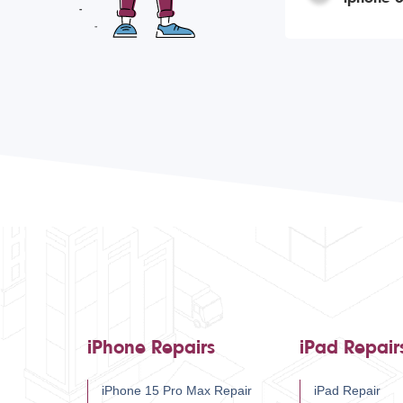
iPhone Repairs
iPad Repair
iPhone 15 Pro Max Repair
iPad Repair