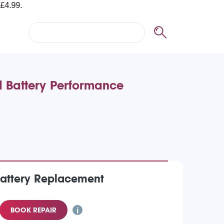
d Battery Performance
Battery Replacement
BOOK REPAIR