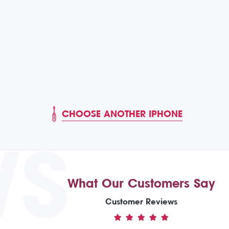
CHOOSE ANOTHER IPHONE
WS
What Our Customers Say
Customer Reviews