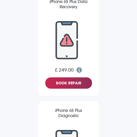
iPhone 6S Plus Data
Recovery
£ 249.00
BOOK REPAIR
iPhone 6S Plus
Diagnostic