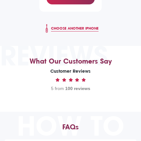
CHOOSE ANOTHER IPHONE
REVIEWS
What Our Customers Say
Customer Reviews
5 from
100 reviews
HOW TO
FAQs