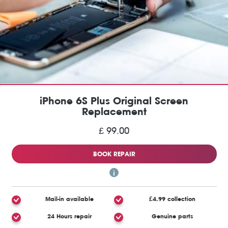
iPhone 6S Plus Original Screen
Replacement
£ 99.00
BOOK REPAIR
Mail-in available
£4.99 collection
24 Hours repair
Genuine parts