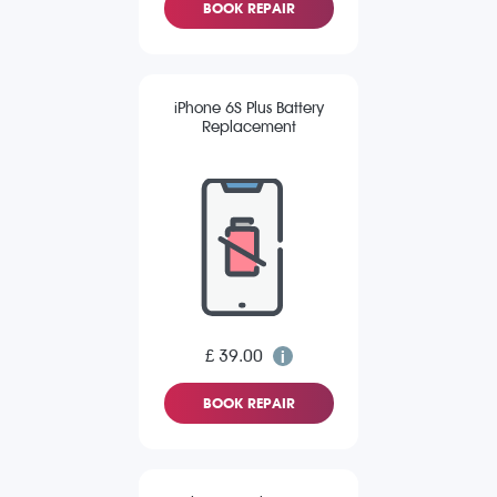
BOOK REPAIR
iPhone 6S Plus Battery
Replacement
£ 39.00
BOOK REPAIR