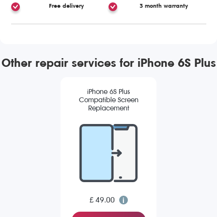
Free delivery
3 month warranty
Other repair services for iPhone 6S Plus
iPhone 6S Plus
Compatible Screen
Replacement
£ 49.00