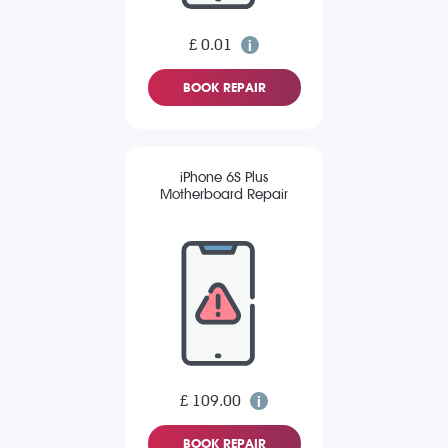
£ 0.01
BOOK REPAIR
iPhone 6S Plus
Motherboard Repair
£ 109.00
BOOK REPAIR