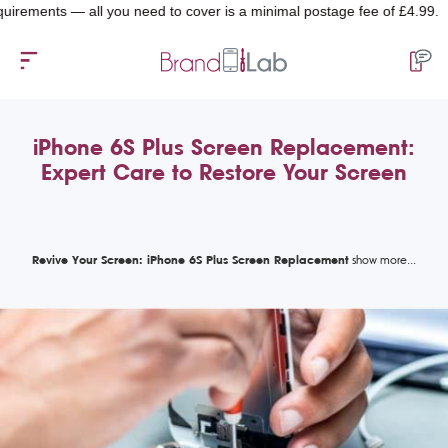
ments — all you need to cover is a minimal postage fee of £4.99.
iPhone 6S Plus Screen Replacement:
Expert Care to Restore Your Screen
Revive Your Screen: iPhone 6S Plus Screen Replacement