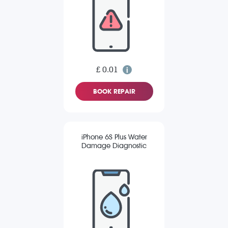
£ 0.01
BOOK REPAIR
iPhone 6S Plus Water
Damage Diagnostic