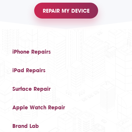
REPAIR MY DEVICE
iPhone Repairs
iPad Repairs
Surface Repair
Apple Watch Repair
Brand Lab