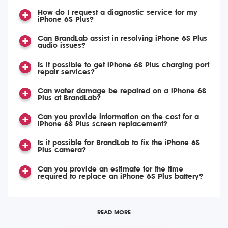
How do I request a diagnostic service for my
iPhone 6S Plus?
Can BrandLab assist in resolving iPhone 6S Plus
audio issues?
Is it possible to get iPhone 6S Plus charging port
repair services?
Can water damage be repaired on a iPhone 6S
Plus at BrandLab?
Can you provide information on the cost for a
iPhone 6S Plus screen replacement?
Is it possible for BrandLab to fix the iPhone 6S
Plus camera?
Can you provide an estimate for the time
required to replace an iPhone 6S Plus battery?
READ MORE