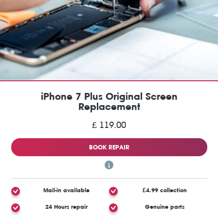
iPhone 7 Plus Original Screen
Replacement
£ 119.00
BOOK REPAIR
Mail-in available
£4.99 collection
24 Hours repair
Genuine parts