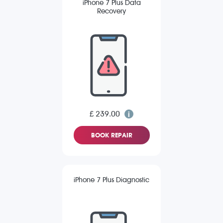
iPhone 7 Plus Data
Recovery
£ 239.00
BOOK REPAIR
iPhone 7 Plus Diagnostic