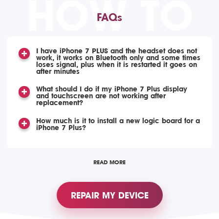
HOW TO
FAQs
I have iPhone 7 PLUS and the headset does not
work, it works on Bluetooth only and some times
loses signal, plus when it is restarted it goes on
after minutes
What should I do if my iPhone 7 Plus display
and touchscreen are not working after
replacement?
How much is it to install a new logic board for a
iPhone 7 Plus?
READ MORE
REPAIR MY DEVICE