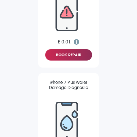
£ 0.01
BOOK REPAIR
iPhone 7 Plus Water
Damage Diagnostic