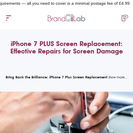
ments — all you need to cover is a minimal postage fee of £4.99.
iPhone 7 PLUS Screen Replacement:
Effective Repairs for Screen Damage
Bring Back the Brilliance: iPhone 7 Plus Screen Replacement