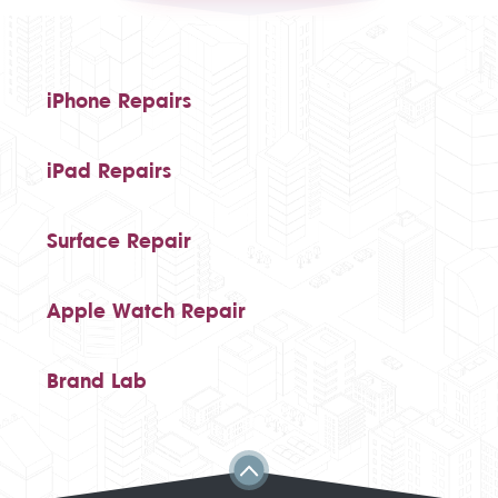
iPhone Repairs
iPad Repairs
Surface Repair
Apple Watch Repair
Brand Lab