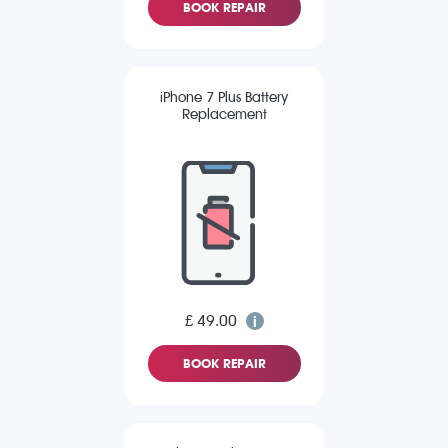
BOOK REPAIR
iPhone 7 Plus Battery
Replacement
£ 49.00
BOOK REPAIR