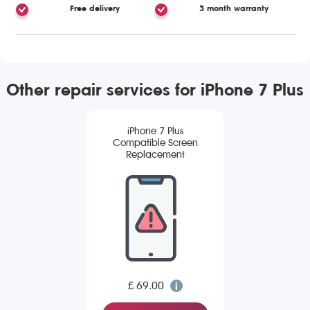
Free delivery
3 month warranty
Other repair services for iPhone 7 Plus
iPhone 7 Plus
Compatible Screen
Replacement
£ 69.00