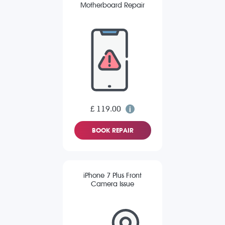
Motherboard Repair
£ 119.00
BOOK REPAIR
iPhone 7 Plus Front
Camera Issue