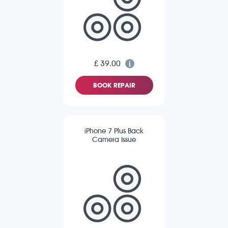
£ 39.00
BOOK REPAIR
iPhone 7 Plus Back
Camera Issue