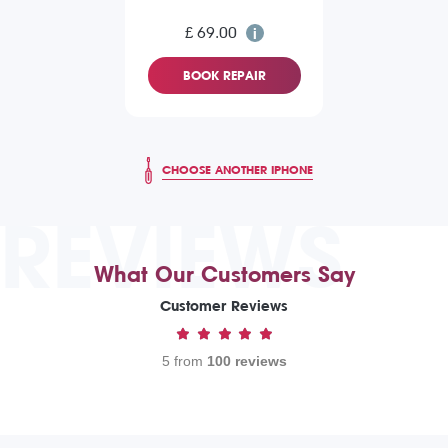
£ 69.00
BOOK REPAIR
CHOOSE ANOTHER IPHONE
REVIEWS
What Our Customers Say
Customer Reviews
5 from
100 reviews