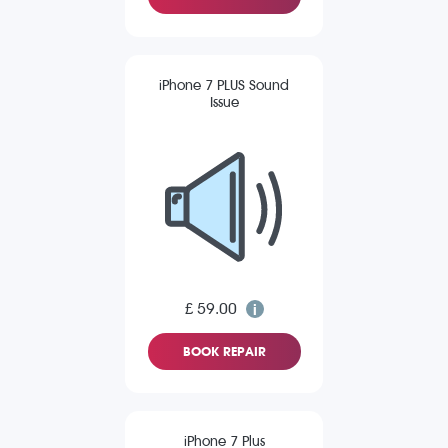
iPhone 7 PLUS Sound
Issue
£ 59.00
BOOK REPAIR
iPhone 7 Plus