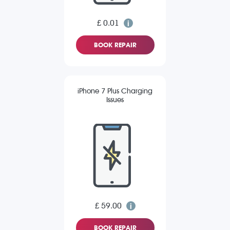
£ 0.01
BOOK REPAIR
iPhone 7 Plus Charging
Issues
£ 59.00
BOOK REPAIR