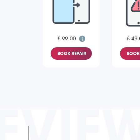
£ 99.00
£ 49.
BOOK REPAIR
BOOK 
EVIE