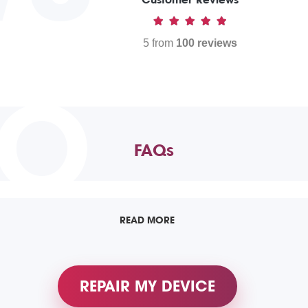
5 from
100 reviews
TO
FAQs
READ MORE
REPAIR MY DEVICE