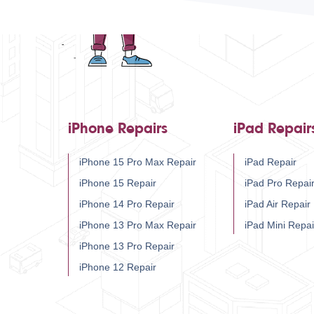
iPhone Repairs
iPad Repair
iPhone 15 Pro Max Repair
iPad Repair
iPhone 15 Repair
iPad Pro Repai
iPhone 14 Pro Repair
iPad Air Repair
iPhone 13 Pro Max Repair
iPad Mini Repai
iPhone 13 Pro Repair
iPhone 12 Repair