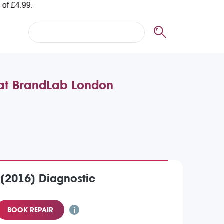
 at BrandLab London
 (2016) Diagnostic
BOOK REPAIR