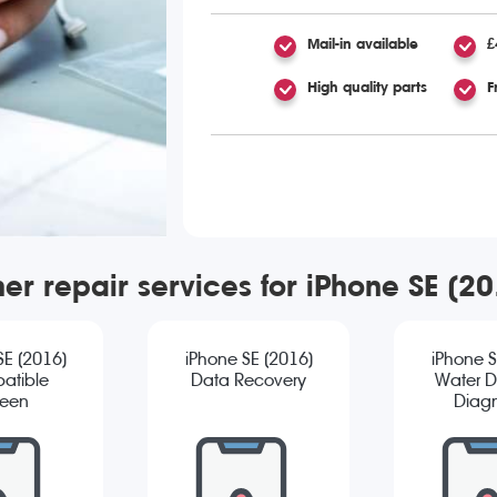
Mail-in available
£
High quality parts
F
er repair services for iPhone SE (2
SE (2016)
iPhone SE (2016)
iPhone S
atible
Data Recovery
Water 
reen
Diagn
cement