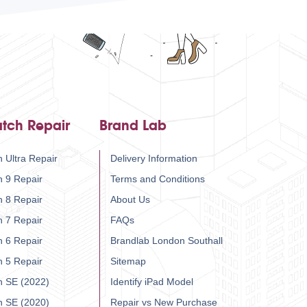
tch Repair
Brand Lab
 Ultra Repair
Delivery Information
h 9 Repair
Terms and Conditions
h 8 Repair
About Us
h 7 Repair
FAQs
h 6 Repair
Brandlab London Southall
h 5 Repair
Sitemap
h SE (2022)
Identify iPad Model
h SE (2020)
Repair vs New Purchase