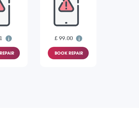
1
£ 99.00
REPAIR
BOOK REPAIR