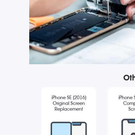
Oth
iPhone SE (2016)
iPhone 
Original Screen
Comp
Replacement
Sc
Repla