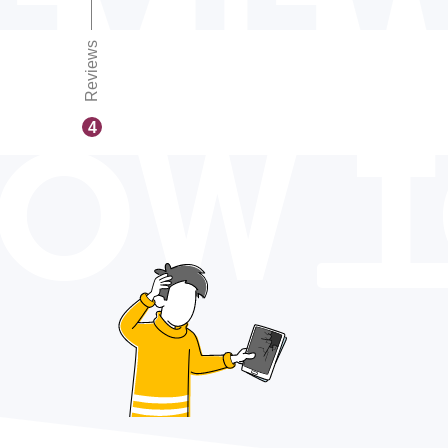
Reviews
OW 
4