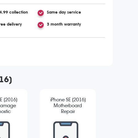
4.99 collection
Same day service
ree delivery
3 month warranty
016)
E (2016)
iPhone SE (2016)
Damage
Motherboard
ostic
Repair