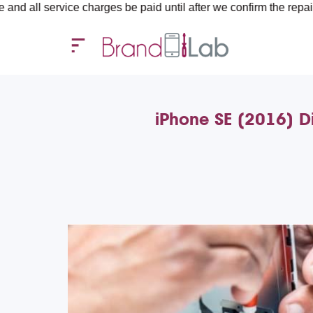
ervice charges be paid until after we confirm the repair require
iPhone SE (2016) D