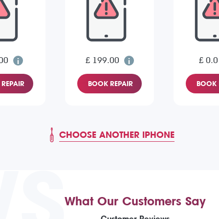
00
£ 199.00
£ 0.0
REPAIR
BOOK REPAIR
BOOK 
CHOOSE ANOTHER IPHONE
WS
What Our Customers Say
Customer Reviews