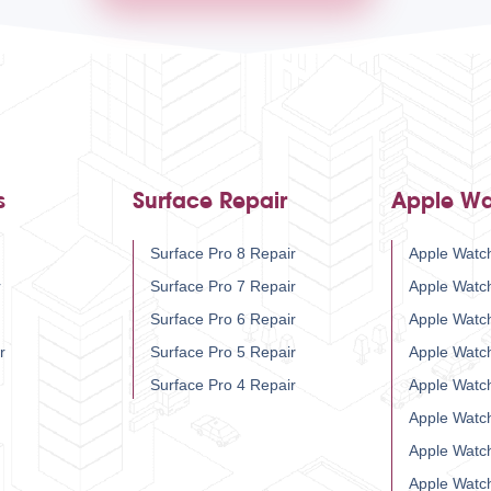
s
Surface Repair
Apple Wa
Surface Pro 8 Repair
Apple Watch
r
Surface Pro 7 Repair
Apple Watc
Surface Pro 6 Repair
Apple Watc
r
Surface Pro 5 Repair
Apple Watc
Surface Pro 4 Repair
Apple Watc
Apple Watc
Apple Watc
Apple Watc