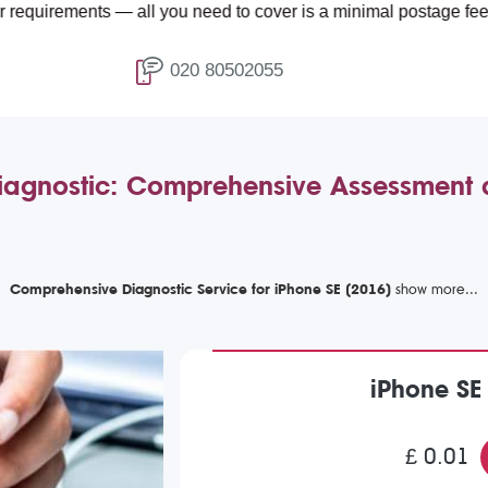
ments — all you need to cover is a minimal postage fee of £4.99.
020 80502055
iagnostic: Comprehensive Assessment
Comprehensive Diagnostic Service for iPhone SE (2016)
iPhone SE
£ 0.01