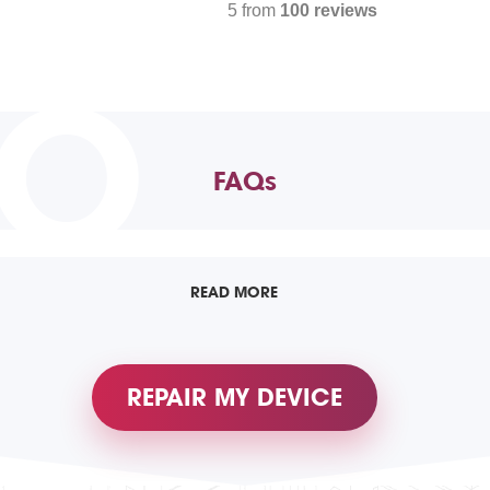
5 from
100 reviews
TO
FAQs
READ MORE
REPAIR MY DEVICE