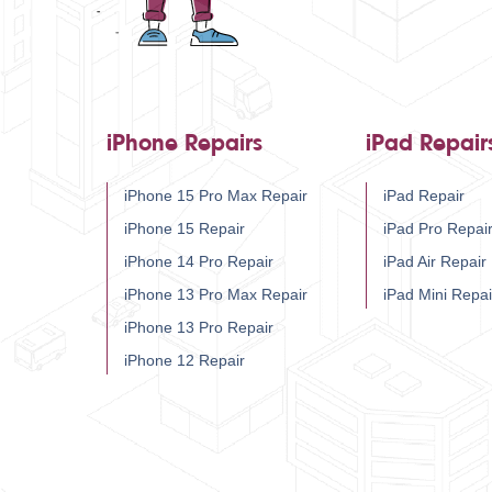
iPhone Repairs
iPad Repair
iPhone 15 Pro Max Repair
iPad Repair
iPhone 15 Repair
iPad Pro Repai
iPhone 14 Pro Repair
iPad Air Repair
iPhone 13 Pro Max Repair
iPad Mini Repai
iPhone 13 Pro Repair
iPhone 12 Repair