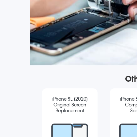
Oth
iPhone SE (2020)
iPhone 
Original Screen
Comp
Replacement
Sc
Repla