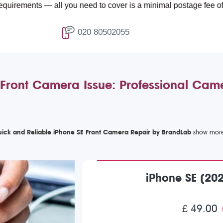
s — all you need to cover is a minimal postage fee of £4.99.
020 80502055
Front Camera Issue: Professional Cam
ick and Reliable iPhone SE Front Camera Repair by BrandLab
iPhone SE (20
£ 49.00