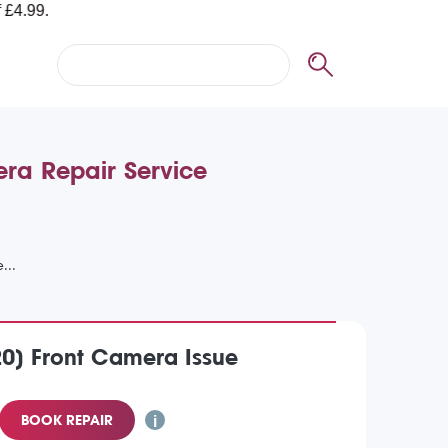
era Repair Service
20) Front Camera Issue
BOOK REPAIR