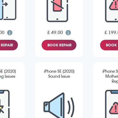
00
£ 49.00
£ 199
REPAIR
BOOK REPAIR
BOOK 
SE (2020)
iPhone SE (2020)
iPhone S
g Issues
Sound Issue
Mothe
Rep