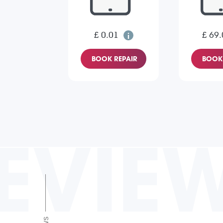
£ 0.01
£ 69.
BOOK REPAIR
BOOK 
EVIE