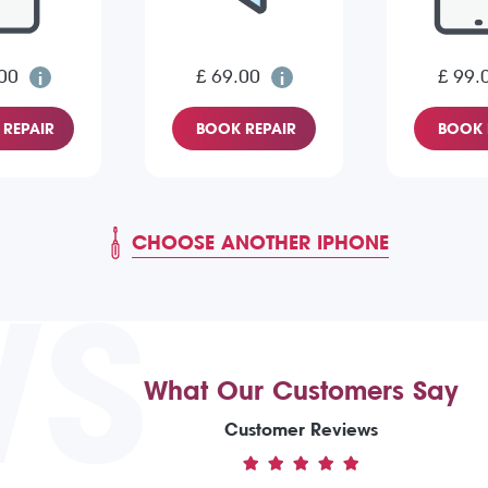
00
£ 69.00
£ 99.
REPAIR
BOOK REPAIR
BOOK 
CHOOSE ANOTHER IPHONE
WS
What Our Customers Say
Customer Reviews