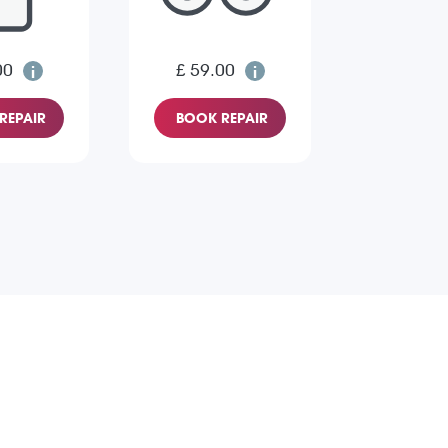
00
£ 59.00
REPAIR
BOOK REPAIR