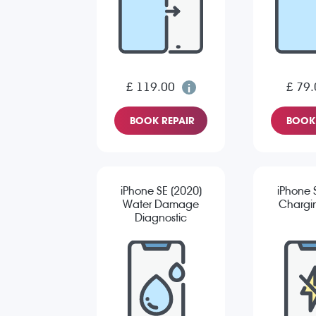
£ 119.00
£ 79.
BOOK REPAIR
BOOK 
iPhone SE (2020)
iPhone 
Water Damage
Chargin
Diagnostic