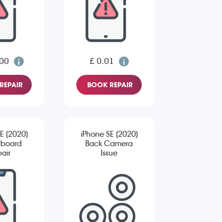
.00
£ 0.01
REPAIR
BOOK REPAIR
E (2020)
iPhone SE (2020)
rboard
Back Camera
air
Issue