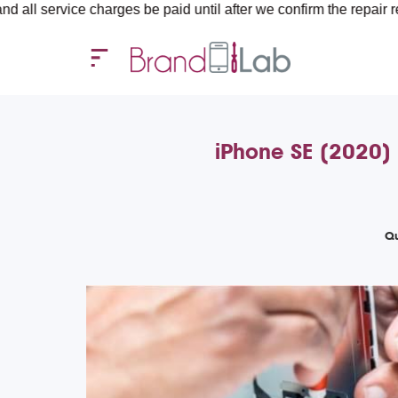
ce charges be paid until after we confirm the repair requirement
iPhone SE (2020) 
Qu