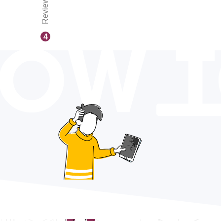
Reviews
OW 
4