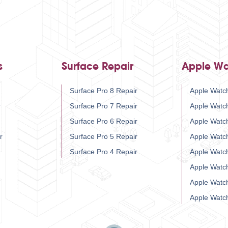
s
Surface Repair
Apple Wa
Surface Pro 8 Repair
Apple Watch
r
Surface Pro 7 Repair
Apple Watc
Surface Pro 6 Repair
Apple Watc
r
Surface Pro 5 Repair
Apple Watc
Surface Pro 4 Repair
Apple Watc
Apple Watc
Apple Watc
Apple Watc