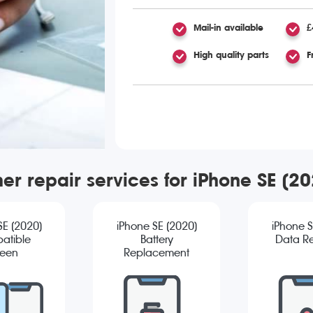
Mail-in available
£
High quality parts
F
er repair services for iPhone SE (2
SE (2020)
iPhone SE (2020)
iPhone S
atible
Battery
Data R
reen
Replacement
cement