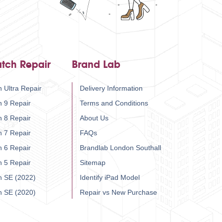
tch Repair
Brand Lab
 Ultra Repair
Delivery Information
h 9 Repair
Terms and Conditions
h 8 Repair
About Us
h 7 Repair
FAQs
h 6 Repair
Brandlab London Southall
h 5 Repair
Sitemap
h SE (2022)
Identify iPad Model
h SE (2020)
Repair vs New Purchase