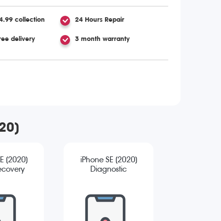
4.99 collection
24 Hours Repair
ree delivery
3 month warranty
020)
E (2020)
iPhone SE (2020)
ecovery
Diagnostic