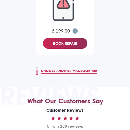
£ 199.00
BOOK REPAIR
CHOOSE ANOTHER MACBOOK AIR
REVIEWS
What Our Customers Say
Customer Reviews
5 from
100 reviews