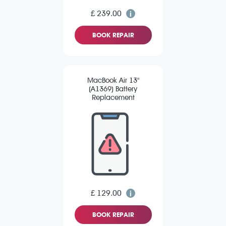
£ 239.00
BOOK REPAIR
MacBook Air 13"
(A1369) Battery
Replacement
£ 129.00
BOOK REPAIR