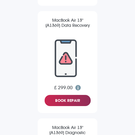
MacBook Air 13"
(A1369) Data Recovery
£ 299.00
BOOK REPAIR
MacBook Air 13"
(A1369) Diagnostic