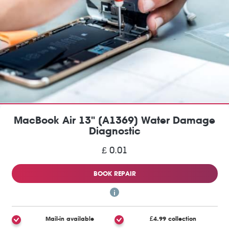
MacBook Air 13" (A1369) Water Damage
Diagnostic
£ 0.01
BOOK REPAIR
Mail-in available
£4.99 collection