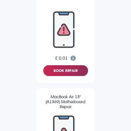
£ 0.01
BOOK REPAIR
MacBook Air 13"
(A1369) Motherboard
Repair