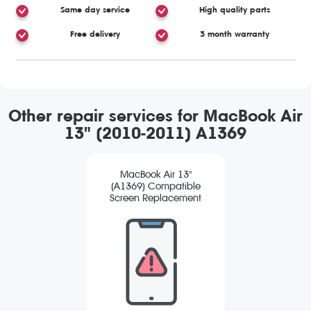
Same day service
High quality parts
Free delivery
3 month warranty
Other repair services for MacBook Air
13" (2010-2011) A1369
MacBook Air 13"
(A1369) Compatible
Screen Replacement