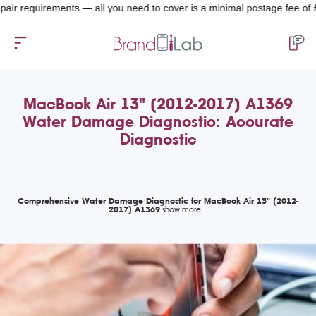
 requirements — all you need to cover is a minimal postage fee of £4.99.
MacBook Air 13" (2012-2017) A1369
Water Damage Diagnostic: Accurate
Diagnostic
Comprehensive Water Damage Diagnostic for MacBook Air 13" (2012-
2017) A1369