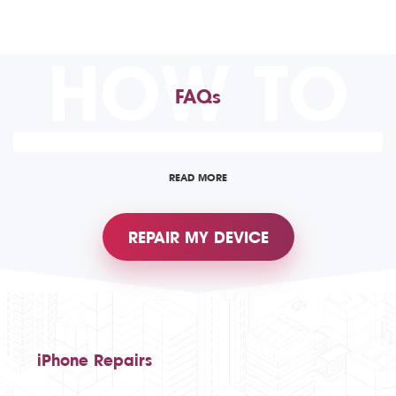
HOW TO
FAQs
READ MORE
REPAIR MY DEVICE
iPhone Repairs