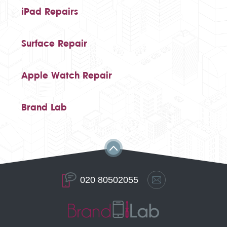
iPad Repairs
Surface Repair
Apple Watch Repair
Brand Lab
020 80502055