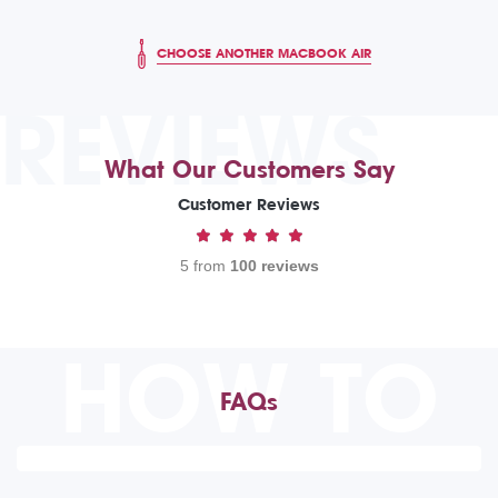
CHOOSE ANOTHER MACBOOK AIR
REVIEWS
What Our Customers Say
Customer Reviews
5 from
100 reviews
HOW TO
FAQs