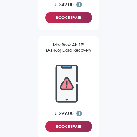
£ 249.00
BOOK REPAIR
MacBook Air 13"
(A1466) Data Recovery
£ 299.00
BOOK REPAIR