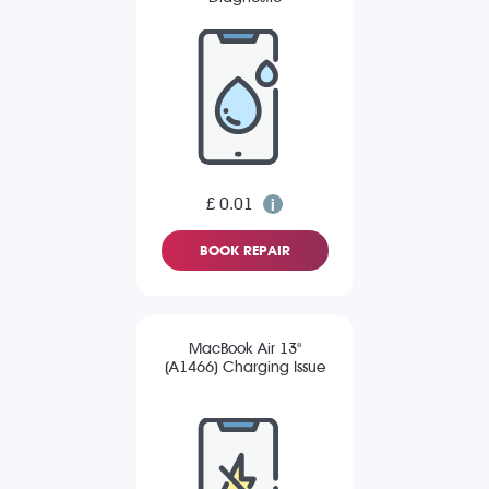
£ 0.01
BOOK REPAIR
MacBook Air 13"
(A1466) Charging Issue