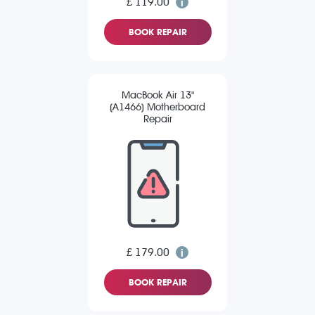
£ 119.00
BOOK REPAIR
MacBook Air 13"
(A1466) Motherboard
Repair
£ 179.00
BOOK REPAIR