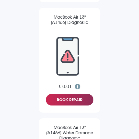
MacBook Air 13"
(A1466) Diagnostic
£ 0.01
BOOK REPAIR
MacBook Air 13"
(A1466) Water Damage
Diagnostic