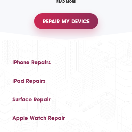
READ MORE
REPAIR MY DEVICE
iPhone Repairs
iPad Repairs
Surface Repair
Apple Watch Repair