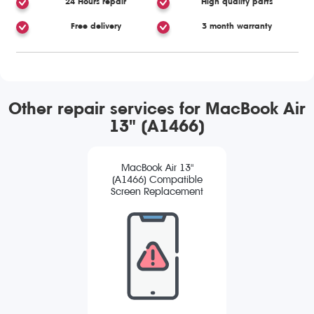
24 Hours repair
High quality parts
Free delivery
3 month warranty
Other repair services for MacBook Air
13" (A1466)
MacBook Air 13"
(A1466) Compatible
Screen Replacement