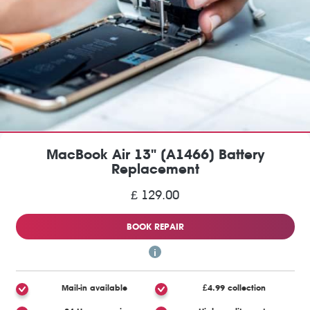
MacBook Air 13" (A1466) Battery
Replacement
£ 129.00
BOOK REPAIR
Mail-in available
£4.99 collection