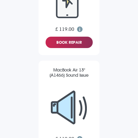
£ 119.00
BOOK REPAIR
MacBook Air 13"
(A1466) Sound Issue