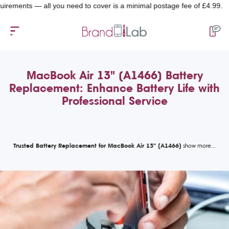
ents — all you need to cover is a minimal postage fee of £4.99.
MacBook Air 13" (A1466) Battery
Replacement: Enhance Battery Life with
Professional Service
Trusted Battery Replacement for MacBook Air 13" (A1466)