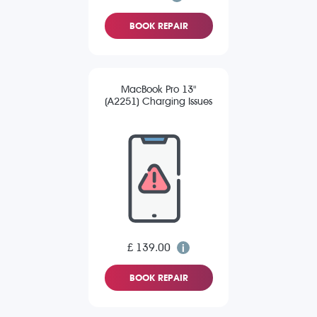
BOOK REPAIR
MacBook Pro 13"
(A2251) Charging Issues
£ 139.00
BOOK REPAIR