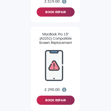
£ 519.00
BOOK REPAIR
MacBook Pro 13"
(A2251) Compatible
Screen Replacement
£ 290.00
BOOK REPAIR