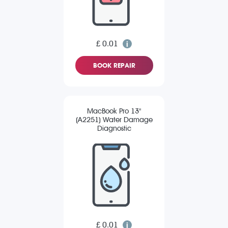
£ 0.01
BOOK REPAIR
MacBook Pro 13"
(A2251) Water Damage
Diagnostic
£ 0.01