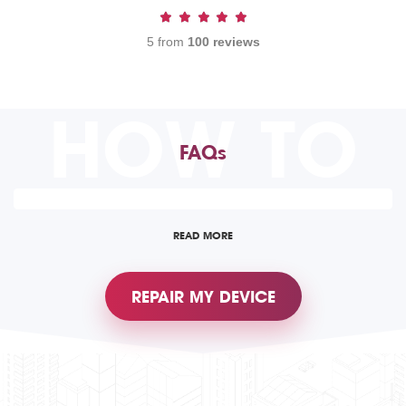
5 from
100 reviews
HOW TO
FAQs
READ MORE
REPAIR MY DEVICE