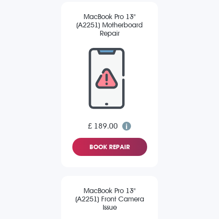
MacBook Pro 13"
(A2251) Motherboard
Repair
£ 189.00
BOOK REPAIR
MacBook Pro 13"
(A2251) Front Camera
Issue