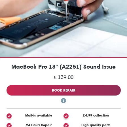
MacBook Pro 13" (A2251) Sound Issue
£ 139.00
BOOK REPAIR
Mail-in available
£4.99 collection
24 Hours Repair
High quality parts