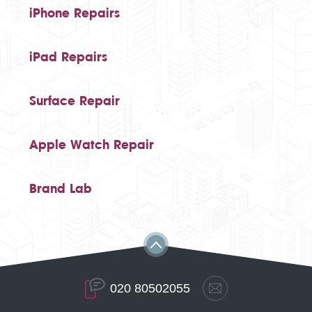
iPhone Repairs
iPad Repairs
Surface Repair
Apple Watch Repair
Brand Lab
020 80502055