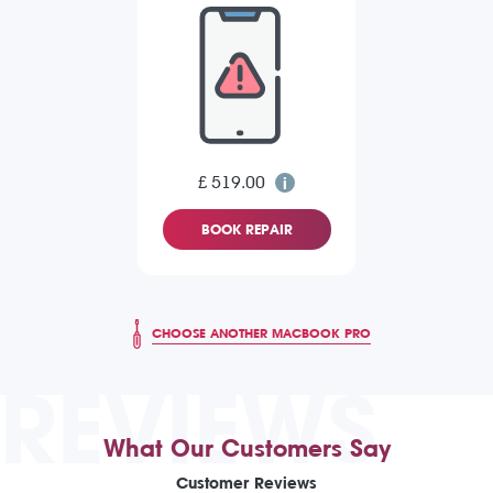
£ 519.00
BOOK REPAIR
CHOOSE ANOTHER MACBOOK PRO
REVIEWS
What Our Customers Say
Customer Reviews