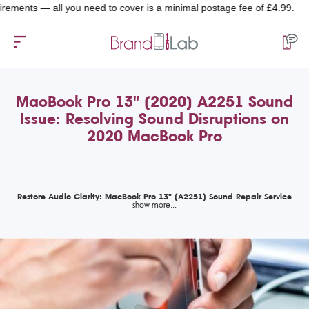
ts — all you need to cover is a minimal postage fee of £4.99.
MacBook Pro 13" (2020) A2251 Sound
Issue: Resolving Sound Disruptions on
2020 MacBook Pro
Restore Audio Clarity: MacBook Pro 13" (A2251) Sound Repair Service