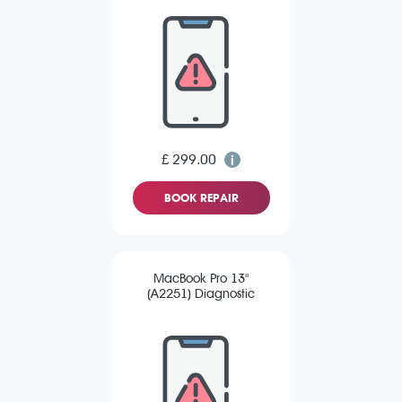
£ 299.00
BOOK REPAIR
MacBook Pro 13"
(A2251) Diagnostic