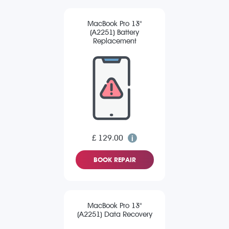
MacBook Pro 13"
(A2251) Battery
Replacement
£ 129.00
BOOK REPAIR
MacBook Pro 13"
(A2251) Data Recovery