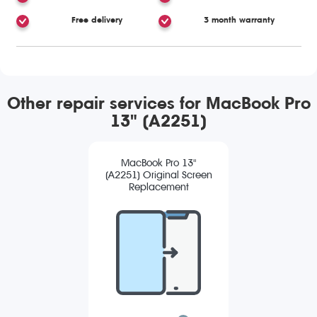
Free delivery
3 month warranty
Other repair services for MacBook Pro
13" (A2251)
MacBook Pro 13"
(A2251) Original Screen
Replacement