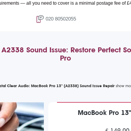
all you need to cover is a minimal postage fee of £4.99.
020 80502055
2338 Sound Issue: Restore Perfect S
Pro
stal Clear Audio: MacBook Pro 13" (A2338) Sound Issue Repair
MacBook Pro 13"
£ 149.00