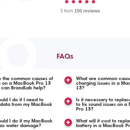
5 from
100 reviews
TO
FAQs
e the common causes of
What are common cause
ss on a MacBook Pro 13
charging issues in a Ma
 can BrandLab help?
13?
uld I do if I need to
Is it necessary to repla
 data from my MacBook
to fix sound issues on 
Pro 13?
uld I do if my MacBook
What will it cost to repl
has water damage?
battery in a MacBook P