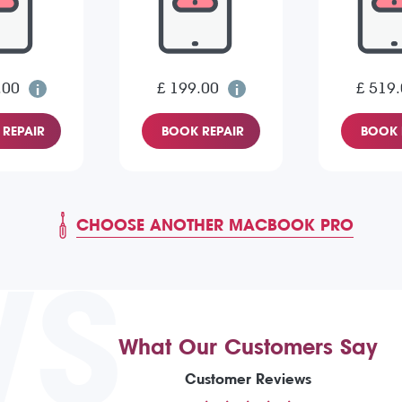
.00
£ 199.00
£ 519
REPAIR
BOOK REPAIR
BOOK 
CHOOSE ANOTHER MACBOOK PRO
WS
What Our Customers Say
Customer Reviews