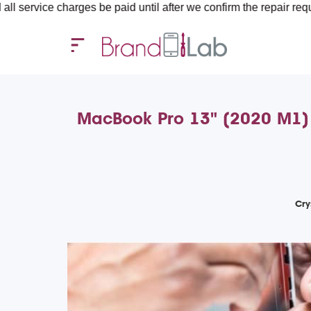
harges be paid until after we confirm the repair requirements — 
MacBook Pro 13" (2020 M1) A
Cry