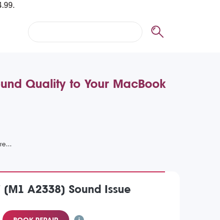
ound Quality to Your MacBook
 (M1 A2338) Sound Issue
BOOK REPAIR