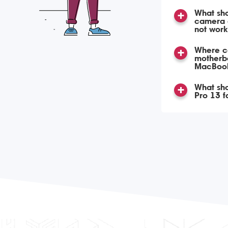
What shou
camera 
not work
Where ca
motherbo
MacBook
What sho
Pro 13 fa