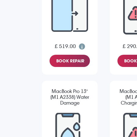
£ 519.00
£ 290
BOOK REPAIR
BOOK 
MacBook Pro 13"
MacBook
(M1 A2338) Water
(M1 
Damage
Chargin
Diagnostic