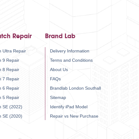
tch Repair
Brand Lab
 Ultra Repair
Delivery Information
h 9 Repair
Terms and Conditions
h 8 Repair
About Us
h 7 Repair
FAQs
h 6 Repair
Brandlab London Southall
h 5 Repair
Sitemap
h SE (2022)
Identify iPad Model
h SE (2020)
Repair vs New Purchase