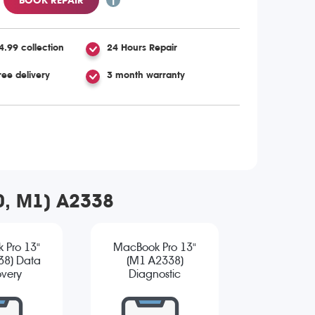
4.99 collection
24 Hours Repair
ree delivery
3 month warranty
20, M1) A2338
 Pro 13"
MacBook Pro 13"
38) Data
(M1 A2338)
very
Diagnostic