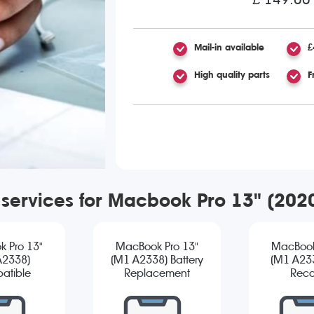
Mail-in available
£
High quality parts
F
 services for Macbook Pro 13" (20
 Pro 13"
MacBook Pro 13"
MacBook
A2338)
(M1 A2338) Battery
(M1 A23
atible
Replacement
Reco
reen
cement