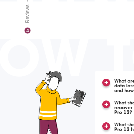
Reviews
OW 
4
What ar
data lo
and how
What sho
recover
Pro 13?
What sho
Pro 13 