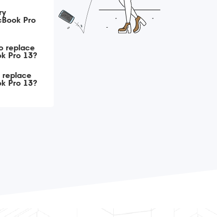
ry
cBook Pro
o replace
ok Pro 13?
o replace
ok Pro 13?