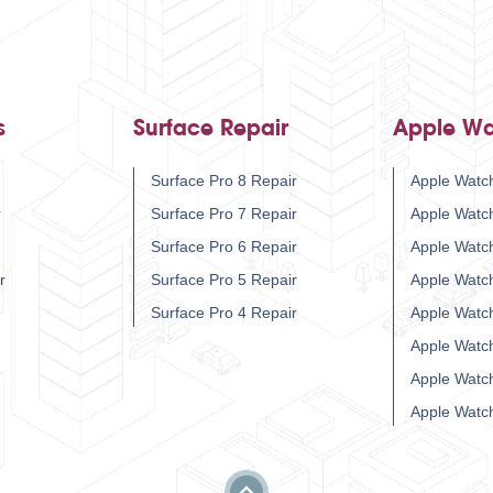
s
Surface Repair
Apple Wa
Surface Pro 8 Repair
Apple Watch
r
Surface Pro 7 Repair
Apple Watc
Surface Pro 6 Repair
Apple Watc
r
Surface Pro 5 Repair
Apple Watc
Surface Pro 4 Repair
Apple Watc
Apple Watc
Apple Watc
Apple Watc