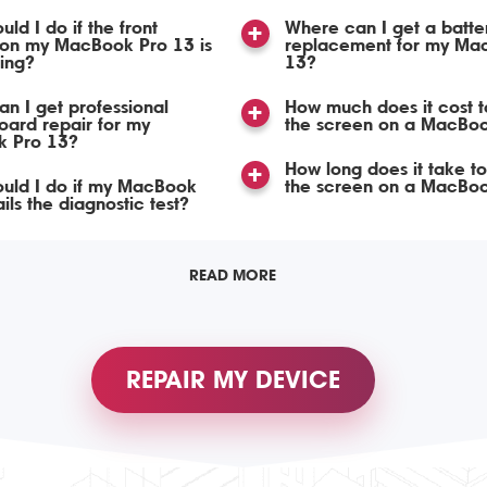
ld I do if the front
Where can I get a batte
on my MacBook Pro 13 is
replacement for my Ma
ing?
13?
n I get professional
How much does it cost t
ard repair for my
the screen on a MacBo
 Pro 13?
How long does it take t
uld I do if my MacBook
the screen on a MacBo
ils the diagnostic test?
READ MORE
REPAIR MY DEVICE