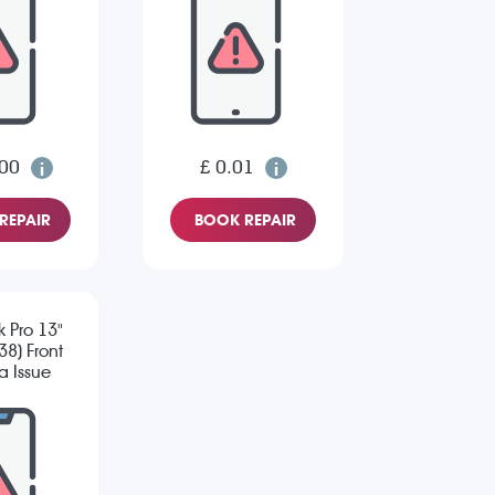
.00
£ 0.01
REPAIR
BOOK REPAIR
 Pro 13"
8) Front
 Issue