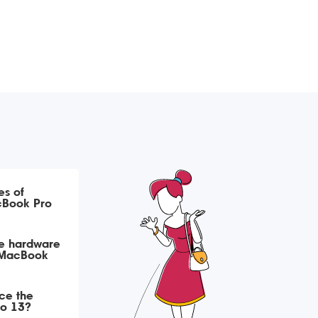
s of
cBook Pro
ce hardware
a MacBook
ace the
ro 13?