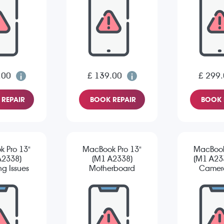
.00
£ 139.00
£ 299
REPAIR
BOOK REPAIR
BOOK 
 Pro 13"
MacBook Pro 13"
MacBook
A2338)
(M1 A2338)
(M1 A233
g Issues
Motherboard
Camera
Repair