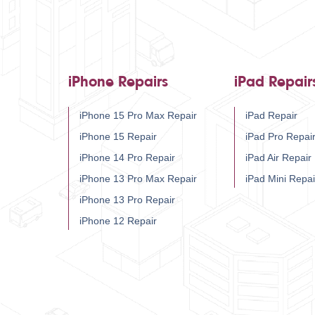
iPhone Repairs
iPad Repair
iPhone 15 Pro Max Repair
iPad Repair
iPhone 15 Repair
iPad Pro Repai
iPhone 14 Pro Repair
iPad Air Repair
iPhone 13 Pro Max Repair
iPad Mini Repai
iPhone 13 Pro Repair
iPhone 12 Repair