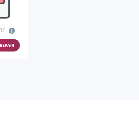
.00
REPAIR