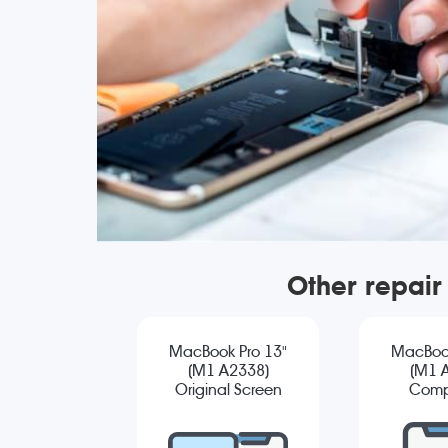
Other repair
MacBook Pro 13"
MacBook
(M1 A2338)
(M1 
Original Screen
Comp
Replacement
Sc
Repla