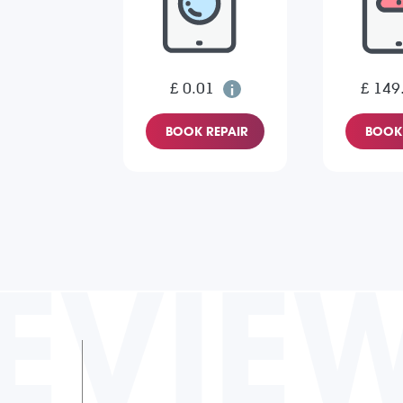
£ 0.01
£ 149
BOOK REPAIR
BOOK 
EVIE