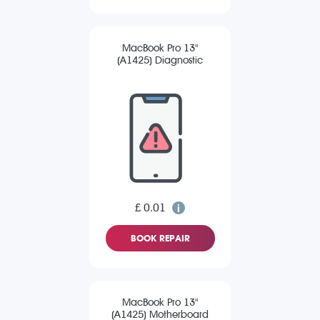
MacBook Pro 13"
(A1425) Diagnostic
£ 0.01
BOOK REPAIR
MacBook Pro 13"
(A1425) Motherboard