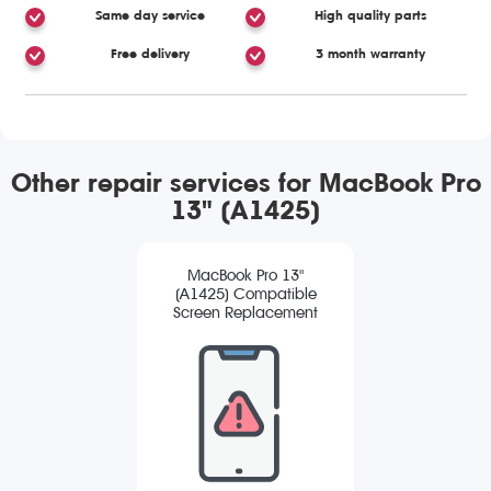
Same day service
High quality parts
Free delivery
3 month warranty
Other repair services for MacBook Pro
13" (A1425)
MacBook Pro 13"
(A1425) Compatible
Screen Replacement