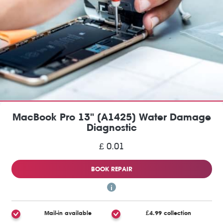
MacBook Pro 13" (A1425) Water Damage
Diagnostic
£ 0.01
BOOK REPAIR
Mail-in available
£4.99 collection