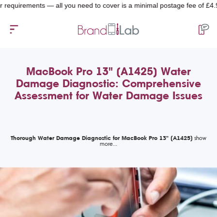
quirements — all you need to cover is a minimal postage fee of £4.99.
MacBook Pro 13" (A1425) Water
Damage Diagnostic: Comprehensive
Assessment for Water Damage Issues
Thorough Water Damage Diagnostic for MacBook Pro 13" (A1425)