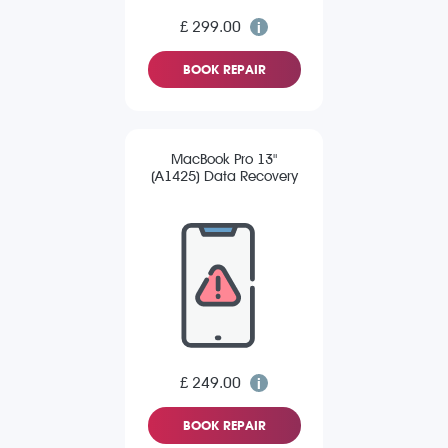
£ 299.00
BOOK REPAIR
MacBook Pro 13"
(A1425) Data Recovery
£ 249.00
BOOK REPAIR