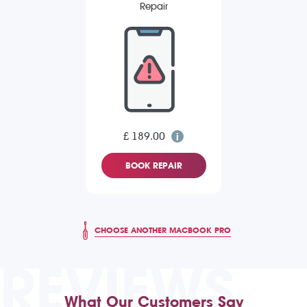
Repair
£ 189.00
BOOK REPAIR
CHOOSE ANOTHER MACBOOK PRO
REVIEWS
What Our Customers Say