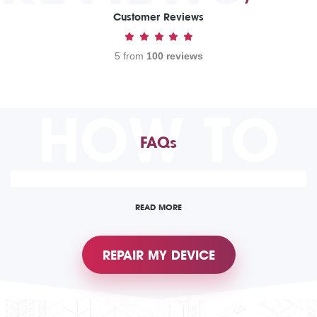
Customer Reviews
5 from
100 reviews
HOW TO
FAQs
READ MORE
REPAIR MY DEVICE