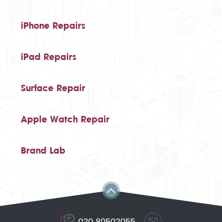
iPhone Repairs
iPad Repairs
Surface Repair
Apple Watch Repair
Brand Lab
020 80502055