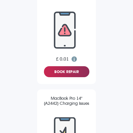
£ 0.01
BOOK REPAIR
MacBook Pro 14"
(A2442) Charging Issues