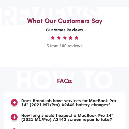
REVIEWS
What Our Customers Say
Customer Reviews
5 from
100 reviews
HOW TO
FAQs
Does BrandLab have services for MacBook Pro
14" (2021 M1/Pro) A2442 battery changes?
How long should I expect a MacBook Pro 14"
(2021 M1/Pro) A2442 screen repair to take?