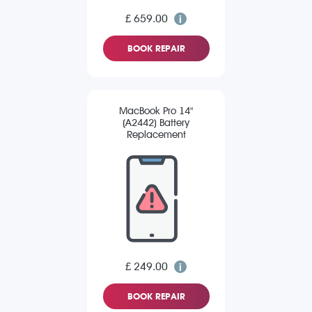
£ 659.00
BOOK REPAIR
MacBook Pro 14"
(A2442) Battery
Replacement
£ 249.00
BOOK REPAIR