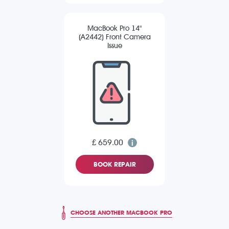
MacBook Pro 14"
(A2442) Front Camera
Issue
£ 659.00
BOOK REPAIR
CHOOSE ANOTHER MACBOOK PRO