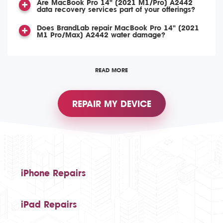
Are MacBook Pro 14" (2021 M1/Pro) A2442
data recovery services part of your offerings?
Does BrandLab repair MacBook Pro 14" (2021
M1 Pro/Max) A2442 water damage?
READ MORE
REPAIR MY DEVICE
iPhone Repairs
iPad Repairs