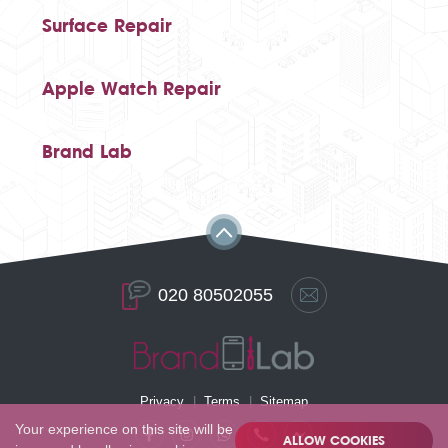
Surface Repair
Apple Watch Repair
Brand Lab
020 80502055
Privacy
Terms
Sitemap
Your experience on this site will be
ALLOW COOKIES