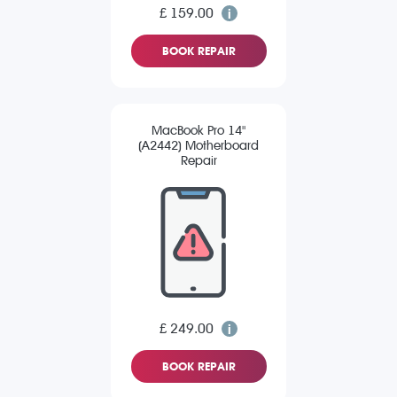
£ 159.00
BOOK REPAIR
MacBook Pro 14"
(A2442) Motherboard
Repair
£ 249.00
BOOK REPAIR