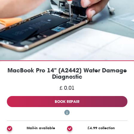
MacBook Pro 14" (A2442) Water Damage
Diagnostic
£ 0.01
BOOK REPAIR
Mail-in available
£4.99 collection