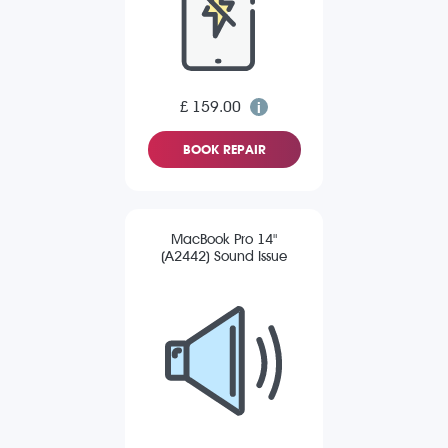
£ 159.00
BOOK REPAIR
MacBook Pro 14"
(A2442) Sound Issue