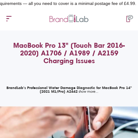
ments — all you need to cover is a minimal postage fee of £4.99.
MacBook Pro 13" (Touch Bar 2016-
2020) A1706 / A1989 / A2159
Charging Issues
BrandLab's Professional Water Damage Diagnostic for MacBook Pro 14"
(2021 M1/Pro) A2442