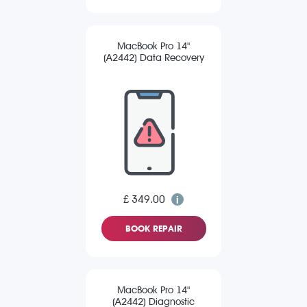
MacBook Pro 14"
(A2442) Data Recovery
£ 349.00
BOOK REPAIR
MacBook Pro 14"
(A2442) Diagnostic