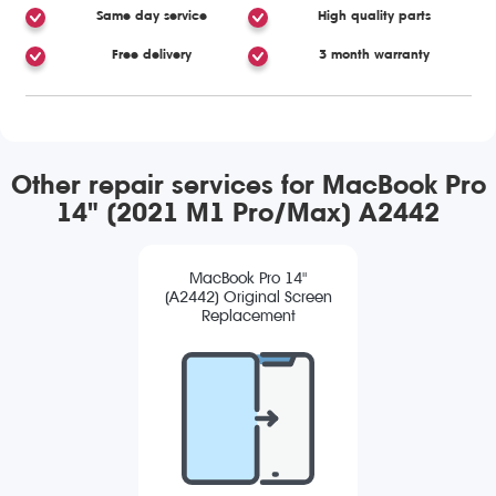
Same day service
High quality parts
Free delivery
3 month warranty
Other repair services for MacBook Pro
14" (2021 M1 Pro/Max) A2442
MacBook Pro 14"
(A2442) Original Screen
Replacement